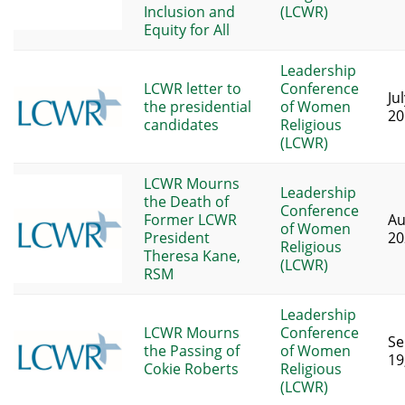
Inclusion and
(LCWR)
Equity for All
Leadership
LCWR letter to
Conference
Ju
the presidential
of Women
20
candidates
Religious
(LCWR)
LCWR Mourns
Leadership
the Death of
Conference
Former LCWR
Au
of Women
President
20
Religious
Theresa Kane,
(LCWR)
RSM
Leadership
LCWR Mourns
Conference
Se
the Passing of
of Women
19
Cokie Roberts
Religious
(LCWR)