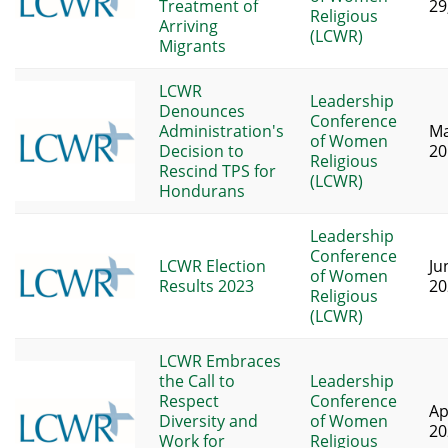
Treatment of
29
Religious
Arriving
(LCWR)
Migrants
LCWR
Leadership
Denounces
Conference
Administration's
Ma
of Women
Decision to
20
Religious
Rescind TPS for
(LCWR)
Hondurans
Leadership
Conference
LCWR Election
Ju
of Women
Results 2023
20
Religious
(LCWR)
LCWR Embraces
the Call to
Leadership
Respect
Conference
Ap
Diversity and
of Women
20
Work for
Religious