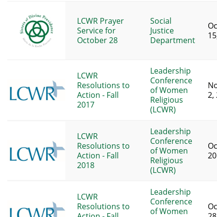
LCWR Prayer
Social
Oc
Service for
Justice
15
October 28
Department
Leadership
LCWR
Conference
Resolutions to
N
of Women
Action - Fall
2,
Religious
2017
(LCWR)
Leadership
LCWR
Conference
Resolutions to
Oc
of Women
Action - Fall
20
Religious
2018
(LCWR)
Leadership
LCWR
Conference
Resolutions to
Oc
of Women
Action - Fall
28