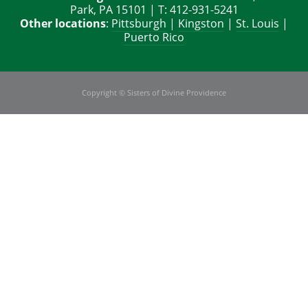
Park, PA 15101 | T: 412-931-5241
Other locations
:
Pittsburgh
|
Kingston
|
St. Louis
|
Puerto Rico
Copyright © Sisters of Divine Providence