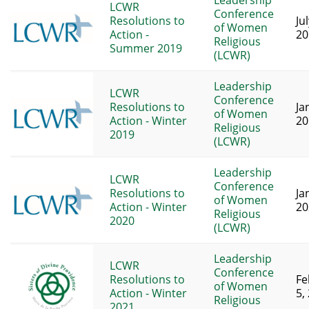
Leadership
LCWR
Conference
Resolutions to
Ju
of Women
Action -
20
Religious
Summer 2019
(LCWR)
Leadership
LCWR
Conference
Resolutions to
Ja
of Women
Action - Winter
20
Religious
2019
(LCWR)
Leadership
LCWR
Conference
Resolutions to
Ja
of Women
Action - Winter
20
Religious
2020
(LCWR)
Leadership
LCWR
Conference
Resolutions to
Fe
of Women
Action - Winter
5,
Religious
2021