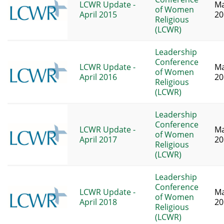
LCWR Update -
Ma
of Women
April 2015
20
Religious
(LCWR)
Leadership
Conference
LCWR Update -
Ma
of Women
April 2016
20
Religious
(LCWR)
Leadership
Conference
LCWR Update -
Ma
of Women
April 2017
20
Religious
(LCWR)
Leadership
Conference
LCWR Update -
Ma
of Women
April 2018
20
Religious
(LCWR)