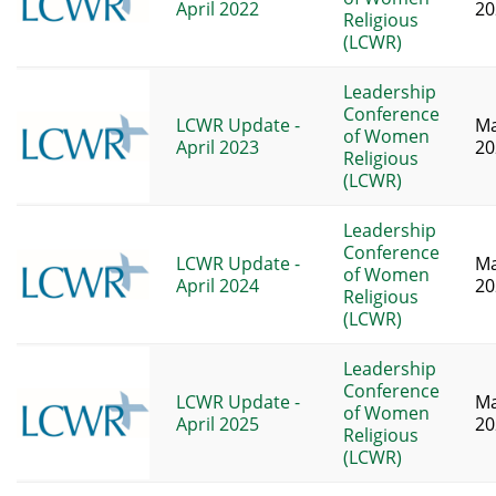
April 2022
20
Religious
(LCWR)
Leadership
Conference
LCWR Update -
Ma
of Women
April 2023
20
Religious
(LCWR)
Leadership
Conference
LCWR Update -
Ma
of Women
April 2024
20
Religious
(LCWR)
Leadership
Conference
LCWR Update -
Ma
of Women
April 2025
20
Religious
(LCWR)