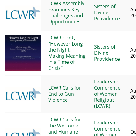
LCWR Assembly
Sisters of
Examines Key
Au
Divine
Challenges and
20
Providence
Opportunities
LCWR book,
"However Long
Sisters of
the Night:
Ap
Divine
Making Meaning
20
Providence
in a Time of
Crisis"
Leadership
LCWR Calls for
Conference
Au
End to Gun
of Women
20
Violence
Religious
(LCWR)
LCWR Calls for
Leadership
the Welcome
Conference
and Humane
Oc
of Women