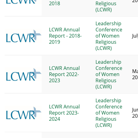
20
2018
Religious
(LCWR)
Leadership
LCWR Annual
Conference
Report - 2018-
of Women
Ju
2019
Religious
(LCWR)
Leadership
LCWR Annual
Conference
Ma
Report 2022-
of Women
20
2023
Religious
(LCWR)
Leadership
LCWR Annual
Conference
Ju
Report 2023-
of Women
20
2024
Religious
(LCWR)