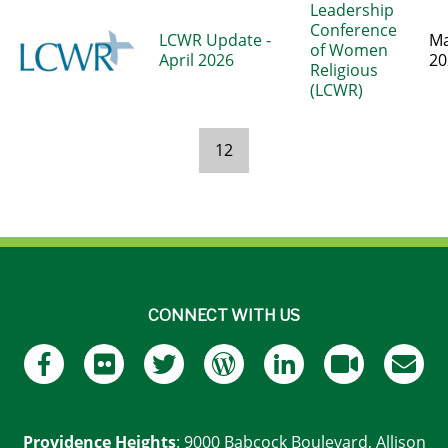
Leadership
Conference
LCWR Update -
Ma
of Women
April 2026
20
Religious
(LCWR)
12
Pages
CONNECT WITH US
Providence Heights
: 9000 Babcock Boulevard, Allison