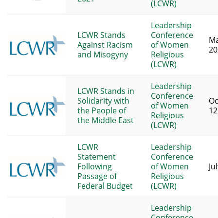
(LCWR)
Leadership
LCWR Stands
Conference
Ma
Against Racism
of Women
20
and Misogyny
Religious
(LCWR)
Leadership
LCWR Stands in
Conference
Solidarity with
Oc
of Women
the People of
12
Religious
the Middle East
(LCWR)
LCWR
Leadership
Statement
Conference
Following
of Women
Ju
Passage of
Religious
Federal Budget
(LCWR)
Leadership
Conference