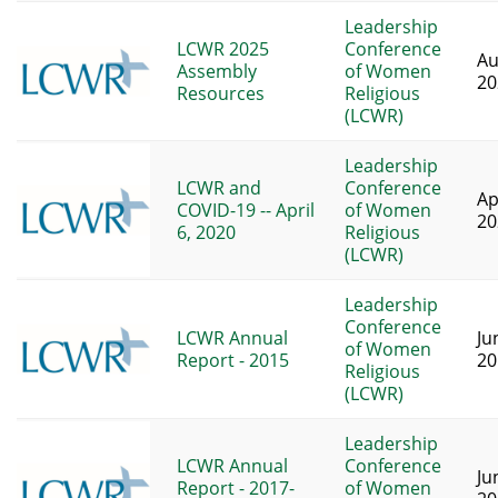
Leadership
LCWR 2025
Conference
Au
Assembly
of Women
20
Resources
Religious
(LCWR)
Leadership
LCWR and
Conference
Ap
COVID-19 -- April
of Women
20
6, 2020
Religious
(LCWR)
Leadership
Conference
LCWR Annual
Ju
of Women
Report - 2015
20
Religious
(LCWR)
Leadership
LCWR Annual
Conference
Ju
Report - 2017-
of Women