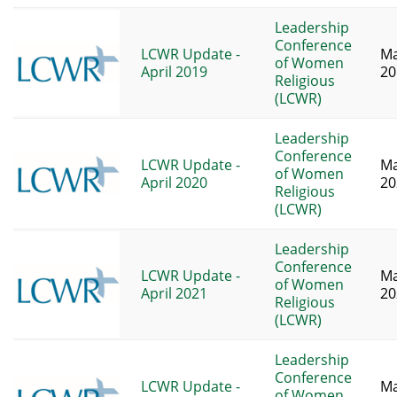
Leadership
Conference
LCWR Update -
Ma
of Women
April 2019
20
Religious
(LCWR)
Leadership
Conference
LCWR Update -
Ma
of Women
April 2020
20
Religious
(LCWR)
Leadership
Conference
LCWR Update -
Ma
of Women
April 2021
20
Religious
(LCWR)
Leadership
Conference
LCWR Update -
Ma
of Women