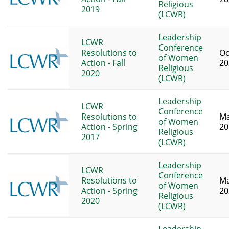
Religious
2019
(LCWR)
Leadership
LCWR
Conference
Resolutions to
Oc
of Women
Action - Fall
20
Religious
2020
(LCWR)
Leadership
LCWR
Conference
Resolutions to
Ma
of Women
Action - Spring
20
Religious
2017
(LCWR)
Leadership
LCWR
Conference
Resolutions to
Ma
of Women
Action - Spring
20
Religious
2020
(LCWR)