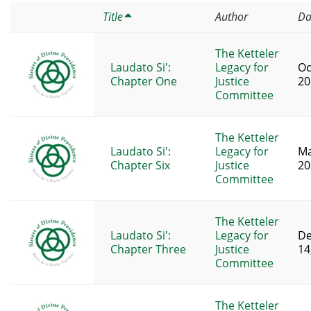
Title
Author
Da
The Ketteler
Laudato Si':
Legacy for
Oc
Chapter One
Justice
20
Committee
The Ketteler
Laudato Si':
Legacy for
Ma
Chapter Six
Justice
20
Committee
The Ketteler
Laudato Si':
Legacy for
D
Chapter Three
Justice
14
Committee
The Ketteler