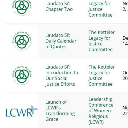
Laudato Si':
Legacy for
N
Chapter Two
Justice
2,
Committee
The Ketteler
Laudato Si':
Legacy for
D
Daily Calendar
Justice
14
of Quotes
Committee
Laudato Si':
The Ketteler
Introduction to
Legacy for
Oc
Our Social
Justice
20
Justice Efforts
Committee
Leadership
Launch of
Conference
LCWR’s
N
of Women
Transforming
22
Religious
Grace
(LCWR)