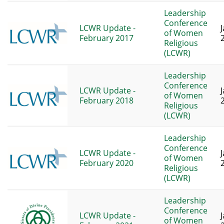
Leadership
Conference
LCWR Update -
of Women
February 2017
Religious
(LCWR)
Leadership
Conference
LCWR Update -
of Women
February 2018
Religious
(LCWR)
Leadership
Conference
LCWR Update -
of Women
February 2020
Religious
(LCWR)
Leadership
Conference
LCWR Update -
of Women