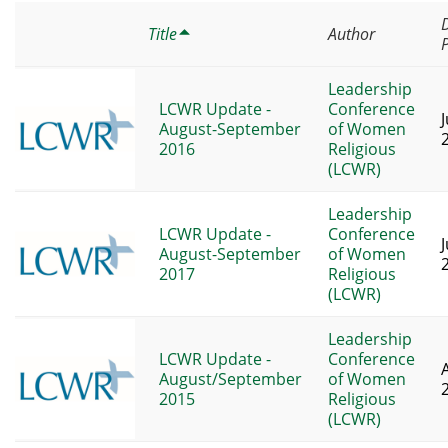
Title
Author
Leadership
LCWR Update -
Conference
J
August-September
of Women
2016
Religious
(LCWR)
Leadership
LCWR Update -
Conference
J
August-September
of Women
2017
Religious
(LCWR)
Leadership
LCWR Update -
Conference
August/September
of Women
2015
Religious
(LCWR)