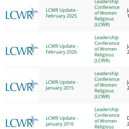
Leadership
Conference
LCWR Update -
of Women
February 2025
Religious
(LCWR)
Leadership
Conference
LCWR Update -
of Women
February 2026
Religious
(LCWR)
Leadership
Conference
LCWR Update -
of Women
January 2015
Religious
(LCWR)
Leadership
Conference
LCWR Update -
of Women
January 2016
Religious