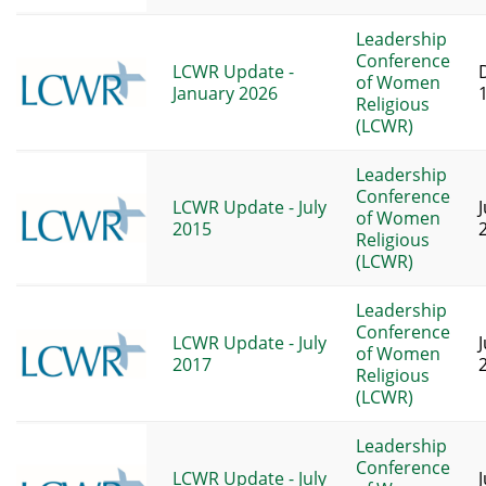
Leadership
Conference
LCWR Update -
of Women
January 2026
Religious
(LCWR)
Leadership
Conference
LCWR Update - July
of Women
2015
Religious
(LCWR)
Leadership
Conference
LCWR Update - July
of Women
2017
Religious
(LCWR)
Leadership
Conference
LCWR Update - July