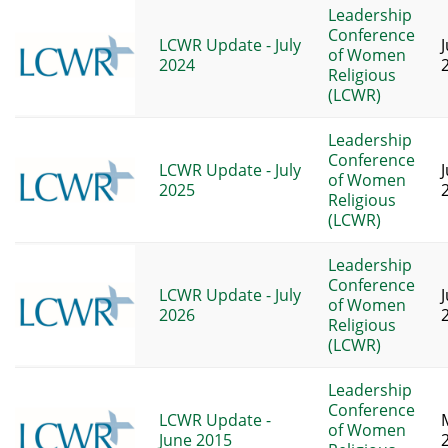
Leadership
Conference
LCWR Update - July
of Women
2024
Religious
(LCWR)
Leadership
Conference
LCWR Update - July
of Women
2025
Religious
(LCWR)
Leadership
Conference
LCWR Update - July
of Women
2026
Religious
(LCWR)
Leadership
Conference
LCWR Update -
of Women
June 2015