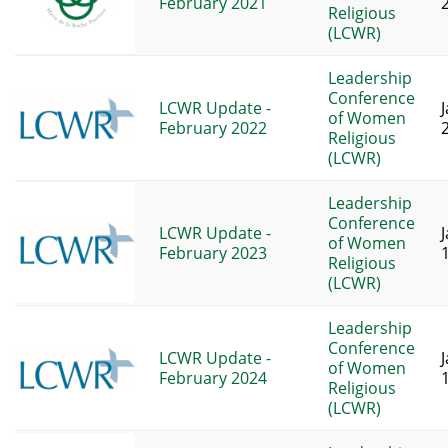
February 2021
Religious
(LCWR)
Leadership
Conference
LCWR Update -
of Women
February 2022
Religious
(LCWR)
Leadership
Conference
LCWR Update -
of Women
February 2023
Religious
(LCWR)
Leadership
Conference
LCWR Update -
of Women
February 2024
Religious
(LCWR)