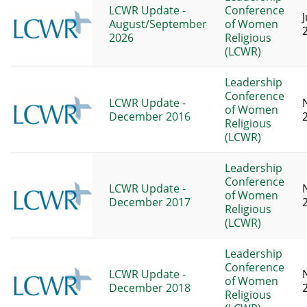
LCWR Update -
Conference
J
August/September
of Women
2026
Religious
(LCWR)
Leadership
Conference
LCWR Update -
of Women
December 2016
Religious
(LCWR)
Leadership
Conference
LCWR Update -
of Women
December 2017
Religious
(LCWR)
Leadership
Conference
LCWR Update -
of Women
December 2018
Religious