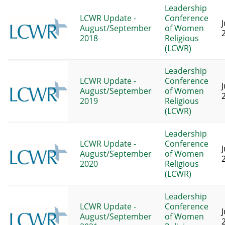
Leadership
LCWR Update -
Conference
J
August/September
of Women
2018
Religious
(LCWR)
Leadership
LCWR Update -
Conference
J
August/September
of Women
2019
Religious
(LCWR)
Leadership
LCWR Update -
Conference
J
August/September
of Women
2020
Religious
(LCWR)
Leadership
LCWR Update -
Conference
J
August/September
of Women