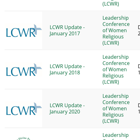
(LCWR)
Leadership
Conference
LCWR Update -
of Women
January 2017
Religious
(LCWR)
Leadership
Conference
LCWR Update -
of Women
January 2018
Religious
(LCWR)
Leadership
Conference
LCWR Update -
of Women
January 2020
Religious
(LCWR)
Leadership