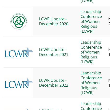
(LCWR)
Leadership
Conference
LCWR Update -
of Women
December 2020
Religious
(LCWR)
Leadership
Conference
LCWR Update -
of Women
December 2021
Religious
(LCWR)
Leadership
Conference
LCWR Update -
of Women
December 2022
Religious
(LCWR)
Leadership
Conference