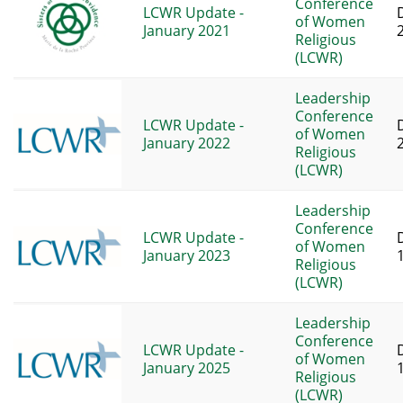
Conference
LCWR Update -
of Women
January 2021
Religious
(LCWR)
Leadership
Conference
LCWR Update -
of Women
January 2022
Religious
(LCWR)
Leadership
Conference
LCWR Update -
of Women
January 2023
Religious
(LCWR)
Leadership
Conference
LCWR Update -
of Women
January 2025
Religious
(LCWR)