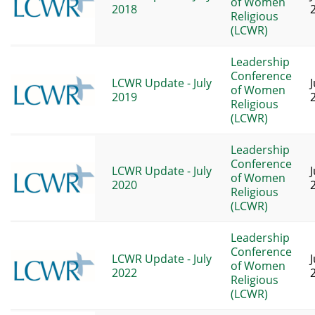
of Women
2018
Religious
(LCWR)
Leadership
Conference
LCWR Update - July
J
of Women
2019
Religious
(LCWR)
Leadership
Conference
LCWR Update - July
of Women
2020
Religious
(LCWR)
Leadership
Conference
LCWR Update - July
of Women
2022
Religious
(LCWR)