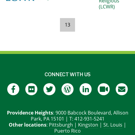
Religious
(LCWR)
13
Pages
CONNECT WITH US
Providence Heights
: 9000 Babcock Boulevard, Allison
Park, PA 15101 | T: 412-931-5241
Other locations
:
Pittsburgh
|
Kingston
|
St. Louis
|
Puerto Rico