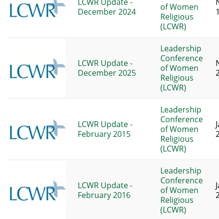
LCWR Update -
of Women
December 2024
Religious
(LCWR)
Leadership
Conference
LCWR Update -
of Women
December 2025
Religious
(LCWR)
Leadership
Conference
LCWR Update -
of Women
February 2015
Religious
(LCWR)
Leadership
Conference
LCWR Update -
of Women
February 2016
Religious
(LCWR)