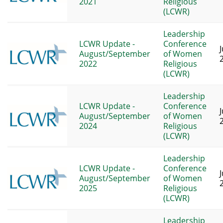
2021
Religious
(LCWR)
Leadership
LCWR Update -
Conference
J
August/September
of Women
2022
Religious
(LCWR)
Leadership
LCWR Update -
Conference
J
August/September
of Women
2024
Religious
(LCWR)
Leadership
LCWR Update -
Conference
J
August/September
of Women
2025
Religious
(LCWR)
Leadership