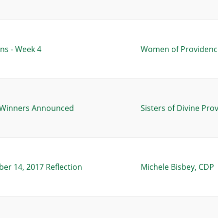
ns - Week 4
Women of Providence
s Winners Announced
Sisters of Divine Pro
ber 14, 2017 Reflection
Michele Bisbey, CDP