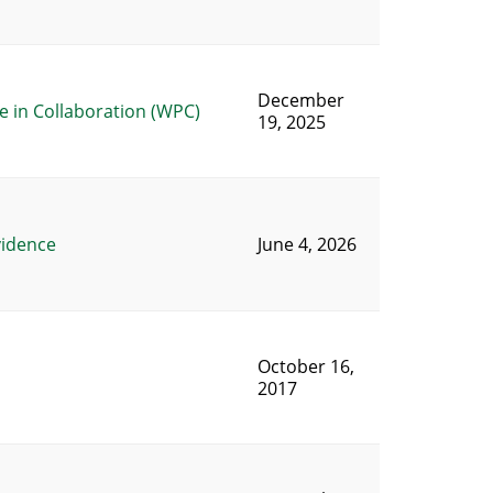
December
 in Collaboration (WPC)
19, 2025
vidence
June 4, 2026
October 16,
2017