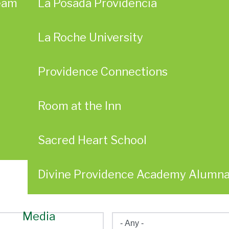
eam
La Posada Providencia
La Roche University
Providence Connections
Room at the Inn
Sacred Heart School
Divine Providence Academy Alumn
Media