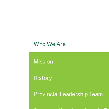
Who We Are
Mission
History
Provincial Leadership Team