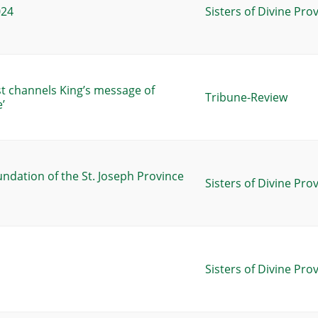
024
Sisters of Divine Pro
st channels King’s message of
Tribune-Review
’
undation of the St. Joseph Province
Sisters of Divine Pro
Sisters of Divine Pro