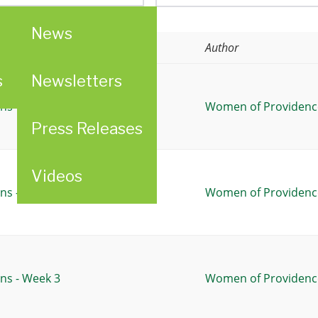
News
Author
s
Newsletters
ns - Week 1
Women of Providence
Press Releases
Videos
ns - Week 2
Women of Providence
ns - Week 3
Women of Providence