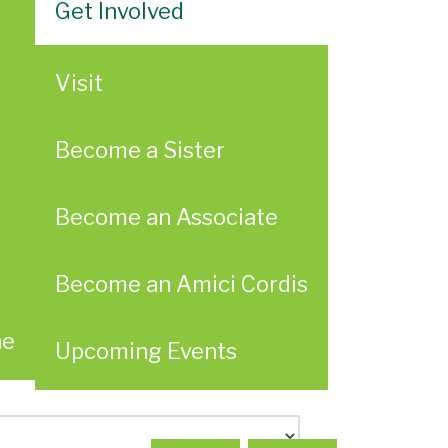
Get Involved
Visit
Become a Sister
Become an Associate
Become an Amici Cordis
ae
Upcoming Events