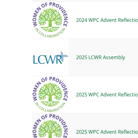
2024 WPC Advent Reflectio
2025 LCWR Assembly
2025 WPC Advent Reflectio
2025 WPC Advent Reflectio