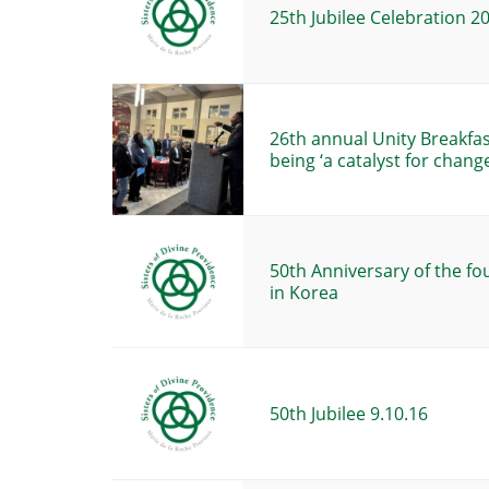
25th Jubilee Celebration 2
26th annual Unity Breakfa
being ‘a catalyst for change
50th Anniversary of the fo
in Korea
50th Jubilee 9.10.16