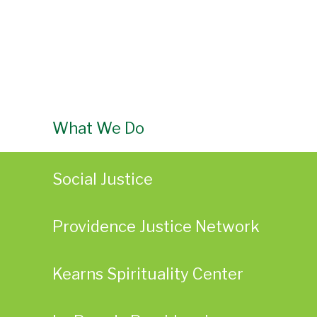
What We Do
Social Justice
Providence Justice Network
Kearns Spirituality Center