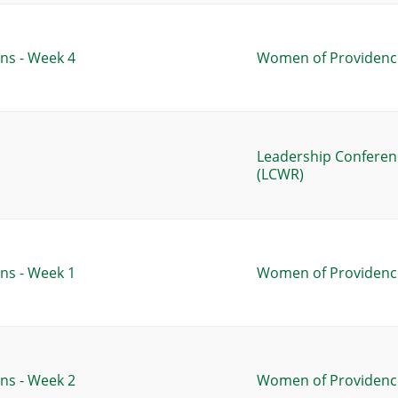
ns - Week 4
Women of Providence
Leadership Conferen
(LCWR)
ns - Week 1
Women of Providence
ns - Week 2
Women of Providence