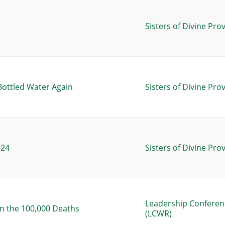
Sisters of Divine Pro
Bottled Water Again
Sisters of Divine Pro
024
Sisters of Divine Pro
Leadership Conferen
n the 100,000 Deaths
(LCWR)