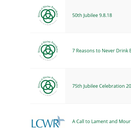
50th Jubilee 9.8.18
7 Reasons to Never Drink 
75th Jubilee Celebration 2
A Call to Lament and Mour