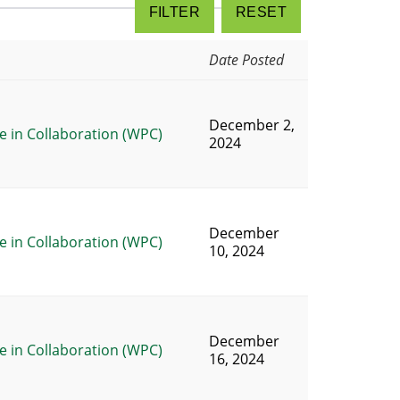
Date Posted
December 2,
 in Collaboration (WPC)
2024
December
 in Collaboration (WPC)
10, 2024
December
 in Collaboration (WPC)
16, 2024