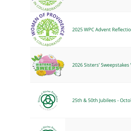
2025 WPC Advent Reflectio
2026 Sisters’ Sweepstake
25th & 50th Jubilees - Octo