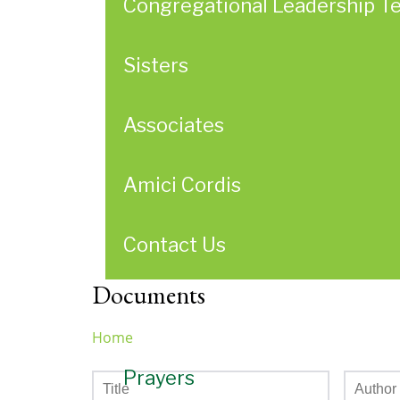
Congregational Leadership T
Sisters
Associates
Amici Cordis
Contact Us
Documents
Home
You
Prayers
are