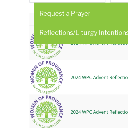
here
Request a Prayer
Title
Reflections/Liturgy Intention
2024 WPC Advent Reflectio
2024 WPC Advent Reflectio
2024 WPC Advent Reflectio