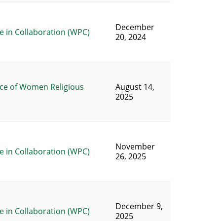
December
 in Collaboration (WPC)
20, 2024
ce of Women Religious
August 14,
2025
November
 in Collaboration (WPC)
26, 2025
December 9,
 in Collaboration (WPC)
2025