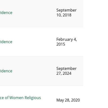
September
vidence
10, 2018
February 4,
vidence
2015
September
vidence
27, 2024
ce of Women Religious
May 28, 2020