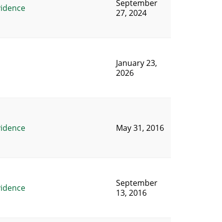
September
vidence
27, 2024
January 23,
2026
vidence
May 31, 2016
September
vidence
13, 2016