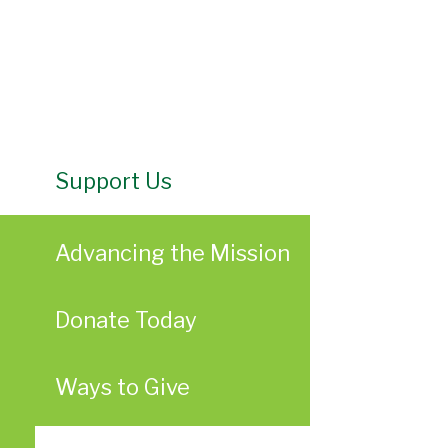
Support Us
Advancing the Mission
Donate Today
Ways to Give