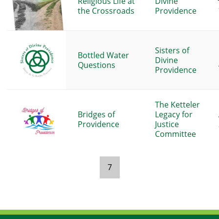
Religious Life at
Divine
the Crossroads
Providence
Sisters of
Bottled Water
Divine
Questions
Providence
The Ketteler
Bridges of
Legacy for
Providence
Justice
Committee
7
Pages