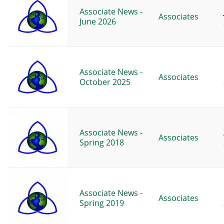
Associate News -
Associates
June 2026
Associate News -
Associates
October 2025
Associate News -
Associates
Spring 2018
Associate News -
Associates
Spring 2019