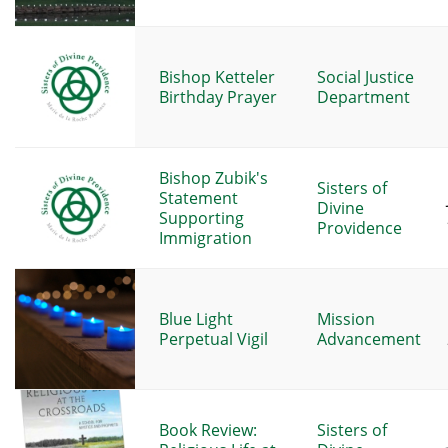
Bishop Ketteler
Social Justice
Birthday Prayer
Department
Bishop Zubik's
Sisters of
Statement
Divine
Supporting
Providence
Immigration
Blue Light
Mission
Perpetual Vigil
Advancement
Book Review:
Sisters of