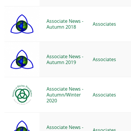
Associate News -
Associates
Autumn 2018
Associate News -
Associates
Autumn 2019
Associate News -
Autumn/Winter
Associates
2020
Associate News -
Associates