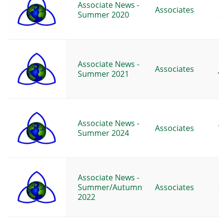
Associate News -
Associates
Summer 2020
Associate News -
Associates
Summer 2021
Associate News -
Associates
Summer 2024
Associate News -
Summer/Autumn
Associates
2022