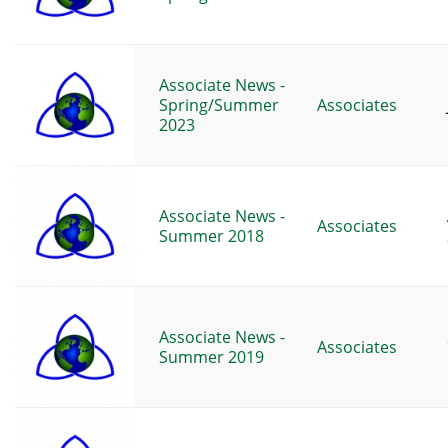
Associate News -
Spring/Summer
Associates
2023
Associate News -
Associates
Summer 2018
Associate News -
Associates
Summer 2019