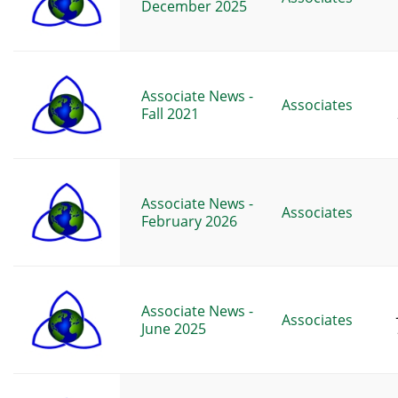
December 2025
Associate News -
Associates
Fall 2021
Associate News -
Associates
February 2026
Associate News -
Associates
June 2025