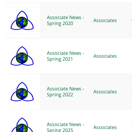
Associate News -
Associates
Spring 2020
Associate News -
Associates
Spring 2021
Associate News -
Associates
Spring 2022
Associate News -
Associates
Spring 2025