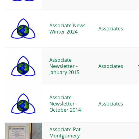
Associate News -
Associates
Winter 2024
Associate
Newsletter -
Associates
January 2015
Associate
Newsletter -
Associates
October 2014
Associate Pat
Montgomery