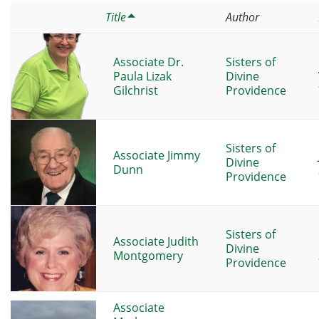
Title
Author
Associate Dr.
Sisters of
Paula Lizak
Divine
Gilchrist
Providence
Sisters of
Associate Jimmy
Divine
Dunn
Providence
Sisters of
Associate Judith
Divine
Montgomery
Providence
Associate