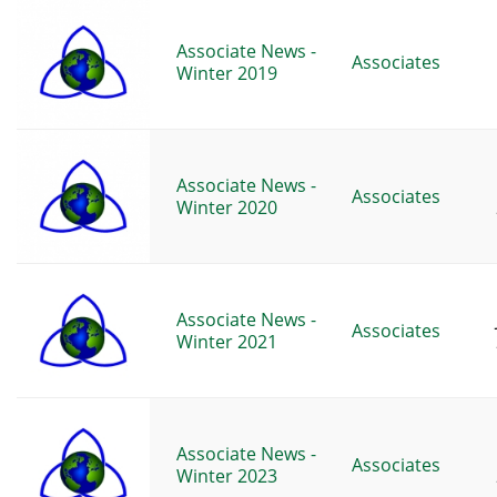
Associate News -
Associates
Winter 2019
Associate News -
Associates
Winter 2020
Associate News -
Associates
Winter 2021
Associate News -
Associates
Winter 2023