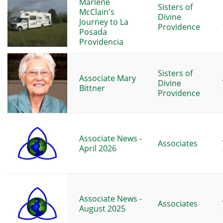
Marlene
Sisters of
McClain's
Divine
Journey to La
Providence
Posada
Providencia
Sisters of
Associate Mary
Divine
Bittner
Providence
Associate News -
Associates
April 2026
Associate News -
Associates
August 2025