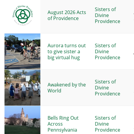
Sisters of
August 2026 Acts
Divine
of Providence
Providence
Aurora turns out
Sisters of
to give sister a
Divine
big virtual hug
Providence
Sisters of
Awakened by the
Divine
World
Providence
Bells Ring Out
Sisters of
Across
Divine
Pennsylvania
Providence