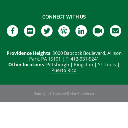
CONNECT WITH US
Providence Heights
: 9000 Babcock Boulevard, Allison
Park, PA 15101 | T: 412-931-5241
Other locations
:
Pittsburgh
|
Kingston
|
St. Louis
|
Puerto Rico
Copyright © Sisters of Divine Providence