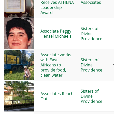
Receives ATHENA
Associates
Leadership
Award
Sisters of
Associate Peggy
Divine
Hensel Michaels
Providence
Associate works
with East
Sisters of
Africans to
Divine
provide food,
Providence
clean water
Sisters of
Associates Reach
Divine
Out
Providence