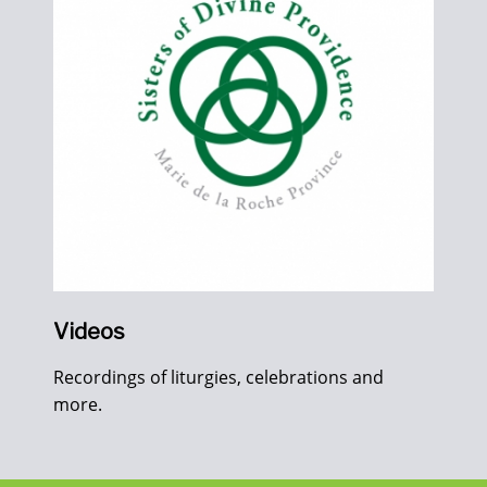
Videos
Recordings of liturgies, celebrations and
more.