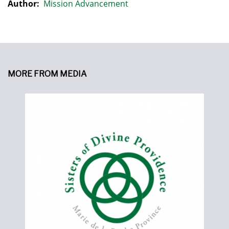
Author:
Mission Advancement
MORE FROM MEDIA