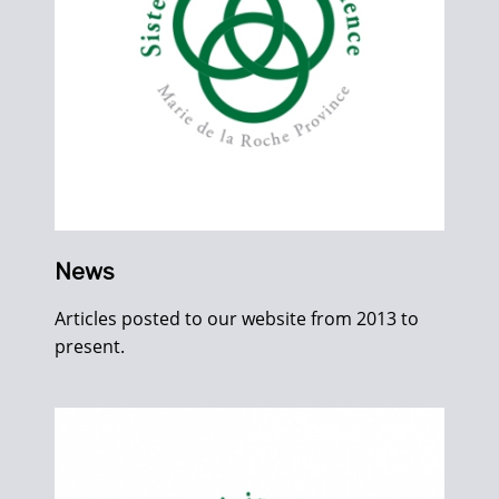
News
Articles posted to our website from 2013 to
present.