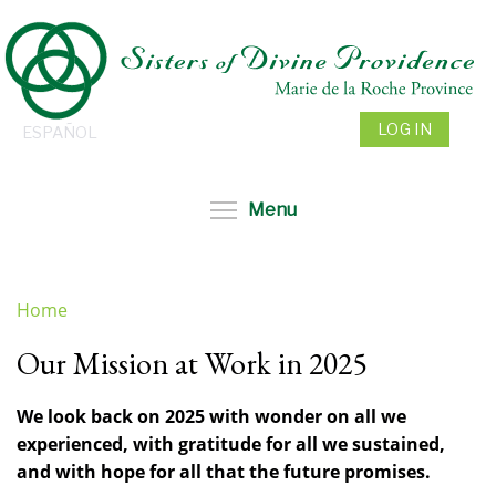
Skip
to
main
content
LOG IN
ESPAÑOL
Toggle menu visibil
Menu
Home
You
Our Mission at Work in 2025
are
here
We look back on 2025 with wonder on all we
experienced, with gratitude for all we sustained,
and with hope for all that the future promises.