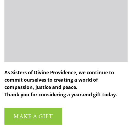
As Sisters of Divine Providence, we continue to
commit ourselves to creating a world of
compassion, justice and peace.
Thank you for considering a year-end gift today.
MAKE A GIFT