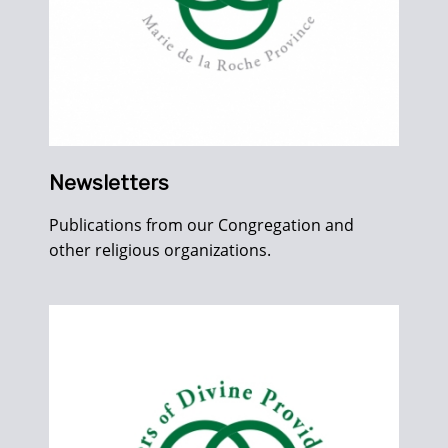
Newsletters
Publications from our Congregation and
other religious organizations.