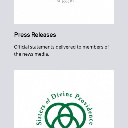
Press Releases
Official statements delivered to members of
the news media.