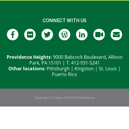
CONNECT WITH US
Providence Heights
: 9000 Babcock Boulevard, Allison
Park, PA 15101 | T: 412-931-5241
Other locations
:
Pittsburgh
|
Kingston
|
St. Louis
|
Puerto Rico
Copyright © Sisters of Divine Providence