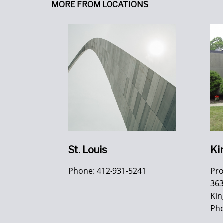
MORE FROM LOCATIONS
St. Louis
Ki
Phone: 412-931-5241
Pr
363
Kin
Pho