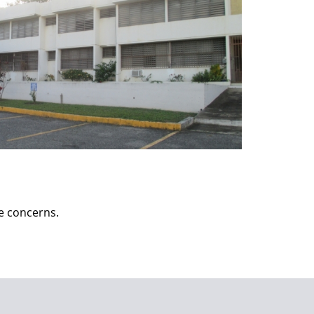
ce concerns.