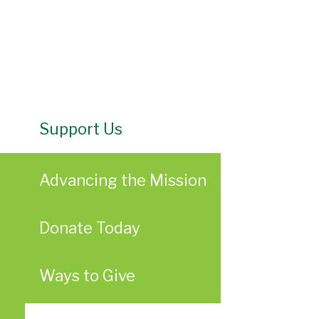
Support Us
Advancing the Mission
Donate Today
Ways to Give