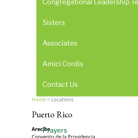
Congregational Leadership T
Sisters
Associates
Amici Cordis
Contact Us
Home
>
Locations
You
Puerto Rico
are
here
Arecibo
Prayers
Convento de la Providencia