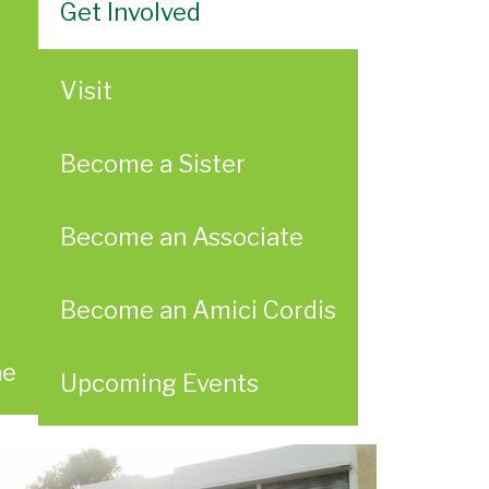
Get Involved
Visit
Become a Sister
Become an Associate
Become an Amici Cordis
ae
Upcoming Events