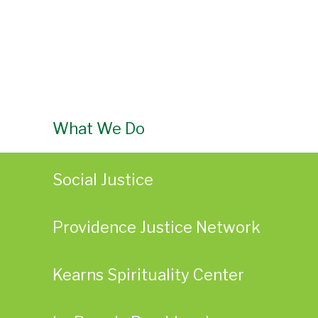
What We Do
Social Justice
Providence Justice Network
Kearns Spirituality Center