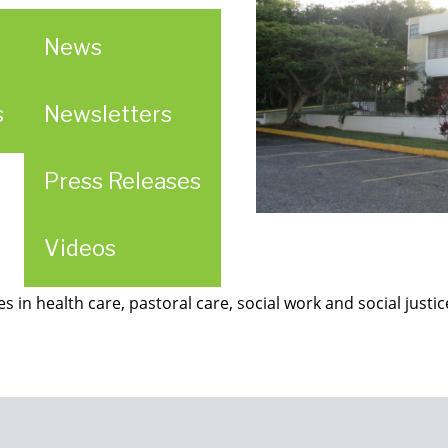
News
s
Newsletters
Press Releases
Videos
es in health care, pastoral care, social work and social justi