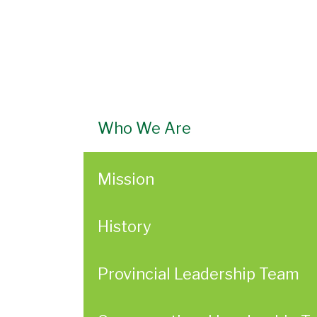
Who We Are
Mission
History
Provincial Leadership Team