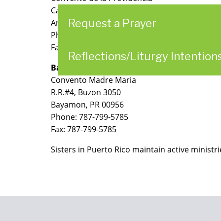
Calle Urugallo 236
Request a Prayer
Arecibo, PR 00612
Phone: 787-878-2692
Fax: 787-817-2753
Reflections/Liturgy Intention
Bayamon
Convento Madre Maria
R.R.#4, Buzon 3050
Bayamon, PR 00956
Phone: 787-799-5785
Fax: 787-799-5785
Sisters in Puerto Rico maintain active ministri