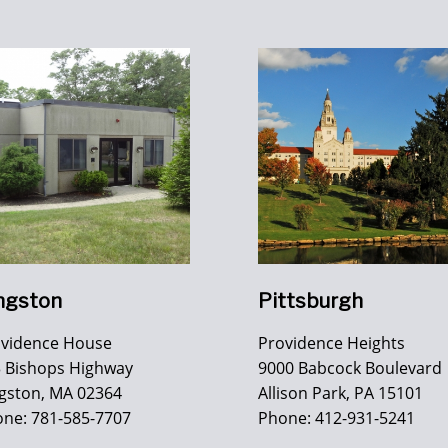
ngston
Pittsburgh
ovidence House
Providence Heights
 Bishops Highway
9000 Babcock Boulevard
gston, MA 02364
Allison Park, PA 15101
ne: 781-585-7707
Phone: 412-931-5241