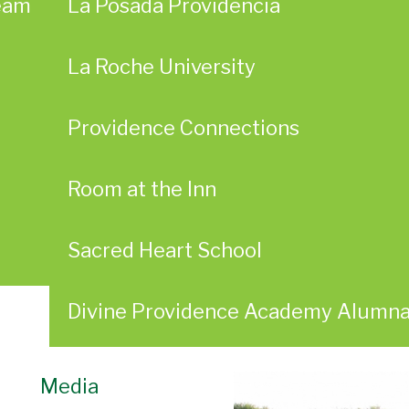
eam
La Posada Providencia
La Roche University
Providence Connections
Room at the Inn
Sacred Heart School
Divine Providence Academy Alumn
Media