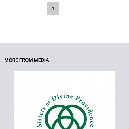
1
Pages
MORE FROM MEDIA