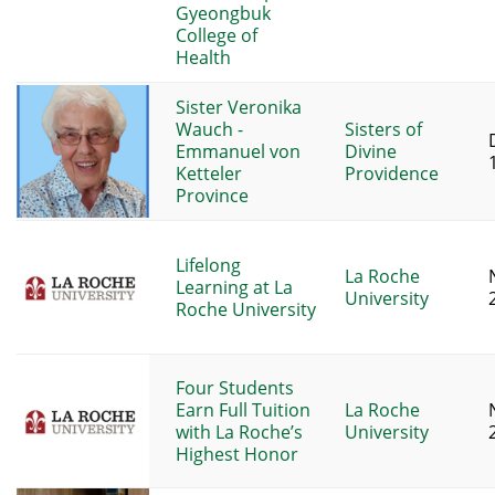
Gyeongbuk
College of
Health
Sister Veronika
Wauch -
Sisters of
Emmanuel von
Divine
Ketteler
Providence
Province
Lifelong
La Roche
Learning at La
University
Roche University
Four Students
Earn Full Tuition
La Roche
with La Roche’s
University
Highest Honor