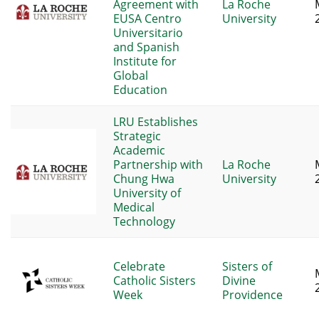
Agreement with
La Roche
EUSA Centro
University
Universitario
and Spanish
Institute for
Global
Education
LRU Establishes
Strategic
Academic
Partnership with
La Roche
Chung Hwa
University
University of
Medical
Technology
Celebrate
Sisters of
Catholic Sisters
Divine
Week
Providence