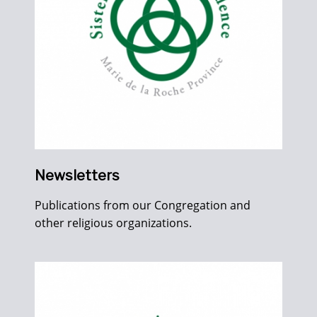
Newsletters
Publications from our Congregation and
other religious organizations.