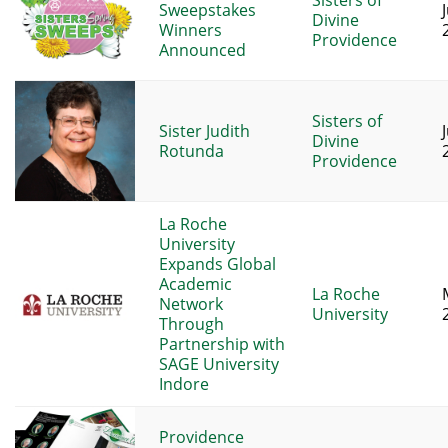
Sisters of
Sweepstakes
Divine
Winners
Providence
Announced
Sisters of
Sister Judith
Divine
Rotunda
Providence
La Roche
University
Expands Global
Academic
La Roche
Network
University
Through
Partnership with
SAGE University
Indore
Providence