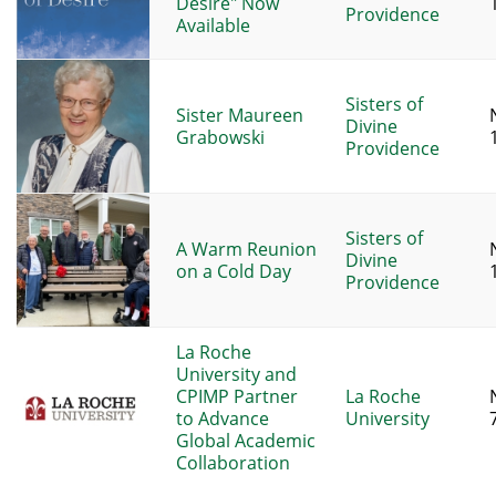
Desire" Now
Providence
Available
Sisters of
Sister Maureen
Divine
Grabowski
Providence
Sisters of
A Warm Reunion
Divine
on a Cold Day
Providence
La Roche
University and
CPIMP Partner
La Roche
to Advance
University
Global Academic
Collaboration