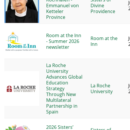
Emmanuel von
Divine
Ketteler
Providence
Province
Room at the Inn
Room at the
- Summer 2026
Inn
newsletter
La Roche
University
Advances Global
Education
La Roche
Strategy
University
Through New
Multilateral
Partnership in
Spain
2026 Sisters’