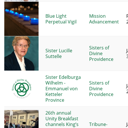
Blue Light
Mission
Perpetual Vigil
Advancement
Sisters of
Sister Lucille
Divine
Suttelle
Providence
Sister Edelburga
Wilhelm -
Sisters of
Emmanuel von
Divine
Ketteler
Providence
Province
26th annual
Unity Breakfast
channels King’s
Tribune-