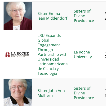
Sisters of
Sister Emma
Divine
Jean Middendorf
Providence
LRU Expands
Global
Engagement
Through
La Roche
Partnership with
University
Universidad
Latinoamericana
de Ciencia y
Tecnología
Sisters of
Sister John Ann
Divine
Mulhern
Providence