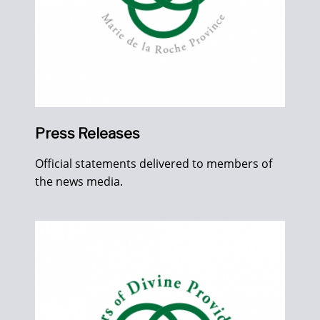
Press Releases
Official statements delivered to members of
the news media.