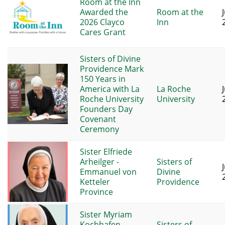
Room at the Inn
Awarded the
Room at the
2026 Clayco
Inn
Cares Grant
Sisters of Divine
Providence Mark
150 Years in
America with La
La Roche
Roche University
University
Founders Day
Covenant
Ceremony
Sister Elfriede
Arheilger -
Sisters of
Emmanuel von
Divine
Ketteler
Providence
Province
Sister Myriam
Kochhafen -
Sisters of