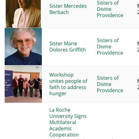
Sisters of
Sister Mercedes
Divine
Berbach
Providence
Sisters of
Sister Marie
Divine
Dolores Griffith
Providence
Workshop
Sisters of
unites people of
Divine
faith to address
Providence
hunger
La Roche
University Signs
Multilateral
Academic
Cooperation