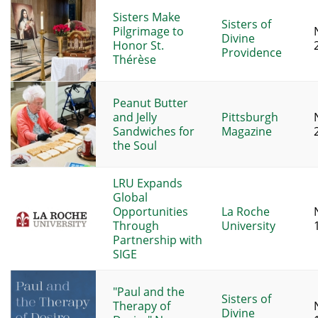
Sisters Make
Sisters of
Pilgrimage to
Divine
Honor St.
Providence
Thérèse
Peanut Butter
and Jelly
Pittsburgh
Sandwiches for
Magazine
the Soul
LRU Expands
Global
Opportunities
La Roche
Through
University
Partnership with
SIGE
"Paul and the
Sisters of
Therapy of
Divine