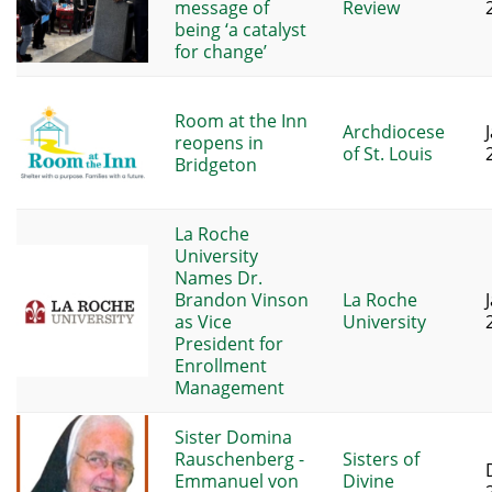
message of
Review
being ‘a catalyst
for change’
Room at the Inn
Archdiocese
reopens in
of St. Louis
Bridgeton
La Roche
University
Names Dr.
Brandon Vinson
La Roche
as Vice
University
President for
Enrollment
Management
Sister Domina
Rauschenberg -
Sisters of
Emmanuel von
Divine