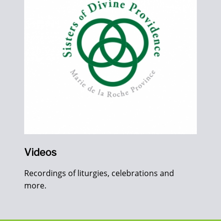
Videos
Recordings of liturgies, celebrations and
more.