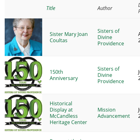
Title
Author
Sisters of
Sister Mary Joan
Divine
Coultas
Providence
Sisters of
150th
J
Divine
Anniversary
Providence
Historical
Display at
Mission
J
McCandless
Advancement
Heritage Center