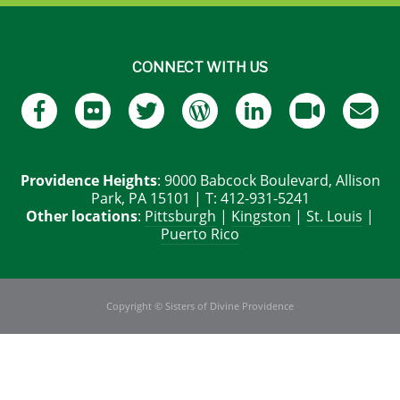
CONNECT WITH US
Providence Heights
: 9000 Babcock Boulevard, Allison
Park, PA 15101 | T: 412-931-5241
Other locations
:
Pittsburgh
|
Kingston
|
St. Louis
|
Puerto Rico
Copyright © Sisters of Divine Providence