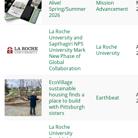
Alive!
Mission
Spring/Summer
Advancement
2026
La Roche
University and
Sapthagiri NPS
La Roche
University Mark
University
New Phase of
Global
Collaboration
EcoVillage
sustainable
housing finds a
Earthbeat
place to build
with Pittsburgh
sisters
La Roche
University