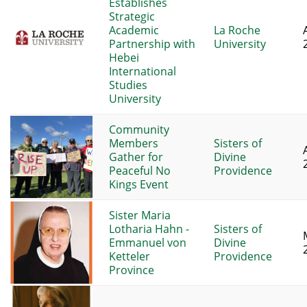
Establishes
Strategic
Academic
La Roche
Partnership with
University
Hebei
International
Studies
University
Community
Members
Sisters of
Gather for
Divine
Peaceful No
Providence
Kings Event
Sister Maria
Lotharia Hahn -
Sisters of
Emmanuel von
Divine
Ketteler
Providence
Province