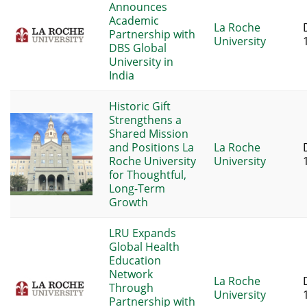
Announces
Academic
La Roche
Partnership with
University
DBS Global
University in
India
Historic Gift
Strengthens a
Shared Mission
and Positions La
La Roche
Roche University
University
for Thoughtful,
Long-Term
Growth
LRU Expands
Global Health
Education
Network
La Roche
Through
University
Partnership with