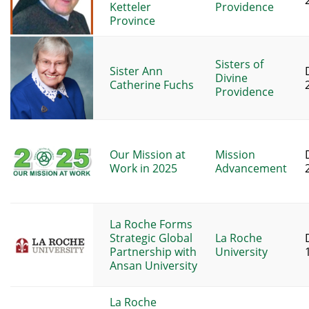
Ketteler
Providence
Province
Sisters of
Sister Ann
Divine
Catherine Fuchs
Providence
Our Mission at
Mission
Work in 2025
Advancement
La Roche Forms
Strategic Global
La Roche
Partnership with
University
Ansan University
La Roche