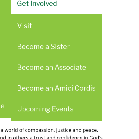
Get Involved
Visit
Become a Sister
Become an Associate
Become an Amici Cordis
ae
Upcoming Events
 a world of compassion, justice and peace.
d in others a trust and confidence in God’s