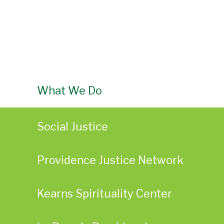
What We Do
Social Justice
Providence Justice Network
Kearns Spirituality Center