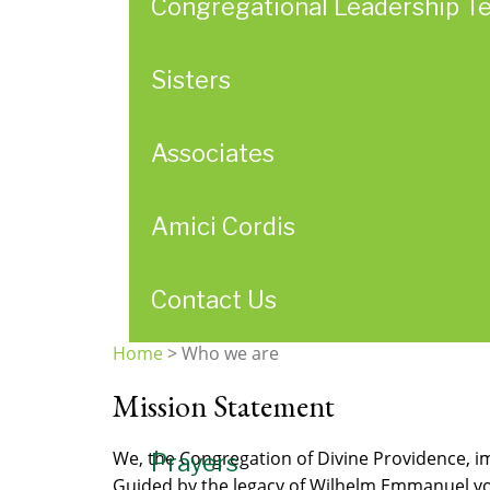
Congregational Leadership T
Sisters
Associates
Amici Cordis
Contact Us
Home
>
Who we are
You
Mission Statement
are
here
We, the Congregation of Divine Providence, im
Prayers
Guided by the legacy of Wilhelm Emmanuel von