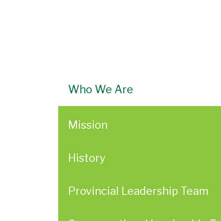
Who We Are
Mission
History
Provincial Leadership Team