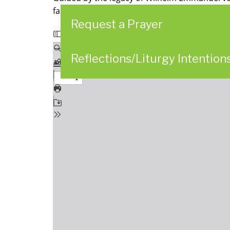
faithful presence. We further commit ourselv
Request a Prayer
Reflections/Liturgy Intention