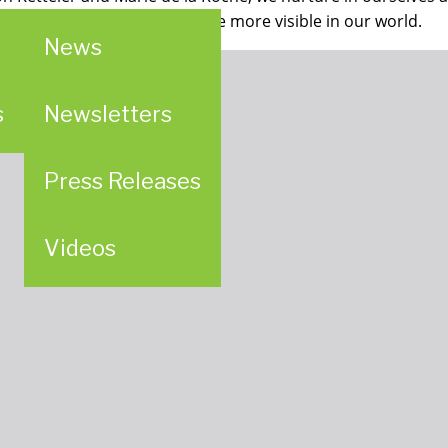
es to making God’s providence more visible in our world.
News
s
Newsletters
Press Releases
Videos