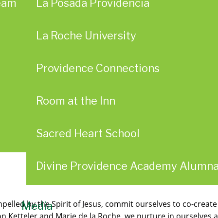
eam
La Posada Providencia
La Roche University
Providence Connections
Room at the Inn
Sacred Heart School
Divine Providence Academy Alumn
pelled by the Spirit of Jesus, commit ourselves to co-create
Media
 Ketteler and Marie de la Roche, we nurture in ourselves an