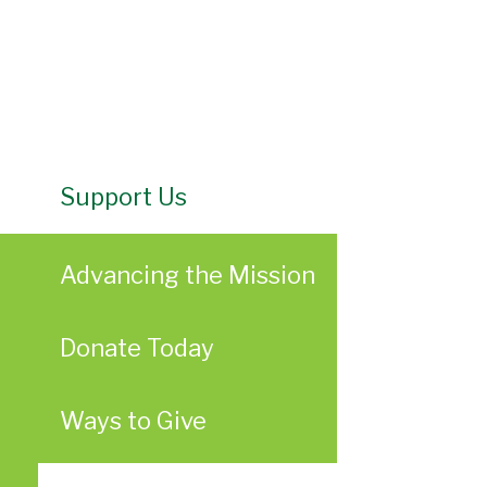
Support Us
Advancing the Mission
Donate Today
Ways to Give