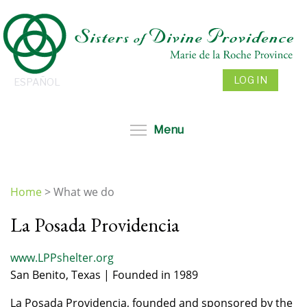
Skip
to
main
content
LOG IN
ESPAÑOL
Toggle menu visibil
Menu
Home
>
What we do
You
La Posada Providencia
are
here
www.LPPshelter.org
San Benito, Texas | Founded in 1989
La Posada Providencia, founded and sponsored by the