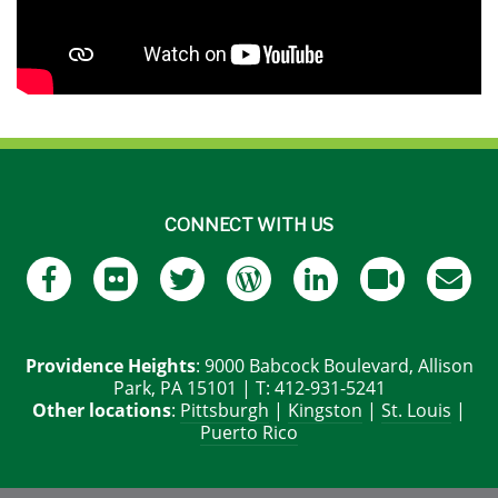
CONNECT WITH US
Providence Heights
: 9000 Babcock Boulevard, Allison
Park, PA 15101 | T: 412-931-5241
Other locations
:
Pittsburgh
|
Kingston
|
St. Louis
|
Puerto Rico