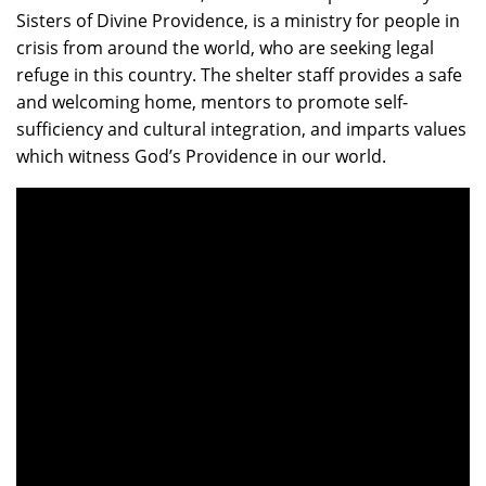
Sisters of Divine Providence, is a ministry for people in
crisis from around the world, who are seeking legal
refuge in this country. The shelter staff provides a safe
and welcoming home, mentors to promote self-
sufficiency and cultural integration, and imparts values
which witness God’s Providence in our world.