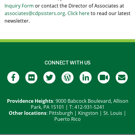
Inquiry Form
or contact the Director of Associates at
associates@cdpsisters.org
.
Click here
to read our latest
newsletter.
CONNECT WITH US
Providence Heights
: 9000 Babcock Boulevard, Allison
Park, PA 15101 | T: 412-931-5241
Other locations
:
Pittsburgh
|
Kingston
|
St. Louis
|
Puerto Rico