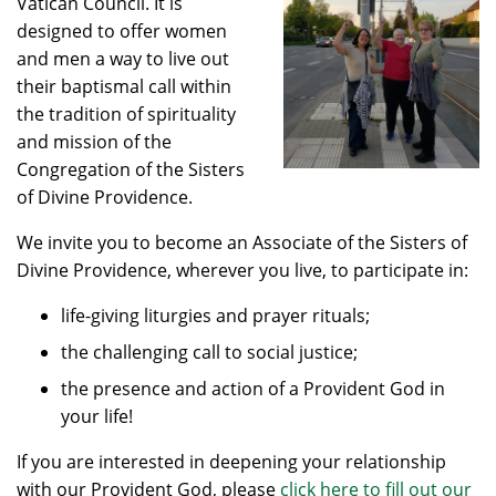
Vatican Council. It is
designed to offer women
and men a way to live out
their baptismal call within
the tradition of spirituality
and mission of the
Congregation of the Sisters
of Divine Providence.
We invite you to become an Associate of the Sisters of
Divine Providence, wherever you live, to participate in:
life-giving liturgies and prayer rituals;
the challenging call to social justice;
the presence and action of a Provident God in
your life!
If you are interested in deepening your relationship
with our Provident God, please
click here to fill out our