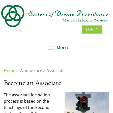
Skip
to
main
content
LOG IN
ESPAÑOL
Toggle menu visibil
Menu
Home
>
Who we are
>
Associates
You
Become an Associate
are
here
The associate formation
process is based on the
teachings of the Second