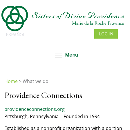
Skip
to
main
content
LOG IN
ESPAÑOL
Toggle menu visibil
Menu
Home
>
What we do
You
Providence Connections
are
here
providenceconnections.org
Pittsburgh, Pennsylvania | Founded in 1994
Established as a nonprofit organization with a portion