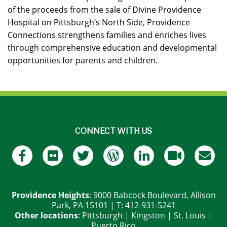
of the proceeds from the sale of Divine Providence
Hospital on Pittsburgh’s North Side, Providence
Connections strengthens families and enriches lives
through comprehensive education and developmental
opportunities for parents and children.
CONNECT WITH US
Providence Heights
: 9000 Babcock Boulevard, Allison
Park, PA 15101 | T: 412-931-5241
Other locations
:
Pittsburgh
|
Kingston
|
St. Louis
|
Puerto Rico