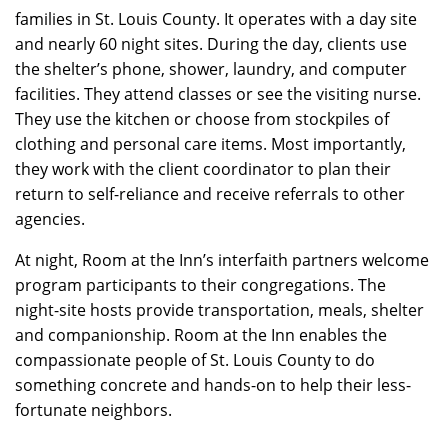
families in St. Louis County. It operates with a day site
and nearly 60 night sites. During the day, clients use
the shelter’s phone, shower, laundry, and computer
facilities. They attend classes or see the visiting nurse.
They use the kitchen or choose from stockpiles of
clothing and personal care items. Most importantly,
they work with the client coordinator to plan their
return to self-reliance and receive referrals to other
agencies.
At night, Room at the Inn’s interfaith partners welcome
program participants to their congregations. The
night-site hosts provide transportation, meals, shelter
and companionship. Room at the Inn enables the
compassionate people of St. Louis County to do
something concrete and hands-on to help their less-
fortunate neighbors.