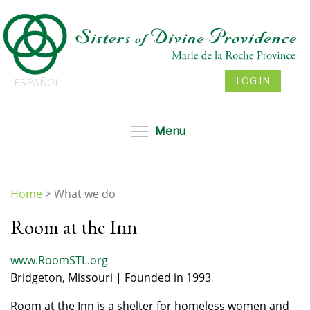
Skip
to
main
content
LOG IN
ESPAÑOL
Toggle menu visibil
Menu
Home
>
What we do
You
Room at the Inn
are
here
www.RoomSTL.org
Bridgeton, Missouri | Founded in 1993
Room at the Inn is a shelter for homeless women and