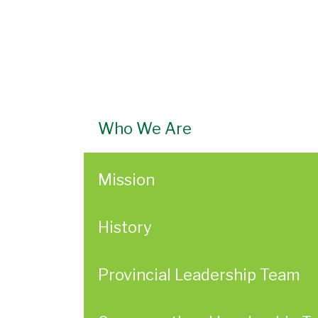
Who We Are
Mission
History
Provincial Leadership Team