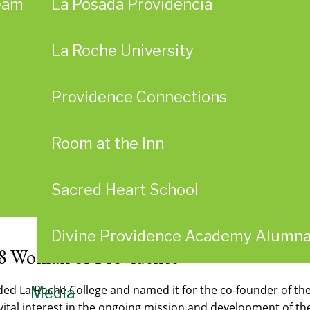
eam
La Posada Providencia
La Roche University
Providence Connections
Room at the Inn
Sacred Heart School
Divine Providence Academy Alumn
8 Woman of Providence
nded La Roche College and named it for the co-founder of t
Media
a vital interest in the ongoing mission and development of t