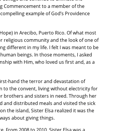
pring Commencement to a member of the
 a compelling example of God’s Providence
 Hope) in Arecibo, Puerto Rico. Of what most
her religious community and the look of one of
g different in my life. I felt I was meant to be
o human beings. In those moments, I asked
nship with Him, who loved us first and, as a
irst-hand the terror and devastation of
o the convent, living without electricity for
er brothers and sisters in need. Through her
ed and distributed meals and visited the sick
the island, Sister Elsa realized it was the
ways about giving things.
e. From 2008 to 2010, Sister Elsa was a