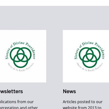
wsletters
News
lications from our
Articles posted to our
gregation and other
website from 2013 to