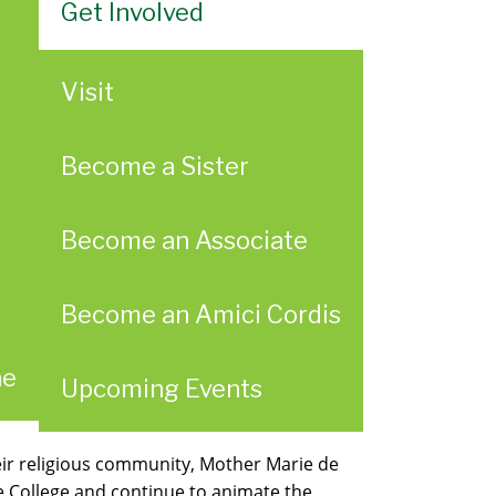
Get Involved
Visit
Become a Sister
Become an Associate
Become an Amici Cordis
ae
Upcoming Events
heir religious community, Mother Marie de
he College and continue to animate the