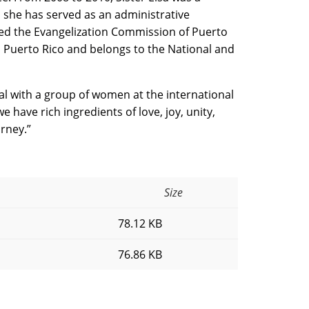
 she has served as an administrative
ined the Evangelization Commission of Puerto
 in Puerto Rico and belongs to the National and
eal with a group of women at the international
we have rich ingredients of love, joy, unity,
rney.”
Size
78.12 KB
76.86 KB