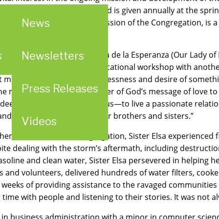
he Woman of Providence Award is given annually at the s
News
of service, as a part of the mission of the Congregation, is
s
Newsletters
ife in 1992 from Nuestra Senora de la Esperanza (Our Lady of
, Sister Elsa says, “I was in a vocational workshop with anot
ft me with a strong call, a restlessness and desire of somethin
Press Releases
the message of being the carrier of God’s message of love t
 deep call that God makes to us—to live a passionate relatio
nd charitable outreach to our brothers and sisters.”
Videos
other members of the congregation, Sister Elsa experienced f
 dealing with the storm’s aftermath, including destruction t
soline and clean water, Sister Elsa persevered in helping h
ers and volunteers, delivered hundreds of water filters, cook
weeks of providing assistance to the ravaged communities on 
me with people and listening to their stories. It was not al
e in business administration with a minor in computer scienc