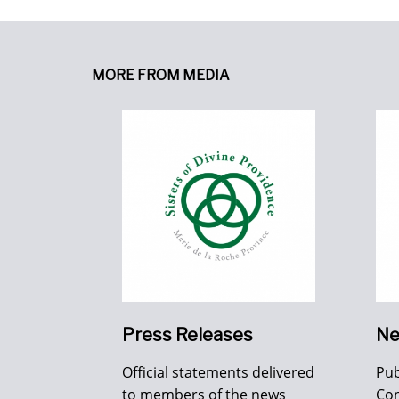
MORE FROM MEDIA
Press Releases
Ne
Official statements delivered
Pub
to members of the news
Con