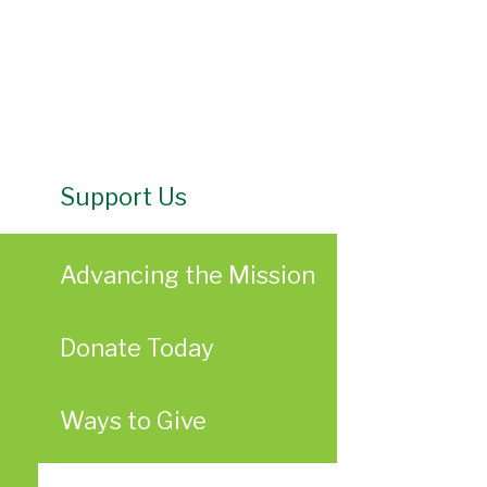
Support Us
Advancing the Mission
Donate Today
Ways to Give