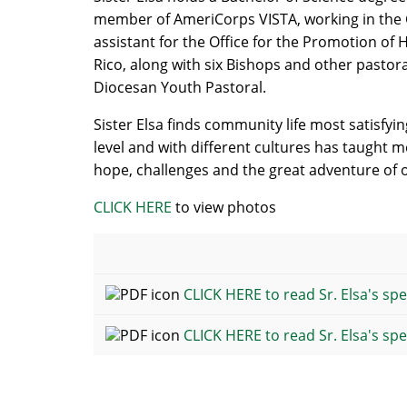
member of AmeriCorps VISTA, working in the C
assistant for the Office for the Promotion of
Rico, along with six Bishops and other pastora
Diocesan Youth Pastoral.
Sister Elsa finds community life most satisfyi
level and with different cultures has taught me 
hope, challenges and the great adventure of 
CLICK HERE
to view photos
CLICK HERE to read Sr. Elsa's spe
CLICK HERE to read Sr. Elsa's sp