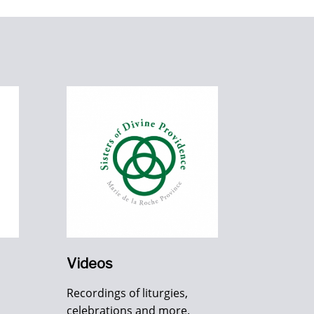
Videos
Recordings of liturgies,
celebrations and more.