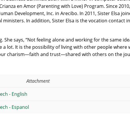
rianza en Amor (Parenting with Love) Program. Since 2010,
 Human Development, Inc. in Arecibo. In 2011, Sister Elsa jo
l ministers. In addition, Sister Elsa is the vocation contact
ng. She says, “Not feeling alone and working for the same id
a lot. It is the possibility of living with other people where 
our charism—faith and trust—shared with others on the jou
Attachment
ech - English
eech - Espanol