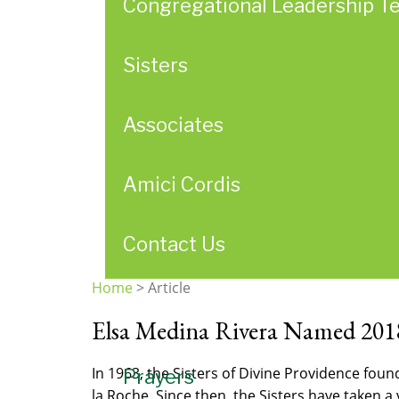
Congregational Leadership T
Sisters
Associates
Amici Cordis
Contact Us
Home
>
Article
You
Elsa Medina Rivera Named 201
are
here
In 1963, the Sisters of Divine Providence fou
Prayers
la Roche. Since then, the Sisters have taken 