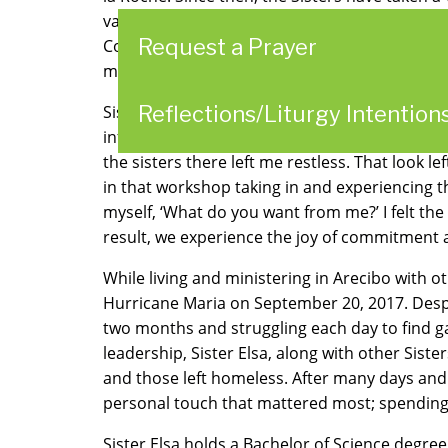
values and inspire the College community. T
Request a Prayer
Congregation of Divine Providence whose life 
made visible.
Reflections/Liturgy Intention
Sister Elsa Medina Rivera entered religious l
influenced her decision to enter religious life
the sisters there left me restless. That look le
in that workshop taking in and experiencing 
myself, ‘What do you want from me?’ I felt the
result, we experience the joy of commitment a
While living and ministering in Arecibo with 
Hurricane Maria on September 20, 2017. Despite
two months and struggling each day to find ga
leadership, Sister Elsa, along with other Sist
and those left homeless. After many days and 
personal touch that mattered most; spending ti
Sister Elsa holds a Bachelor of Science degre