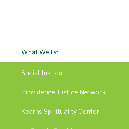
What We Do
Social Justice
Providence Justice Network
Kearns Spirituality Center