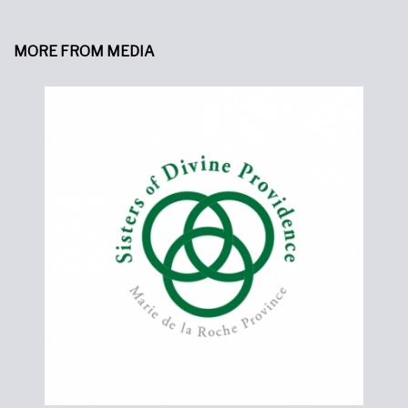
MORE FROM MEDIA