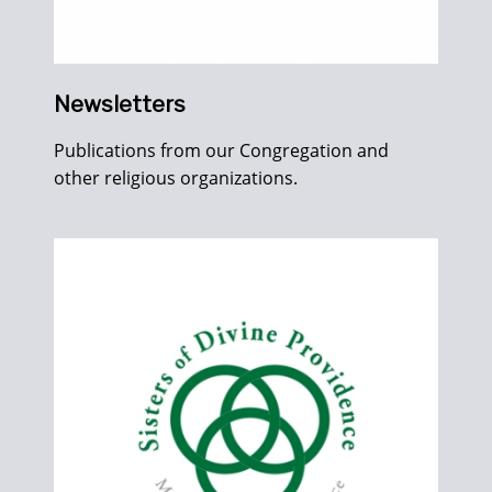
Newsletters
Publications from our Congregation and
other religious organizations.