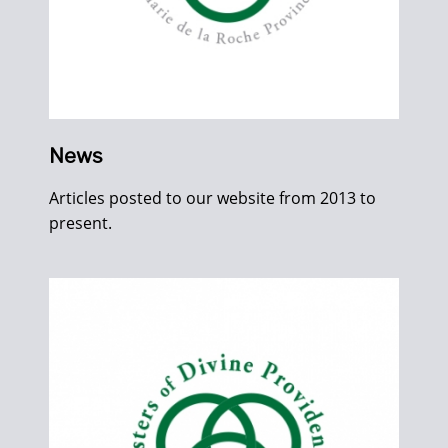
News
Articles posted to our website from 2013 to
present.