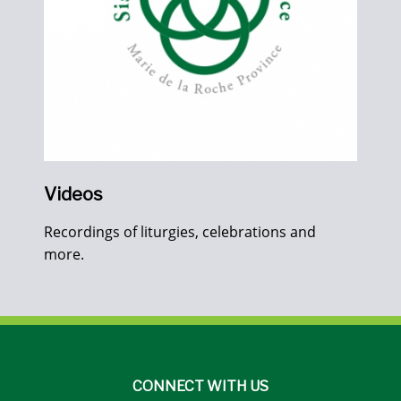
Videos
Recordings of liturgies, celebrations and
more.
CONNECT WITH US