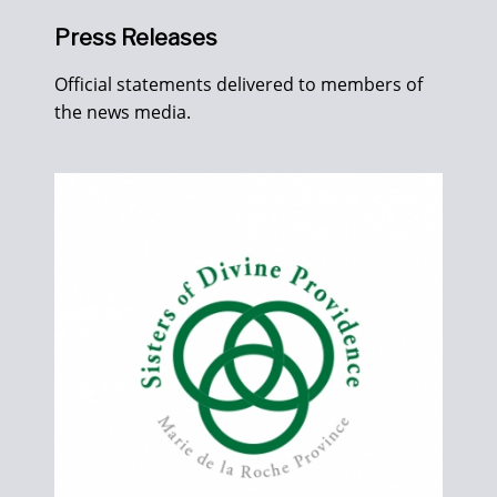
Press Releases
Official statements delivered to members of
the news media.