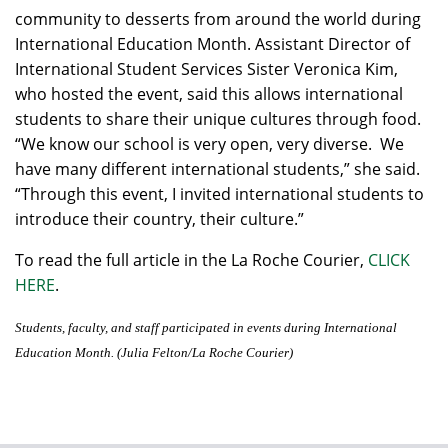
community to desserts from around the world during
International Education Month. Assistant Director of
International Student Services Sister Veronica Kim,
who hosted the event, said this allows international
students to share their unique cultures through food.
“We know our school is very open, very diverse. We
have many different international students,” she said.
“Through this event, I invited international students to
introduce their country, their culture.”
To read the full article in the La Roche Courier,
CLICK
HERE
.
Students, faculty, and staff participated in events during International
Education Month. (Julia Felton/La Roche Courier)