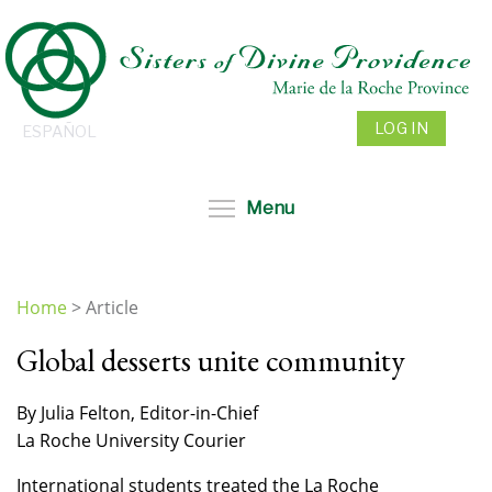
Skip
to
main
content
LOG IN
ESPAÑOL
Toggle menu visibil
Menu
Home
>
Article
You
Global desserts unite community
are
here
By Julia Felton, Editor-in-Chief
La Roche University Courier
International students treated the La Roche