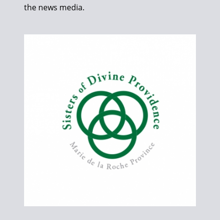
the news media.