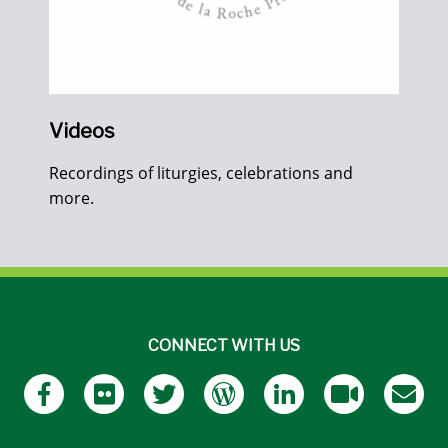
Videos
Recordings of liturgies, celebrations and
more.
CONNECT WITH US