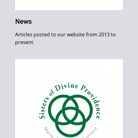
News
Articles posted to our website from 2013 to
present.