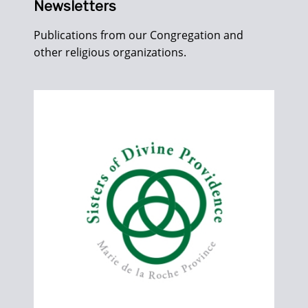
Newsletters
Publications from our Congregation and
other religious organizations.