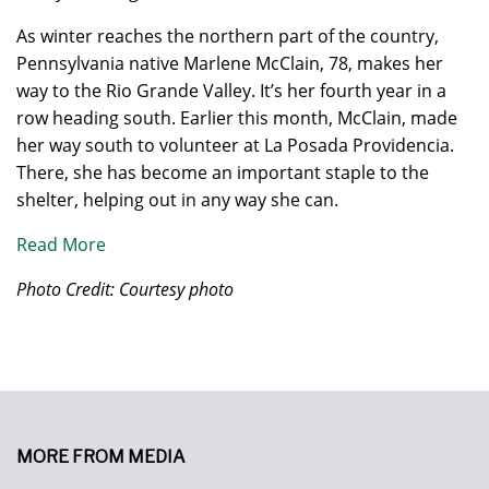
As winter reaches the northern part of the country,
Pennsylvania native Marlene McClain, 78, makes her
way to the Rio Grande Valley. It’s her fourth year in a
row heading south. Earlier this month, McClain, made
her way south to volunteer at La Posada Providencia.
There, she has become an important staple to the
shelter, helping out in any way she can.
Read More
Photo Credit: Courtesy photo
MORE FROM MEDIA