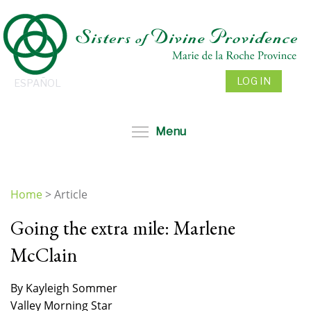
Skip
to
main
content
LOG IN
ESPAÑOL
Toggle menu visibil
Menu
Home
>
Article
You
Going the extra mile: Marlene
are
here
McClain
By Kayleigh Sommer
Valley Morning Star