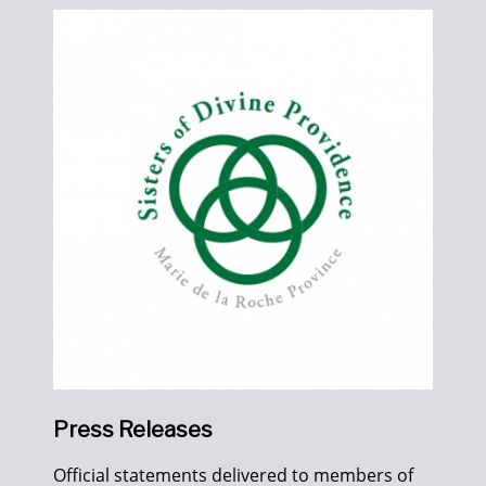
Press Releases
Official statements delivered to members of