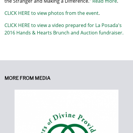
the Stranger and Making a Difference."
Read more
.
CLICK HERE to view photos from the event
.
CLICK HERE to view a video prepared for La Posada's
2016 Hands & Hearts Brunch and Auction fundraiser.
MORE FROM MEDIA