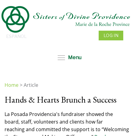
Skip
to
main
content
LOG IN
ESPAÑOL
Toggle menu visibil
Menu
Home
>
Article
You
Hands & Hearts Brunch a Success
are
here
La Posada Providencia's fundraiser showed the
board, staff, volunteers and clients how far
reaching and committed the support is to “Welcoming