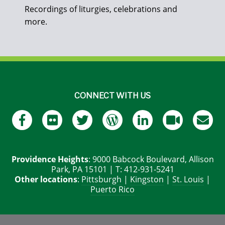
Recordings of liturgies, celebrations and
more.
CONNECT WITH US
Providence Heights
: 9000 Babcock Boulevard, Allison
Park, PA 15101 | T: 412-931-5241
Other locations
:
Pittsburgh
|
Kingston
|
St. Louis
|
Puerto Rico