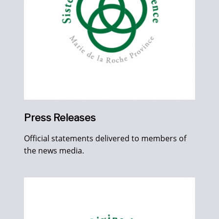
Press Releases
Official statements delivered to members of
the news media.