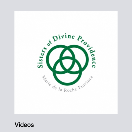
Videos