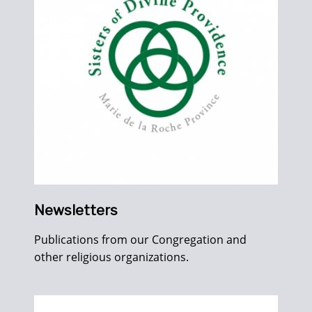
Newsletters
Publications from our Congregation and
other religious organizations.