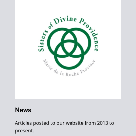
News
Articles posted to our website from 2013 to
present.