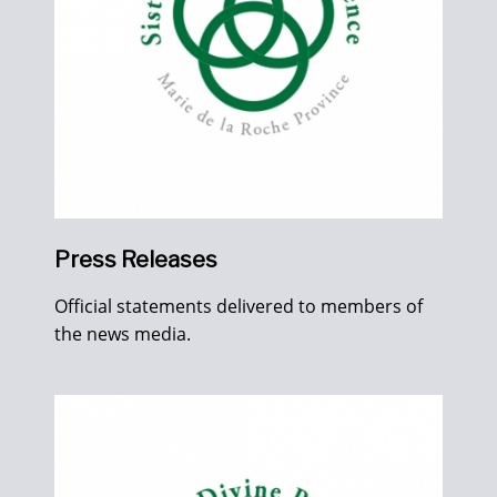
Press Releases
Official statements delivered to members of
the news media.