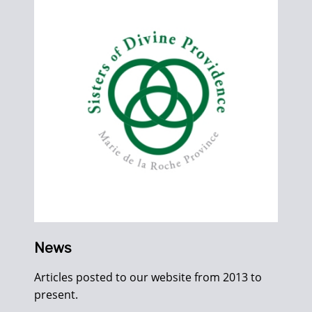
News
Articles posted to our website from 2013 to
present.