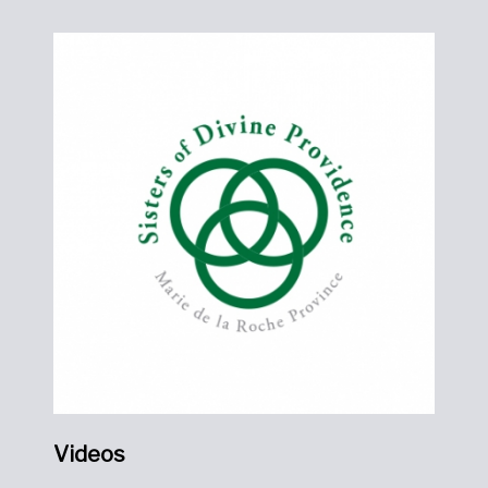
Videos