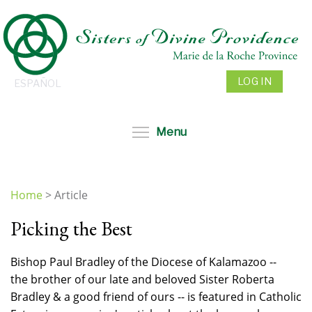
Skip
to
main
content
LOG IN
ESPAÑOL
Toggle menu visibil
Menu
Home
>
Article
You
Picking the Best
are
here
Bishop Paul Bradley of the Diocese of Kalamazoo --
the brother of our late and beloved Sister Roberta
Bradley & a good friend of ours -- is featured in Catholic