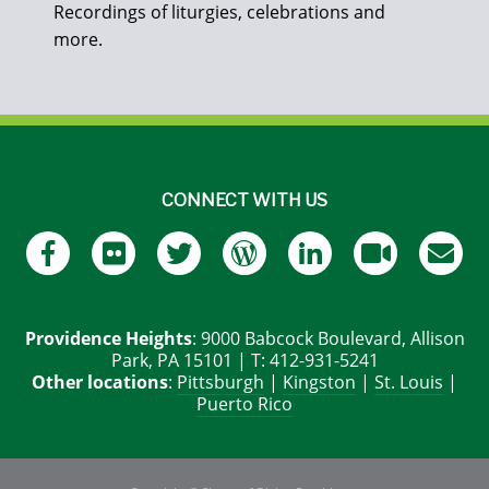
Recordings of liturgies, celebrations and
more.
CONNECT WITH US
Providence Heights
: 9000 Babcock Boulevard, Allison
Park, PA 15101 | T: 412-931-5241
Other locations
:
Pittsburgh
|
Kingston
|
St. Louis
|
Puerto Rico