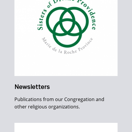
Newsletters
Publications from our Congregation and
other religious organizations.