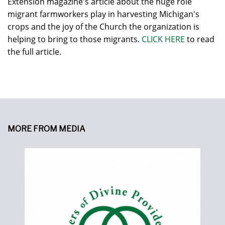
Extension magazine's article about the huge role
migrant farmworkers play in harvesting Michigan's
crops and the joy of the Church the organization is
helping to bring to those migrants.
CLICK HERE
to read
the full article.
MORE FROM MEDIA