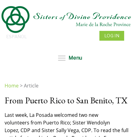
Skip
to
main
content
LOG IN
ESPAÑOL
Toggle menu visibil
Menu
Home
>
Article
You
From Puerto Rico to San Benito, TX
are
here
Last week, La Posada welcomed two new
volunteers from Puerto Rico; Sister Wendolyn
Lopez, CDP and Sister Sally Vega, CDP. To read the full