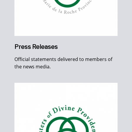
Press Releases
Official statements delivered to members of
the news media.