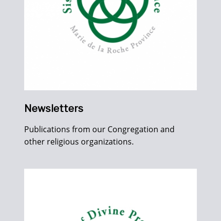
Newsletters
Publications from our Congregation and
other religious organizations.