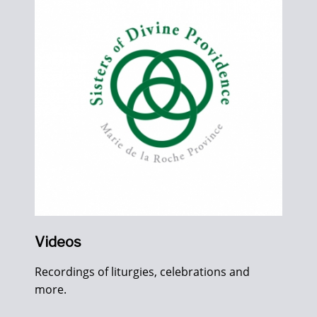
Videos
Recordings of liturgies, celebrations and
more.