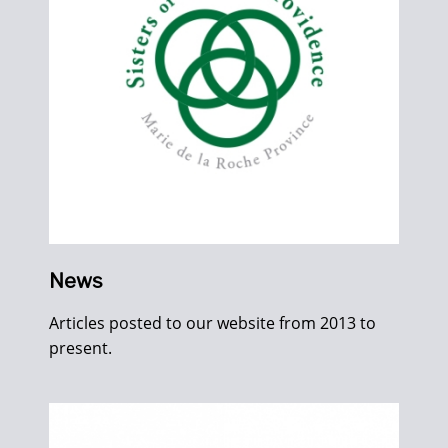
News
Articles posted to our website from 2013 to
present.