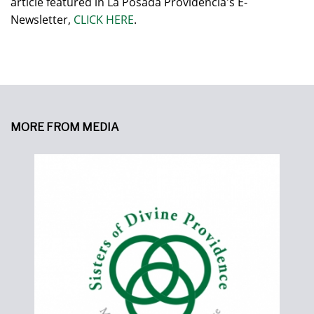
article featured in La Posada Providencia's E-
Newsletter,
CLICK HERE
.
MORE FROM MEDIA