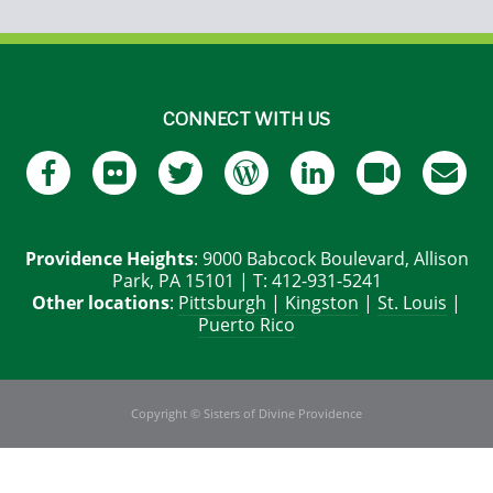
CONNECT WITH US
Providence Heights
: 9000 Babcock Boulevard, Allison
Park, PA 15101 | T: 412-931-5241
Other locations
:
Pittsburgh
|
Kingston
|
St. Louis
|
Puerto Rico
Copyright © Sisters of Divine Providence