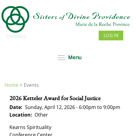
Skip
to
main
content
LOG IN
ESPAÑOL
Toggle menu visibil
Menu
Home
>
Events
You
2026 Ketteler Award for Social Justice
are
here
Date:
Sunday, April 12, 2026 -
6:00pm
to
9:00pm
Location:
Other
Kearns Spirituality
Conference Center