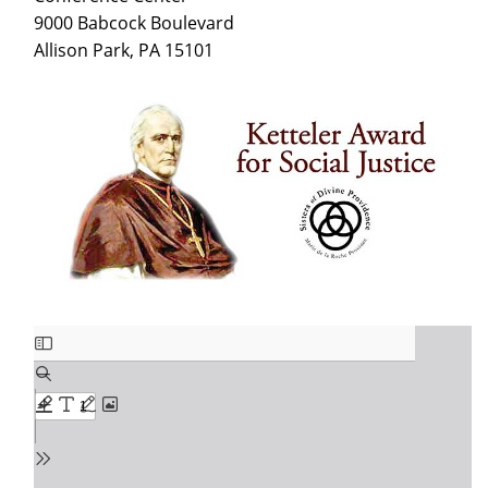
9000 Babcock Boulevard
Allison Park, PA 15101