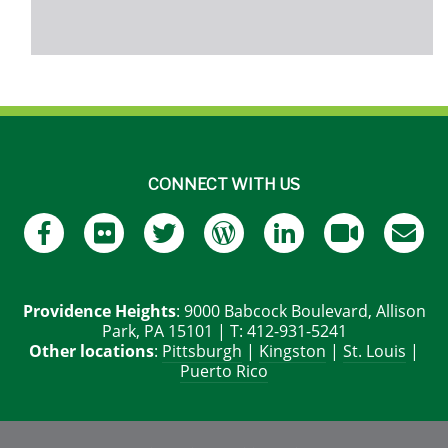
CONNECT WITH US
Providence Heights
: 9000 Babcock Boulevard, Allison
Park, PA 15101 | T: 412-931-5241
Other locations
:
Pittsburgh
|
Kingston
|
St. Louis
|
Puerto Rico