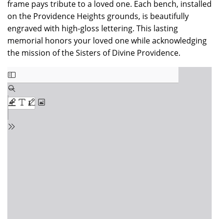
frame pays tribute to a loved one. Each bench, installed
on the Providence Heights grounds, is beautifully
engraved with high-gloss lettering. This lasting
memorial honors your loved one while acknowledging
the mission of the Sisters of Divine Providence.