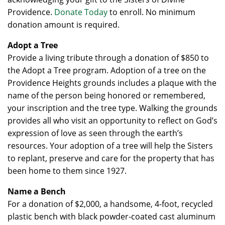
Providence.
Donate Today
to enroll. No minimum
donation amount is required.
Adopt a Tree
Provide a living tribute through a donation of $850 to
the Adopt a Tree program. Adoption of a tree on the
Providence Heights grounds includes a plaque with the
name of the person being honored or remembered,
your inscription and the tree type. Walking the grounds
provides all who visit an opportunity to reflect on God’s
expression of love as seen through the earth’s
resources. Your adoption of a tree will help the Sisters
to replant, preserve and care for the property that has
been home to them since 1927.
Name a Bench
For a donation of $2,000, a handsome, 4-foot, recycled
plastic bench with black powder-coated cast aluminum