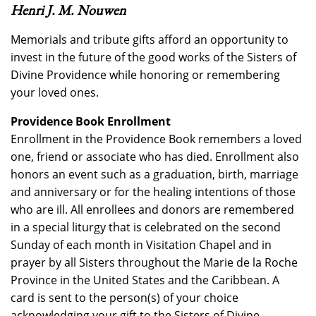
Henri J. M. Nouwen
Memorials and tribute gifts afford an opportunity to
invest in the future of the good works of the Sisters of
Divine Providence while honoring or remembering
your loved ones.
Providence Book Enrollment
Enrollment in the Providence Book remembers a loved
one, friend or associate who has died. Enrollment also
honors an event such as a graduation, birth, marriage
and anniversary or for the healing intentions of those
who are ill. All enrollees and donors are remembered
in a special liturgy that is celebrated on the second
Sunday of each month in Visitation Chapel and in
prayer by all Sisters throughout the Marie de la Roche
Province in the United States and the Caribbean. A
card is sent to the person(s) of your choice
acknowledging your gift to the Sisters of Divine