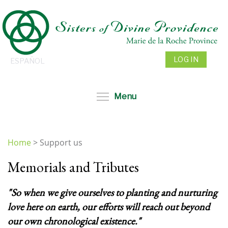
Skip
to
main
content
LOG IN
ESPAÑOL
Toggle menu visibil
Menu
Home
>
Support us
You
Memorials and Tributes
are
here
"So when we give ourselves to planting and nurturing
love here on earth, our efforts will reach out beyond
our own chronological existence."