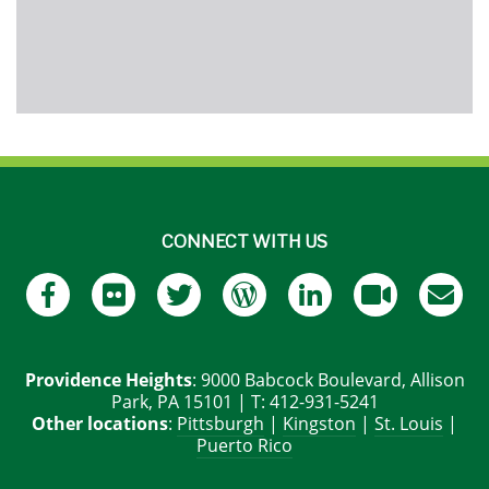
CONNECT WITH US
Providence Heights
: 9000 Babcock Boulevard, Allison
Park, PA 15101 | T: 412-931-5241
Other locations
:
Pittsburgh
|
Kingston
|
St. Louis
|
Puerto Rico