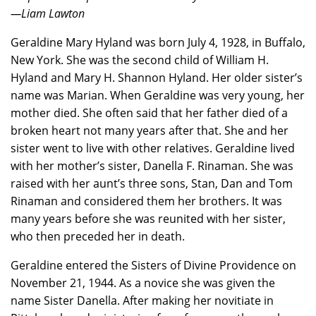
—Liam Lawton
Geraldine Mary Hyland was born July 4, 1928, in Buffalo,
New York. She was the second child of William H.
Hyland and Mary H. Shannon Hyland. Her older sister’s
name was Marian. When Geraldine was very young, her
mother died. She often said that her father died of a
broken heart not many years after that. She and her
sister went to live with other relatives. Geraldine lived
with her mother’s sister, Danella F. Rinaman. She was
raised with her aunt’s three sons, Stan, Dan and Tom
Rinaman and considered them her brothers. It was
many years before she was reunited with her sister,
who then preceded her in death.
Geraldine entered the Sisters of Divine Providence on
November 21, 1944. As a novice she was given the
name Sister Danella. After making her novitiate in