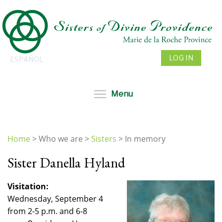
Skip
to
main
content
LOG IN
ESPAÑOL
Toggle menu visibil
Menu
Home
>
Who we are
>
Sisters
>
In memory
You
Sister Danella Hyland
are
here
Visitation:
Wednesday, September 4
from 2-5 p.m. and 6-8