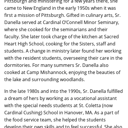
Pittsburgh and ministering for a few years there, she
came to New England in the early 1950s when it was
first a mission of Pittsburgh. Gifted in culinary arts, Sr.
Danella served at Cardinal O’Connell Minor Seminary,
where she cooked for the seminarians and their
faculty. She later took charge of the kitchen at Sacred
Heart High School, cooking for the Sisters, staff and
students. A change in ministry later found her working
with the resident students, overseeing their care in the
dormitories. For many summers Sr. Danella also
cooked at Camp Mishannock, enjoying the beauties of
the lake and surrounding woodlands.
In the late 1980s and into the 1990s, Sr. Danella fulfilled
a dream of hers by working as a vocational assistant
with the special needs students at St. Coletta (now
Cardinal Cushing) School in Hanover, MA. As a part of
the food service team, she helped the students
develop their own skills and to feel successful. She also