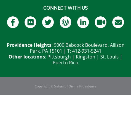
CONNECT WITH US
Providence Heights
: 9000 Babcock Boulevard, Allison
Park, PA 15101 | T: 412-931-5241
Other locations
:
Pittsburgh
|
Kingston
|
St. Louis
|
Puerto Rico
Copyright © Sisters of Divine Providence