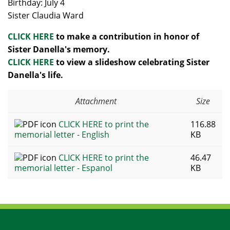
Birthday: July 4
Sister Claudia Ward
CLICK HERE
to make a contribution in honor of
Sister Danella's memory.
CLICK HERE
to view a slideshow celebrating Sister
Danella's life.
Attachment
Size
CLICK HERE to print the
116.88
memorial letter - English
KB
CLICK HERE to print the
46.47
memorial letter - Espanol
KB