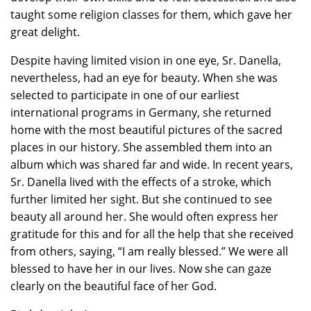
taught some religion classes for them, which gave her
great delight.
Despite having limited vision in one eye, Sr. Danella,
nevertheless, had an eye for beauty. When she was
selected to participate in one of our earliest
international programs in Germany, she returned
home with the most beautiful pictures of the sacred
places in our history. She assembled them into an
album which was shared far and wide. In recent years,
Sr. Danella lived with the effects of a stroke, which
further limited her sight. But she continued to see
beauty all around her. She would often express her
gratitude for this and for all the help that she received
from others, saying, “I am really blessed.” We were all
blessed to have her in our lives. Now she can gaze
clearly on the beautiful face of her God.