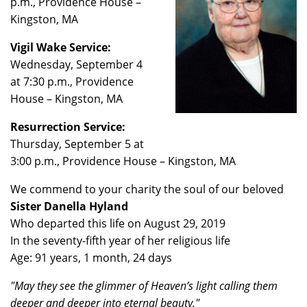
p.m., Providence House –
Kingston, MA
Vigil Wake Service:
Wednesday, September 4
at 7:30 p.m., Providence
House – Kingston, MA
Resurrection Service:
Thursday, September 5 at
3:00 p.m., Providence House – Kingston, MA
We commend to your charity the soul of our beloved
Sister Danella Hyland
Who departed this life on August 29, 2019
In the seventy-fifth year of her religious life
Age: 91 years, 1 month, 24 days
"May they see the glimmer of Heaven’s light calling them
deeper and deeper into eternal beauty."