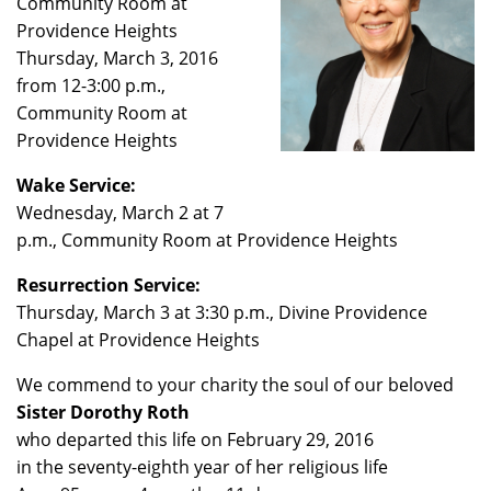
Community Room at
Providence Heights
Thursday, March 3, 2016
from 12-3:00 p.m.,
Community Room at
Providence Heights
Wake Service:
Wednesday, March 2 at 7
p.m., Community Room at Providence Heights
Resurrection Service:
Thursday, March 3 at 3:30 p.m., Divine Providence
Chapel at Providence Heights
We commend to your charity the soul of our beloved
Sister Dorothy Roth
who departed this life on February 29, 2016
in the seventy-eighth year of her religious life