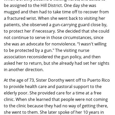
be assigned to the Hill District. One day she was
mugged and then had to take time off to recover from
a fractured wrist. When she went back to visiting her
patients, she observed a gun-carrying guard close by,
to protect her if necessary. She decided that she could
not continue to serve in those circumstances, since
she was an advocate for nonviolence. “I wasn't willing
to be protected by a gun." The visiting nurse
association reconsidered the gun policy, and then
asked her to return, but she already had set her sights
in another direction.
At the age of 73, Sister Dorothy went off to Puerto Rico
to provide health care and pastoral support to the
elderly poor. She provided care for a time at a free
clinic. When she learned that people were not coming
to the clinic because they had no way of getting there,
she went to them. She later spoke of her 10 years in