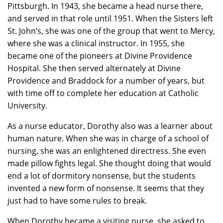
Pittsburgh. In 1943, she became a head nurse there,
and served in that role until 1951. When the Sisters left
St. John’s, she was one of the group that went to Mercy,
where she was a clinical instructor. In 1955, she
became one of the pioneers at Divine Providence
Hospital. She then served alternately at Divine
Providence and Braddock for a number of years, but
with time off to complete her education at Catholic
University.
As a nurse educator, Dorothy also was a learner about
human nature. When she was in charge of a school of
nursing, she was an enlightened directress. She even
made pillow fights legal. She thought doing that would
end a lot of dormitory nonsense, but the students
invented a new form of nonsense. It seems that they
just had to have some rules to break.
When Dorothy became a visiting nurse, she asked to