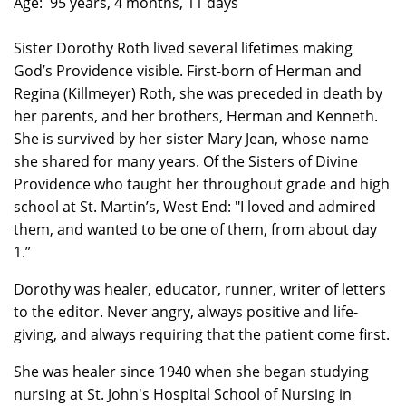
Age: 95 years, 4 months, 11 days
Sister Dorothy Roth lived several lifetimes making
God’s Providence visible. First-born of Herman and
Regina (Killmeyer) Roth, she was preceded in death by
her parents, and her brothers, Herman and Kenneth.
She is survived by her sister Mary Jean, whose name
she shared for many years. Of the Sisters of Divine
Providence who taught her throughout grade and high
school at St. Martin’s, West End: "I loved and admired
them, and wanted to be one of them, from about day
1.”
Dorothy was healer, educator, runner, writer of letters
to the editor. Never angry, always positive and life-
giving, and always requiring that the patient come first.
She was healer since 1940 when she began studying
nursing at St. John's Hospital School of Nursing in