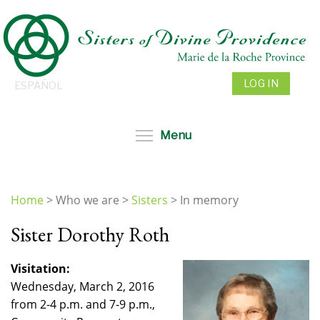
Skip
to
main
content
LOG IN
ESPAÑOL
Toggle menu visibil
Menu
Home
>
Who we are
>
Sisters
>
In memory
You
Sister Dorothy Roth
are
here
Visitation:
Wednesday, March 2, 2016
from 2-4 p.m. and 7-9 p.m.,