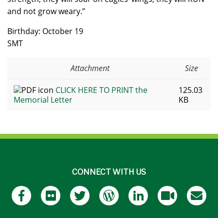
and not grow weary.”
Birthday: October 19
SMT
Attachment
Size
CLICK HERE TO PRINT the
125.03
Memorial Letter
KB
CONNECT WITH US