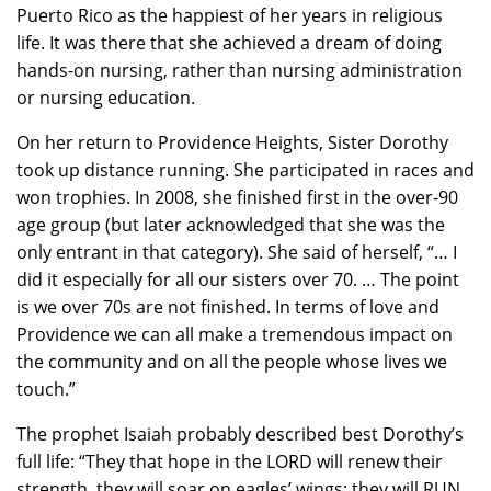
Puerto Rico as the happiest of her years in religious
life. It was there that she achieved a dream of doing
hands-on nursing, rather than nursing administration
or nursing education.
On her return to Providence Heights, Sister Dorothy
took up distance running. She participated in races and
won trophies. In 2008, she finished first in the over-90
age group (but later acknowledged that she was the
only entrant in that category). She said of herself, “… I
did it especially for all our sisters over 70. … The point
is we over 70s are not finished. In terms of love and
Providence we can all make a tremendous impact on
the community and on all the people whose lives we
touch.”
The prophet Isaiah probably described best Dorothy’s
full life: “They that hope in the LORD will renew their
strength, they will soar on eagles’ wings; they will RUN