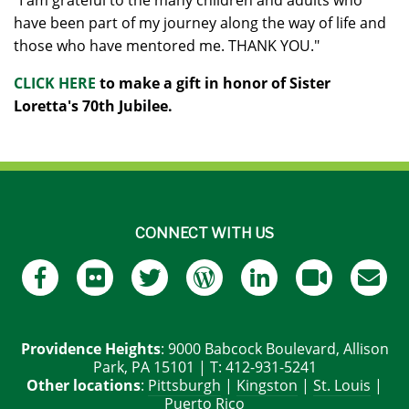
"I am grateful to the many children and adults who
have been part of my journey along the way of life and
those who have mentored me. THANK YOU."
CLICK HERE
to make a gift in honor of Sister
Loretta's 70th Jubilee.
CONNECT WITH US
Providence Heights
: 9000 Babcock Boulevard, Allison
Park, PA 15101 | T: 412-931-5241
Other locations
:
Pittsburgh
|
Kingston
|
St. Louis
|
Puerto Rico