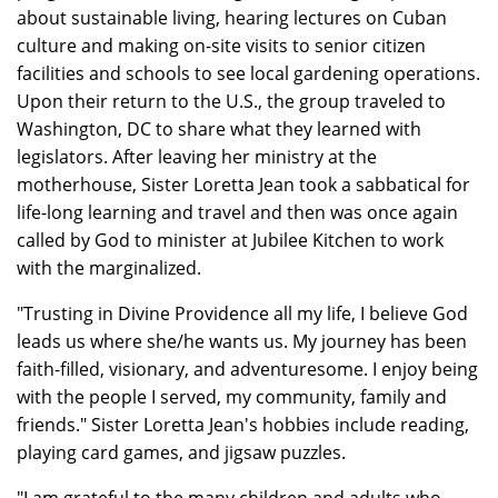
about sustainable living, hearing lectures on Cuban
culture and making on-site visits to senior citizen
facilities and schools to see local gardening operations.
Upon their return to the U.S., the group traveled to
Washington, DC to share what they learned with
legislators. After leaving her ministry at the
motherhouse, Sister Loretta Jean took a sabbatical for
life-long learning and travel and then was once again
called by God to minister at Jubilee Kitchen to work
with the marginalized.
"Trusting in Divine Providence all my life, I believe God
leads us where she/he wants us. My journey has been
faith-filled, visionary, and adventuresome. I enjoy being
with the people I served, my community, family and
friends." Sister Loretta Jean's hobbies include reading,
playing card games, and jigsaw puzzles.