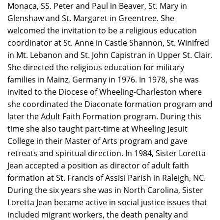
Monaca, SS. Peter and Paul in Beaver, St. Mary in
Glenshaw and St. Margaret in Greentree. She
welcomed the invitation to be a religious education
coordinator at St. Anne in Castle Shannon, St. Winifred
in Mt. Lebanon and St. John Capistran in Upper St. Clair.
She directed the religious education for military
families in Mainz, Germany in 1976. In 1978, she was
invited to the Diocese of Wheeling-Charleston where
she coordinated the Diaconate formation program and
later the Adult Faith Formation program. During this
time she also taught part-time at Wheeling Jesuit
College in their Master of Arts program and gave
retreats and spiritual direction. In 1984, Sister Loretta
Jean accepted a position as director of adult faith
formation at St. Francis of Assisi Parish in Raleigh, NC.
During the six years she was in North Carolina, Sister
Loretta Jean became active in social justice issues that
included migrant workers, the death penalty and