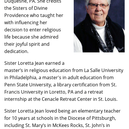
Duquesne, PA. She credits
the Sisters of Divine
Providence who taught her
with influencing her
decision to enter religious
life because she admired
their joyful spirit and
dedication.
Sister Loretta Jean earned a
master’s in religious education from La Salle University
in Philadelphia, a master's in adult education from
Penn State University, a library certification from St.
Francis University in Loretto, PA and a retreat
internship at the Cenacle Retreat Center in St. Louis.
Sister Loretta Jean loved being an elementary teacher
for 10 years at schools in the Diocese of Pittsburgh,
including St. Mary’s in McKees Rocks, St. John’s in