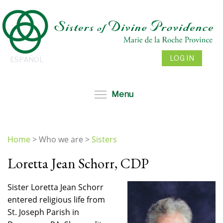
Skip
to
main
content
LOG IN
ESPAÑOL
Toggle menu visibil
Menu
Home
>
Who we are
>
Sisters
You
Loretta Jean Schorr, CDP
are
here
Sister Loretta Jean Schorr
entered religious life from
St. Joseph Parish in