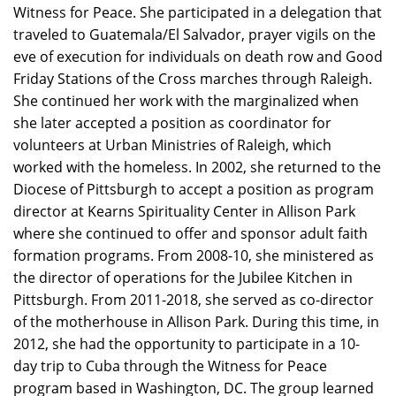
Witness for Peace. She participated in a delegation that
traveled to Guatemala/El Salvador, prayer vigils on the
eve of execution for individuals on death row and Good
Friday Stations of the Cross marches through Raleigh.
She continued her work with the marginalized when
she later accepted a position as coordinator for
volunteers at Urban Ministries of Raleigh, which
worked with the homeless. In 2002, she returned to the
Diocese of Pittsburgh to accept a position as program
director at Kearns Spirituality Center in Allison Park
where she continued to offer and sponsor adult faith
formation programs. From 2008-10, she ministered as
the director of operations for the Jubilee Kitchen in
Pittsburgh. From 2011-2018, she served as co-director
of the motherhouse in Allison Park. During this time, in
2012, she had the opportunity to participate in a 10-
day trip to Cuba through the Witness for Peace
program based in Washington, DC. The group learned