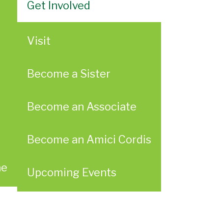
Get Involved
Visit
Become a Sister
Become an Associate
Become an Amici Cordis
ae
Upcoming Events