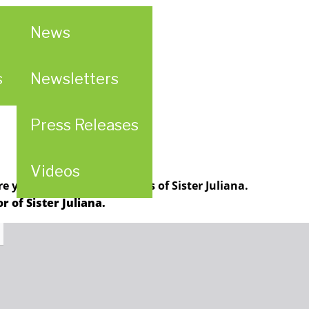
News
al
s
Newsletters
Press Releases
Videos
 your thoughts and stories of Sister Juliana.
 of Sister Juliana.