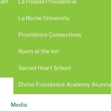
eam
La Posada Providencia
La Roche University
Providence Connections
Room at the Inn
Sacred Heart School
Divine Providence Academy Alumn
Media