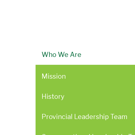
Who We Are
Mission
History
Provincial Leadership Team