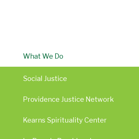
What We Do
Social Justice
Providence Justice Network
Kearns Spirituality Center