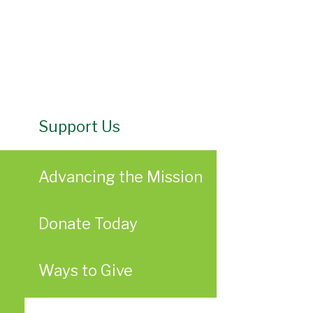
Support Us
Advancing the Mission
Donate Today
Ways to Give