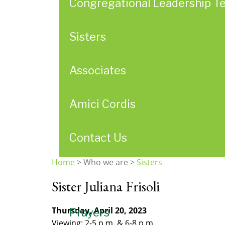
Congregational Leadership T
Sisters
Associates
Amici Cordis
Contact Us
Home
>
Who we are
>
Sisters
You
Sister Juliana Frisoli
are
here
Thursday, April 20, 2023
Prayers
Viewing: 2-5 p.m. & 6-8 p.m.