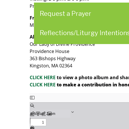
Prayer Service: 7:30 p.m
Request a Prayer
Friday, April 21, 2023
Mass of Resurrection: 10 a.m. followed by buri
Reflections/Liturgy Intention
All services held at:
Our Lady of Divine Providence
Providence House
363 Bishops Highway
Kingston, MA 02364
CLICK HERE
to view a photo album and share
CLICK HERE
to make a contribution in honor