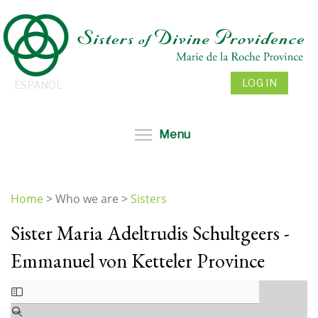
Skip
to
main
content
LOG IN
ESPAÑOL
Toggle menu visibil
Menu
Home
>
Who we are
>
Sisters
You
Sister Maria Adeltrudis Schultgeers -
are
here
Emmanuel von Ketteler Province