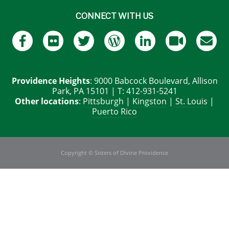
CONNECT WITH US
Providence Heights
: 9000 Babcock Boulevard, Allison
Park, PA 15101 | T: 412-931-5241
Other locations
:
Pittsburgh
|
Kingston
|
St. Louis
|
Puerto Rico
Copyright © Sisters of Divine Providence