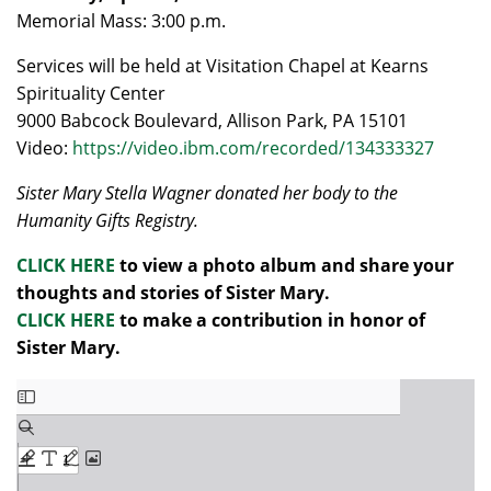
Memorial Mass: 3:00 p.m.
Services will be held at Visitation Chapel at Kearns
Spirituality Center
9000 Babcock Boulevard, Allison Park, PA 15101
Video:
https://video.ibm.com/recorded/134333327
Sister Mary Stella Wagner donated her body to the
Humanity Gifts Registry.
CLICK HERE
to view a photo album and share your
thoughts and stories of Sister Mary.
CLICK HERE
to make a contribution in honor of
Sister Mary.