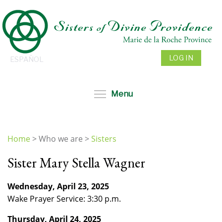
Skip
to
main
content
LOG IN
ESPAÑOL
Toggle menu visibil
Menu
Home
>
Who we are
>
Sisters
You
Sister Mary Stella Wagner
are
here
Wednesday, April 23, 2025
Wake Prayer Service: 3:30 p.m.
Thursday, April 24, 2025