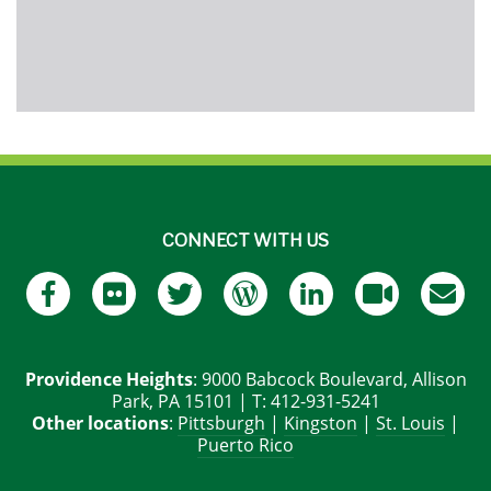
CONNECT WITH US
Providence Heights
: 9000 Babcock Boulevard, Allison
Park, PA 15101 | T: 412-931-5241
Other locations
:
Pittsburgh
|
Kingston
|
St. Louis
|
Puerto Rico