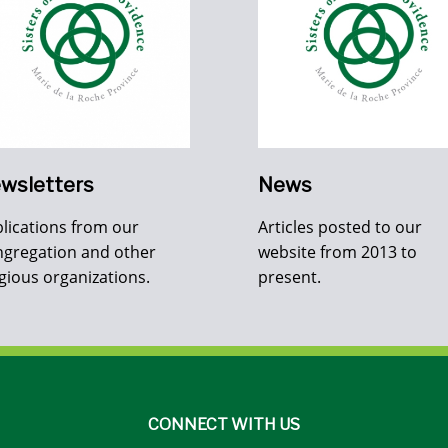
wsletters
News
lications from our
Articles posted to our
gregation and other
website from 2013 to
igious organizations.
present.
CONNECT WITH US