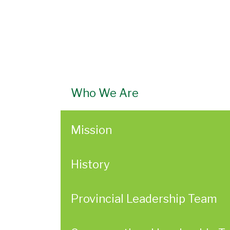
Who We Are
Mission
History
Provincial Leadership Team