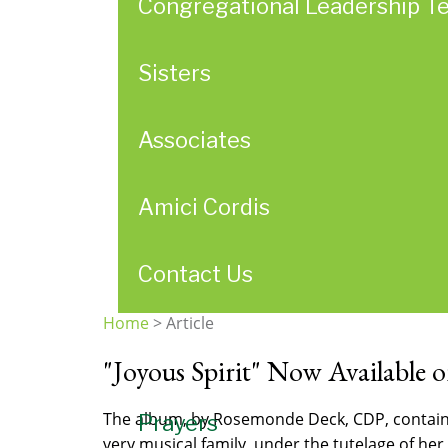
Congregational Leadership T
Sisters
Associates
Amici Cordis
Contact Us
Home
>
Article
You
"Joyous Spirit" Now Available 
are
here
The album, by Rosemonde Deck, CDP, contains 
Prayers
very musical family, under the tutelage of her