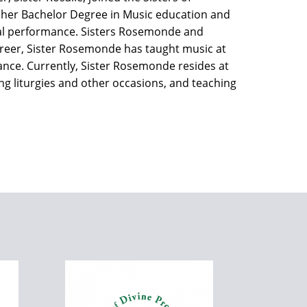
 her Bachelor Degree in Music education and
cal performance. Sisters Rosemonde and
areer, Sister Rosemonde has taught music at
ance. Currently, Sister Rosemonde resides at
 liturgies and other occasions, and teaching