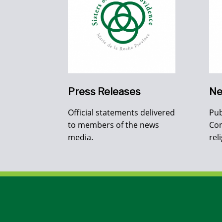
Press Releases
Ne
Official statements delivered
Pub
to members of the news
Con
media.
rel