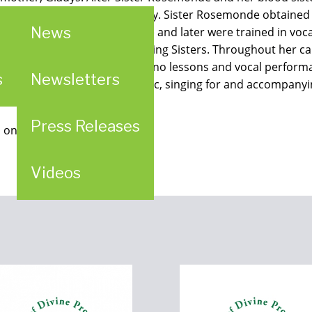
ducated at Duquesne University. Sister Rosemonde obtained
News
h Sisters studied piano there and later were trained in vo
ernationally known as the Singing Sisters. Throughout her c
husetts, including private piano lessons and vocal perform
s
Newsletters
r time composing piano music, singing for and accompanying
Press Releases
 on iTunes.
Videos