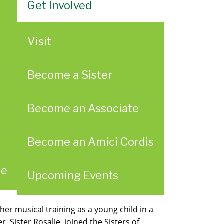
Get Involved
Visit
Become a Sister
Become an Associate
Become an Amici Cordis
ae
Upcoming Events
r musical training as a young child in a
 Sister Rosalie, joined the Sisters of