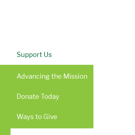
Support Us
Advancing the Mission
Donate Today
Ways to Give