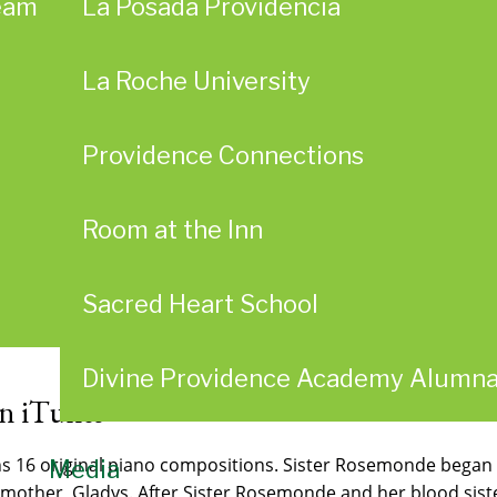
eam
La Posada Providencia
La Roche University
Providence Connections
Room at the Inn
Sacred Heart School
Divine Providence Academy Alumn
on iTunes
16 original piano compositions. Sister Rosemonde began he
Media
 mother, Gladys. After Sister Rosemonde and her blood sister,