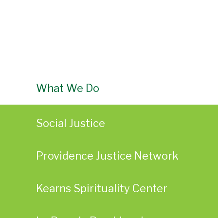
What We Do
Social Justice
Providence Justice Network
Kearns Spirituality Center