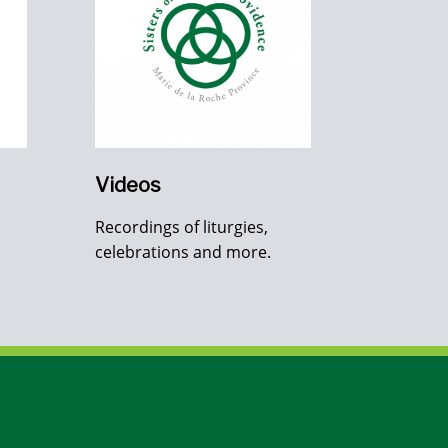
Videos
Recordings of liturgies,
celebrations and more.