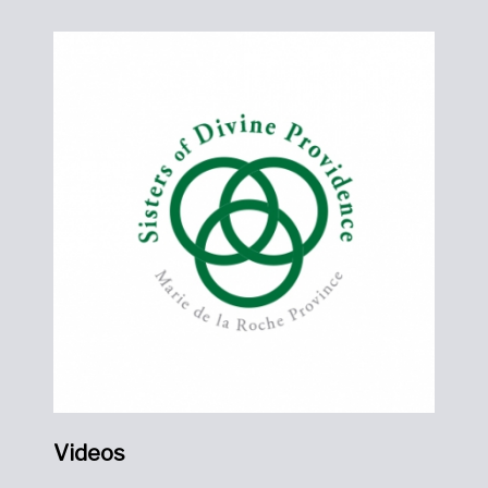
Videos