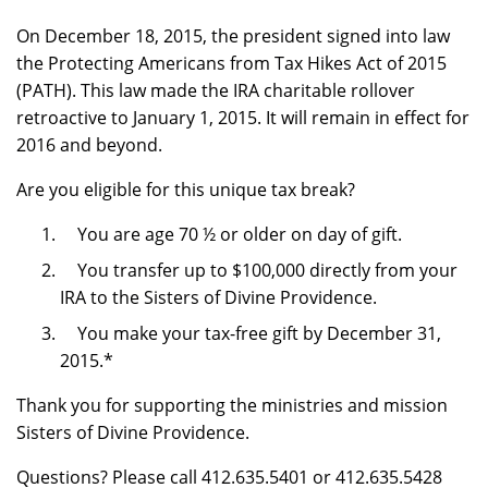
On December 18, 2015, the president signed into law
the Protecting Americans from Tax Hikes Act of 2015
(PATH). This law made the IRA charitable rollover
retroactive to January 1, 2015. It will remain in effect for
2016 and beyond.
Are you eligible for this unique tax break?
You are age 70 ½ or older on day of gift.
You transfer up to $100,000 directly from your
IRA to the Sisters of Divine Providence.
You make your tax-free gift by December 31,
2015.*
Thank you for supporting the ministries and mission
Sisters of Divine Providence.
Questions? Please call 412.635.5401 or 412.635.5428