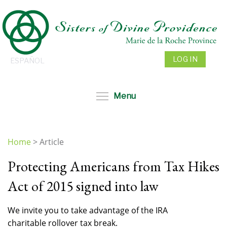
Skip
to
main
content
LOG IN
ESPAÑOL
Toggle menu visibil
Menu
Home
>
Article
You
Protecting Americans from Tax Hikes
are
here
Act of 2015 signed into law
We invite you to take advantage of the IRA
charitable rollover tax break.