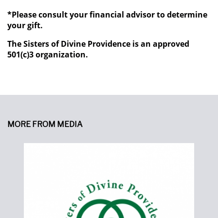
*Please consult your financial advisor to determine
your gift.
The Sisters of Divine Providence is an approved
501(c)3 organization.
MORE FROM MEDIA