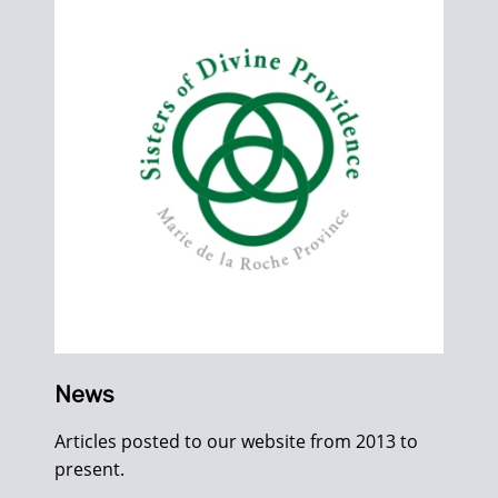
News
Articles posted to our website from 2013 to
present.