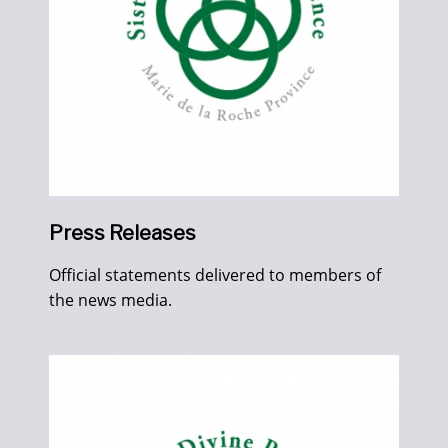
Press Releases
Official statements delivered to members of
the news media.