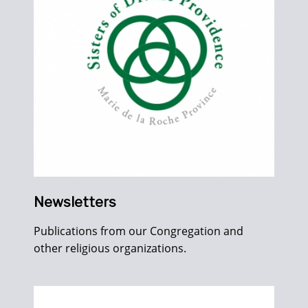
Newsletters
Publications from our Congregation and
other religious organizations.