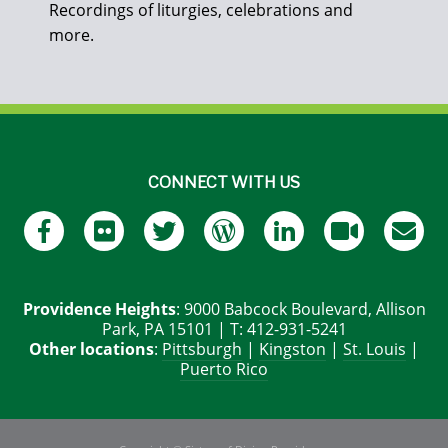
Recordings of liturgies, celebrations and
more.
CONNECT WITH US
Providence Heights
: 9000 Babcock Boulevard, Allison
Park, PA 15101 | T: 412-931-5241
Other locations
:
Pittsburgh
|
Kingston
|
St. Louis
|
Puerto Rico