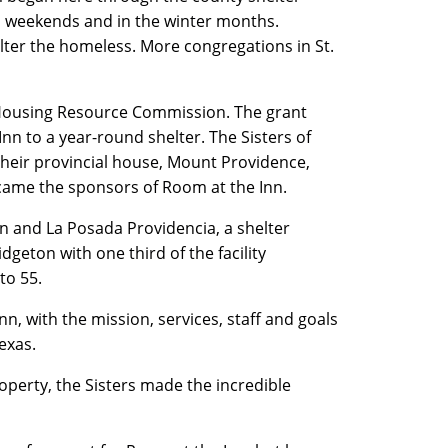
n weekends and in the winter months.
ter the homeless. More congregations in St.
 Housing Resource Commission. The grant
n to a year-round shelter. The Sisters of
heir provincial house, Mount Providence,
came the sponsors of Room at the Inn.
n and La Posada Providencia, a shelter
dgeton with one third of the facility
to 55.
n, with the mission, services, staff and goals
 Texas.
roperty, the Sisters made the incredible