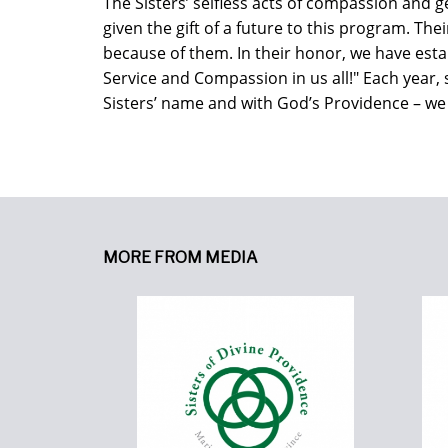
The Sisters’ selfless acts of compassion and 
given the gift of a future to this program. The
because of them. In their honor, we have estab
Service and Compassion in us all!" Each year,
Sisters’ name and with God’s Providence – we w
MORE FROM MEDIA