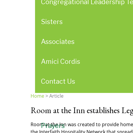
Congregational Leadership T
Sisters
Associates
Amici Cordis
Contact Us
Home
>
Article
You
Room at the Inn establishes L
are
here
Room at the Inn was created to provide home
Prayers
the Interfaith Hospitality Network that sprea