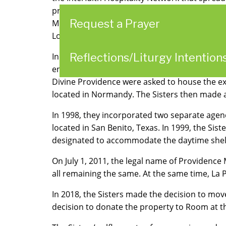
program, Community in Partnership, which be
Request a Prayer
McKnight Road Church of Christ introduced “R
Louis County began providing overflow housin
Reflections/Liturgy Intention
In 1992, Room at the Inn received a grant f
enabled the Salvation Army to recruit more co
Divine Providence were asked to house the ex
located in Normandy. The Sisters then made
In 1998, they incorporated two separate agen
located in San Benito, Texas. In 1999, the Sist
designated to accommodate the daytime shelt
On July 1, 2011, the legal name of Providence 
all remaining the same. At the same time, La
In 2018, the Sisters made the decision to move
decision to donate the property to Room at th