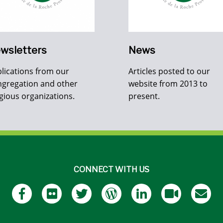
wsletters
News
lications from our
Articles posted to our
gregation and other
website from 2013 to
igious organizations.
present.
CONNECT WITH US