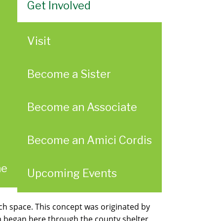
Get Involved
Visit
Become a Sister
Become an Associate
Become an Amici Cordis
ae
Upcoming Events
h space. This concept was originated by
am began here through the county shelter