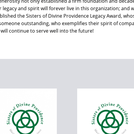
generosity not only established a firm foundation and decad
ir legacy and spirit will forever live in this organization; an
lished the Sisters of Divine Providence Legacy Award, whose 
 someone outstanding, who exemplifies their spirit of compa
ill continue to serve well into the future!