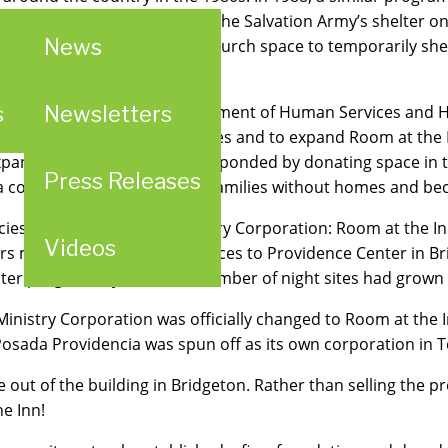
gan housing overflow from The Salvation Army’s shelter o
News
oom at the Inn,” and used church space to temporarily shel
g to The Salvation Army.
s
Newsletters
rom the St. Louis County Department of Human Services and
ngregations as overnight sites and to expand Room at the In
panded day site and they responded by donating space in t
Press Releases
 a corporate commitment to families without homes and be
cies under Providence Ministry Corporation: Room at the In
Videos
ers moved their provincial offices to Providence Center in Bri
er program. By 2000, the number of night sites had grown 
Ministry Corporation was officially changed to Room at the In
 Posada Providencia was spun off as its own corporation in
 out of the building in Bridgeton. Rather than selling the p
e Inn!