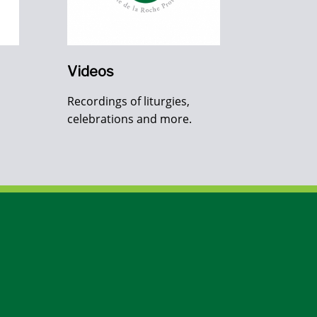
Videos
Recordings of liturgies,
celebrations and more.