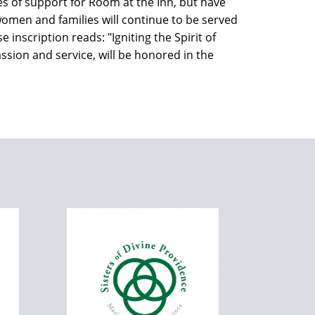
es of support for Room at the Inn, but have
d women and families will continue to be served
inscription reads: "Igniting the Spirit of
ssion and service, will be honored in the