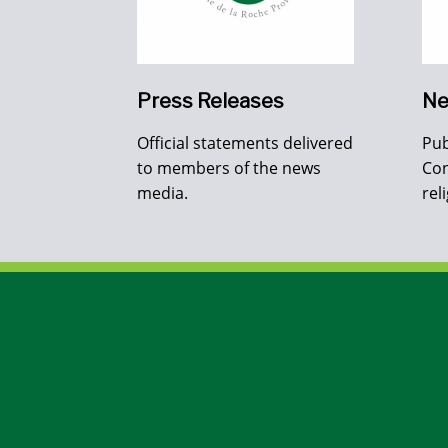
Press Releases
Ne
Official statements delivered
Pub
to members of the news
Con
media.
rel