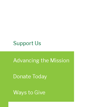
Support Us
Advancing the Mission
Donate Today
Ways to Give