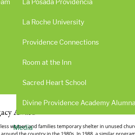
eam
La Posada Providencia
La Roche University
Providence Connections
Room at the Inn
Sacred Heart School
Divine Providence Academy Alumn
egacy Award
less women and families temporary shelter in unused churc
Media
d around the country in the 1980s. In 1988, a similar progr