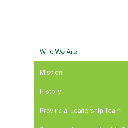
Who We Are
Mission
History
Provincial Leadership Team