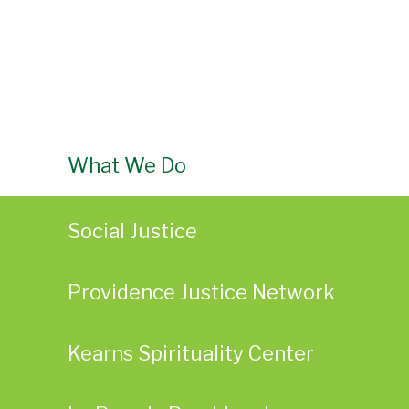
What We Do
Social Justice
Providence Justice Network
Kearns Spirituality Center