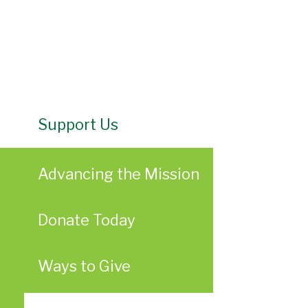
Support Us
Advancing the Mission
Donate Today
Ways to Give