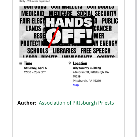
Author:
Association of Pittsburgh Priests