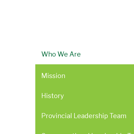
Who We Are
Mission
History
Provincial Leadership Team