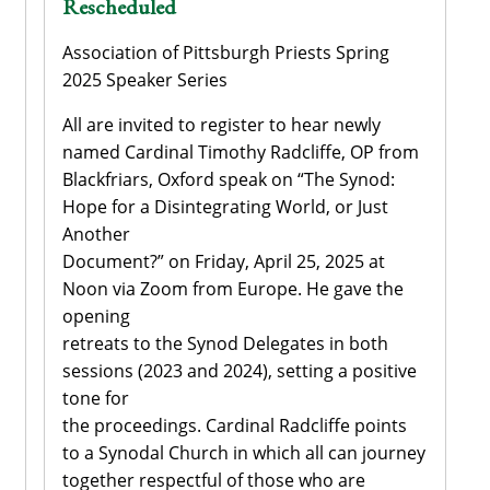
Rescheduled
Association of Pittsburgh Priests Spring
2025 Speaker Series
All are invited to register to hear newly
named Cardinal Timothy Radcliffe, OP from
Blackfriars, Oxford speak on “The Synod:
Hope for a Disintegrating World, or Just
Another
Document?” on Friday, April 25, 2025 at
Noon via Zoom from Europe. He gave the
opening
retreats to the Synod Delegates in both
sessions (2023 and 2024), setting a positive
tone for
the proceedings. Cardinal Radcliffe points
to a Synodal Church in which all can journey
together respectful of those who are