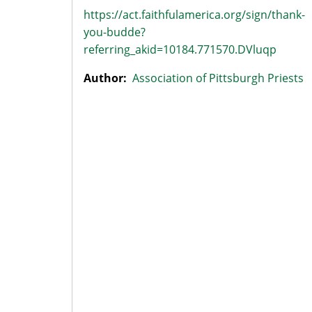
https://act.faithfulamerica.org/sign/thank-
you-budde?
referring_akid=10184.771570.DVluqp
Author:
Association of Pittsburgh Priests