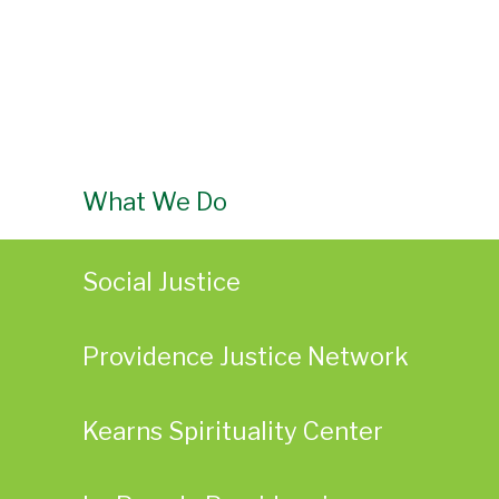
What We Do
Social Justice
Providence Justice Network
Kearns Spirituality Center