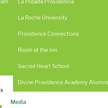
eam
La Posada Providencia
La Roche University
Providence Connections
Room at the Inn
Sacred Heart School
Divine Providence Academy Alumn
ts
Media