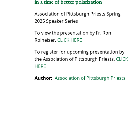
in a time of better polarization
Association of Pittsburgh Priests Spring
2025 Speaker Series
To view the presentation by Fr. Ron
Rolheiser,
CLICK HERE
To register for upcoming presentation by
the Association of Pittsburgh Priests,
CLICK
HERE
Author:
Association of Pittsburgh Priests