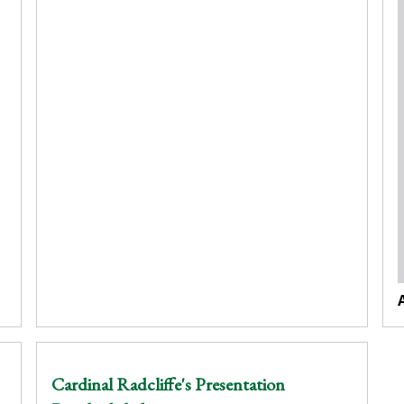
Cardinal Radcliffe's Presentation