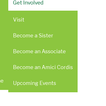
Get Involved
Visit
Become a Sister
Become an Associate
Become an Amici Cordis
ae
Upcoming Events