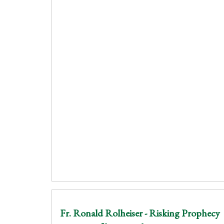
Fr. Ronald Rolheiser - Risking Prophecy