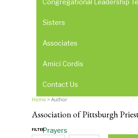
Congregational Leadership T
Sisters
Associates
Amici Cordis
Contact Us
Home
>
Author
You
Association of Pittsburgh Pries
are
here
Prayers
FILTER
Month
Year