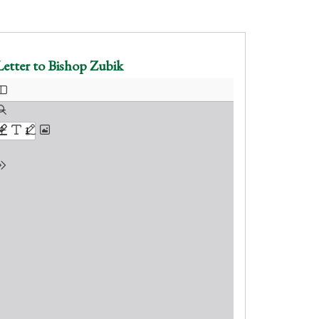
Letter to Bishop Zubik