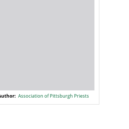
Author:
Association of Pittsburgh Priests