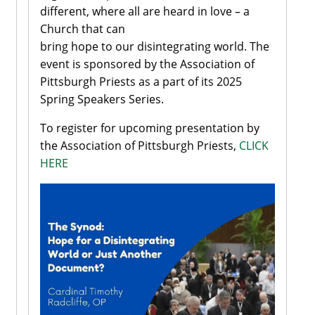
different, where all are heard in love – a
Church that can
bring hope to our disintegrating world. The
event is sponsored by the Association of
Pittsburgh Priests as a part of its 2025
Spring Speakers Series.
To register for upcoming presentation by
the Association of Pittsburgh Priests,
CLICK
HERE