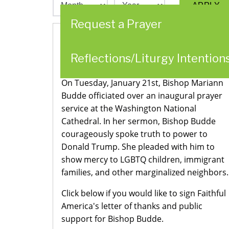
Request a Prayer
Stand with Bishop Budde in Defending
Reflections/Liturgy Intention
our Neighbors
On Tuesday, January 21st, Bishop Mariann
Budde officiated over an inaugural prayer
service at the Washington National
Cathedral. In her sermon, Bishop Budde
courageously spoke truth to power to
Donald Trump. She pleaded with him to
show mercy to LGBTQ children, immigrant
families, and other marginalized neighbors.
Click below if you would like to sign Faithful
America's letter of thanks and public
support for Bishop Budde.