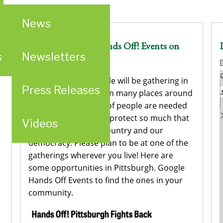
News
An Invitation to Hands Off! Events on
s
Newsletters
Sat., April 5
This Sat., April 5 people will be gathering in
Press Releases
Washington, DC and in many places around
the country. Millions of people are needed
to raise our voices to protect so much that
Videos
is important to our country and our
democracy. Please plan to be at one of the
gatherings wherever you live! Here are
some opportunities in Pittsburgh. Google
Hands Off Events to find the ones in your
community.