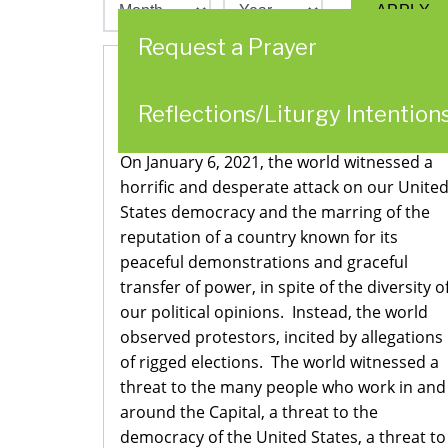
Request a Prayer
Statement from the Congregational
Reflections/Liturgy Intention
Leadership Team
On January 6, 2021, the world witnessed a
horrific and desperate attack on our Unite
States democracy and the marring of the
reputation of a country known for its
peaceful demonstrations and graceful
transfer of power, in spite of the diversity o
our political opinions. Instead, the world
observed protestors, incited by allegations
of rigged elections. The world witnessed a
threat to the many people who work in and
around the Capital, a threat to the
democracy of the United States, a threat to