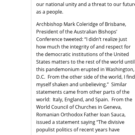
our national unity and a threat to our futur
as a people.
Archbishop Mark Coleridge of Brisbane,
President of the Australian Bishops’
Conference tweeted: “I didn’t realize just
how much the integrity of and respect for
the democratic institutions of the United
States matters to the rest of the world until
this pandemonium erupted in Washington,
D.C. From the other side of the world, I find
myself shaken and unbelieving.” Similar
statements came from other parts of the
world: Italy, England, and Spain. From the
World Council of Churches in Geneva,
Romanian Orthodox Father Ioan Sauca,
issued a statement saying “The divisive
populist politics of recent years have