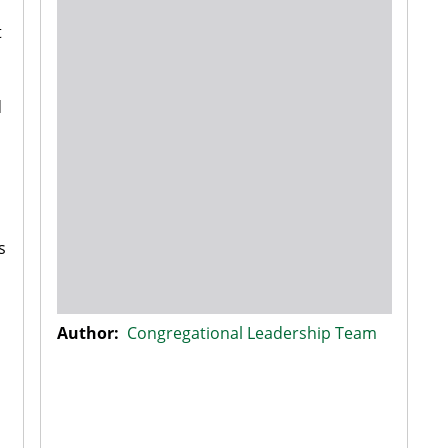
t
d
.
s
Author:
Congregational Leadership Team