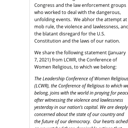
Congress and the law enforcement groups
who worked to deal with the dangerous,
unfolding events. We abhor the attempt at
mob rule, the violence and lawlessness, an
the blatant disregard for the U.S.
Constitution and the laws of our nation.
We share the following statement (January
7, 2021) from LCWR, the Conference of
Women Religious, to which we belong:
The Leadership Conference of Women Religiou
(LCWR), the Conference of Religious to which w
belong, joins with the world in praying for peac
after witnessing the violence and lawlessness
yesterday in our nation’s capital. We are deeply
concerned about the state of our country and
the future of our democracy. Our hearts ached