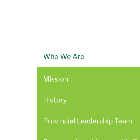
Who We Are
Mission
History
Provincial Leadership Team