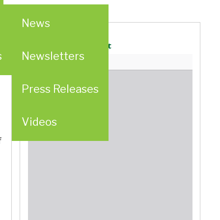
News
Generalate Statement
s
Newsletters
Press Releases
d
Videos
f