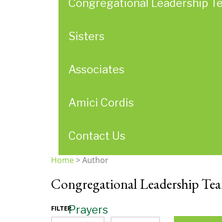
Congregational Leadership T
Sisters
Associates
Amici Cordis
Contact Us
Home
>
Author
You
Congregational Leadership Te
are
here
Prayers
FILTER
Month
Year