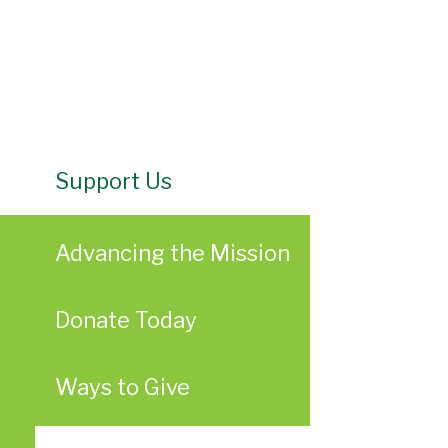
Support Us
Advancing the Mission
Donate Today
Ways to Give