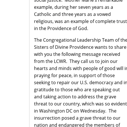
social justice. Mother Marie’s remarkable
example, during her seven years as a
Catholic and three years as a vowed
religious, was an example of complete trust
in the Providence of God.
The Congregational Leadership Team of th
Sisters of Divine Providence wants to share
with you the following message received
from the LCWR. They call us to join our
hearts and minds with people of good will i
praying for peace, in support of those
seeking to repair our U.S. democracy and i
gratitude to those who are speaking out
and taking action to address the grave
threat to our country, which was so evident
in Washington DC on Wednesday. The
insurrection posed a grave threat to our
nation and endangered the members of