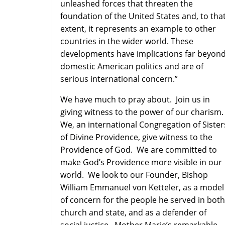
unleashed forces that threaten the
foundation of the United States and, to tha
extent, it represents an example to other
countries in the wider world. These
developments have implications far beyon
domestic American politics and are of
serious international concern.”
We have much to pray about. Join us in
giving witness to the power of our charism
We, an international Congregation of Sister
of Divine Providence, give witness to the
Providence of God. We are committed to
make God’s Providence more visible in our
world. We look to our Founder, Bishop
William Emmanuel von Ketteler, as a model
of concern for the people he served in both
church and state, and as a defender of