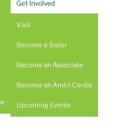
Get Involved
Visit
Become a Sister
Become an Associate
Become an Amici Cordis
ae
Upcoming Events