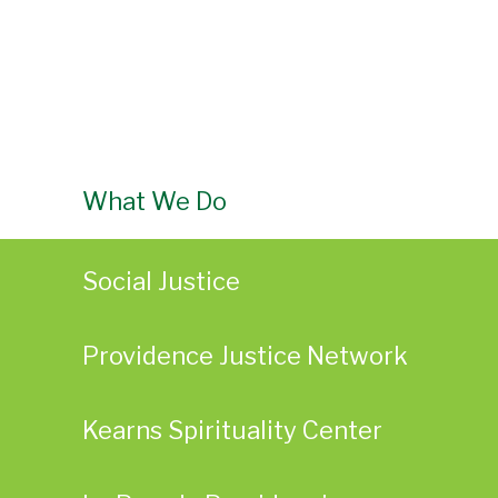
What We Do
Social Justice
Providence Justice Network
Kearns Spirituality Center