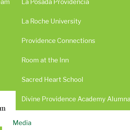
eam
La Posada Providencia
La Roche University
Providence Connections
Room at the Inn
Sacred Heart School
Divine Providence Academy Alumn
am
Media