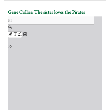
Gene Collier: The sister loves the Pirates