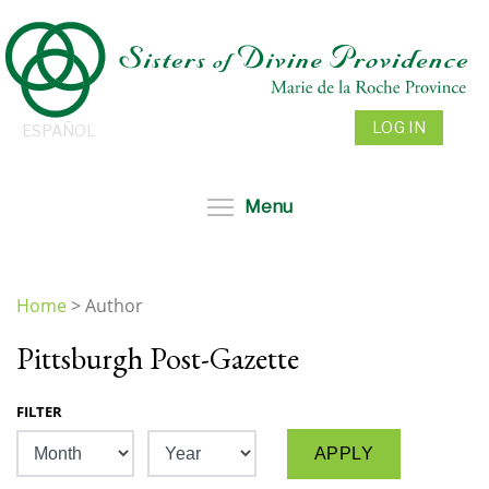
Skip
to
main
content
LOG IN
ESPAÑOL
Toggle menu visibil
Menu
Home
>
Author
You
Pittsburgh Post-Gazette
are
here
FILTER
Month
Year