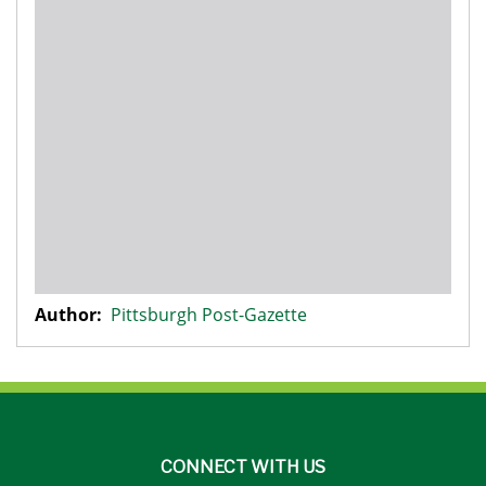
Author:
Pittsburgh Post-Gazette
CONNECT WITH US