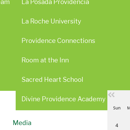
eam
La Posada Providencia
La Roche University
Providence Connections
Room at the Inn
Sacred Heart School
Divine Providence Academy Alumn
Sun
M
Media
4