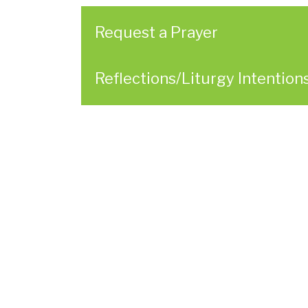
here
Request a Prayer
Reflections/Liturgy Intention