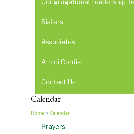
Congregational Leadership T
Sisters
Associates
Amici Cordis
Contact Us
Calendar
Home
>
Calendar
You
Prayers
are