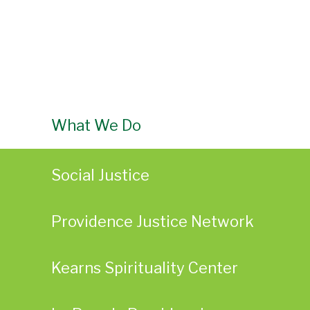
What We Do
Social Justice
Providence Justice Network
Kearns Spirituality Center