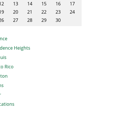
12
13
14
15
16
17
19
20
21
22
23
24
26
27
28
29
30
nce
dence Heights
ouis
o Rico
ston
ns
r
cations