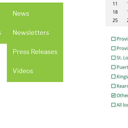
11
18
News
25
s
Newsletters
Provi
Provi
Press Releases
St. L
Puert
Videos
King
Kear
Othe
All lo