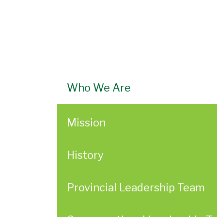
Who We Are
Mission
History
Provincial Leadership Team