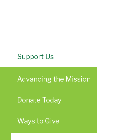
Support Us
Advancing the Mission
Donate Today
Ways to Give