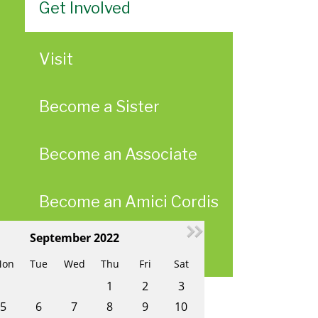
Get Involved
Visit
Become a Sister
Become an Associate
Become an Amici Cordis
September 2022
ae
Upcoming Events
on
Tue
Wed
Thu
Fri
Sat
1
2
3
5
6
7
8
9
10