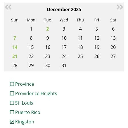
December 2025
Sun
Mon
Tue
Wed
Thu
Fri
Sat
1
2
3
4
5
6
7
8
9
10
11
12
13
14
15
16
17
18
19
20
21
22
23
24
25
26
27
28
29
30
31
Province
Providence Heights
St. Louis
Puerto Rico
Kingston