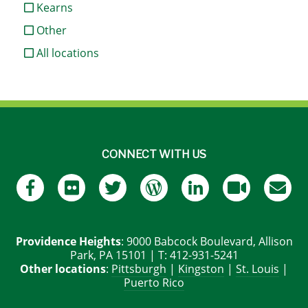
Kearns
Other
All locations
CONNECT WITH US
Providence Heights
: 9000 Babcock Boulevard, Allison
Park, PA 15101 | T: 412-931-5241
Other locations
:
Pittsburgh
|
Kingston
|
St. Louis
|
Puerto Rico