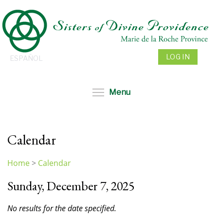
Skip
to
main
content
LOG IN
ESPAÑOL
Toggle menu visibil
Menu
Calendar
Home
>
Calendar
You
Sunday, December 7, 2025
are
here
No results for the date specified.