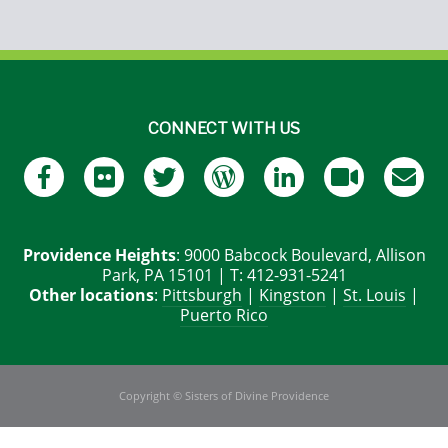
CONNECT WITH US
Providence Heights
: 9000 Babcock Boulevard, Allison
Park, PA 15101 | T: 412-931-5241
Other locations
:
Pittsburgh
|
Kingston
|
St. Louis
|
Puerto Rico
Copyright © Sisters of Divine Providence