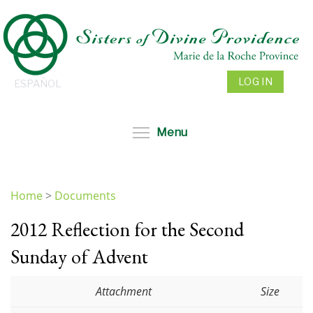
Skip
to
main
content
LOG IN
ESPAÑOL
Toggle menu visibil
Menu
Home
>
Documents
You
2012 Reflection for the Second
are
here
Sunday of Advent
Attachment
Size