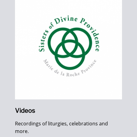
Videos
Recordings of liturgies, celebrations and
more.