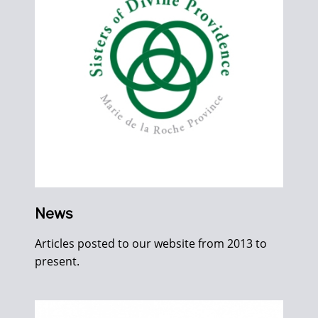
News
Articles posted to our website from 2013 to
present.