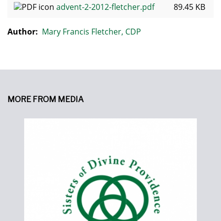
advent-2-2012-fletcher.pdf
89.45 KB
Author:
Mary Francis Fletcher, CDP
MORE FROM MEDIA