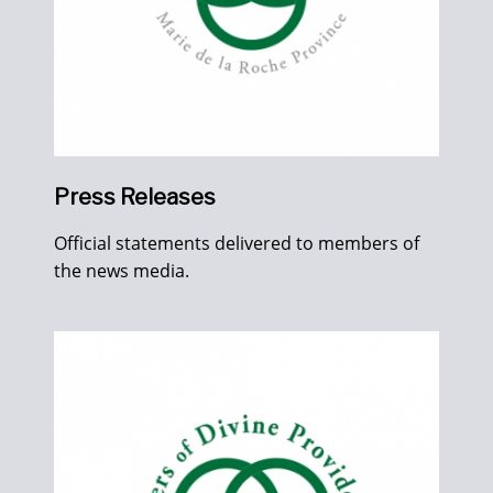
Press Releases
Official statements delivered to members of
the news media.