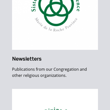
Newsletters
Publications from our Congregation and
other religious organizations.