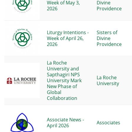
Week of May 3,
Divine
2026
Providence
Liturgy Intentions -
Sisters of
Week of April 26,
Divine
2026
Providence
La Roche
University and
Sapthagiri NPS
La Roche
University Mark
University
New Phase of
Global
Collaboration
Associate News -
Associates
April 2026