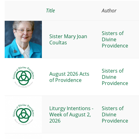
Title
Author
Sisters of
Sister Mary Joan
Divine
Coultas
Providence
Sisters of
August 2026 Acts
Divine
of Providence
Providence
Liturgy Intentions -
Sisters of
Week of August 2,
Divine
2026
Providence