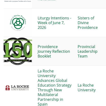
Liturgy Intentions -
Sisters of
Week of June 7,
Divine
2026
Providence
Providence
Provincial
Journey Reflection
Leadership
Booklet
Team
La Roche
University
Advances Global
Education Strategy
La Roche
Through New
University
Multilateral
Partnership in
Spain