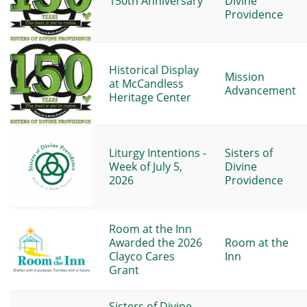
150th Anniversary
Divine
Providence
Historical Display
Mission
at McCandless
Advancement
Heritage Center
Liturgy Intentions -
Sisters of
Week of July 5,
Divine
2026
Providence
Room at the Inn
Awarded the 2026
Room at the
Clayco Cares
Inn
Grant
Sisters of Divine