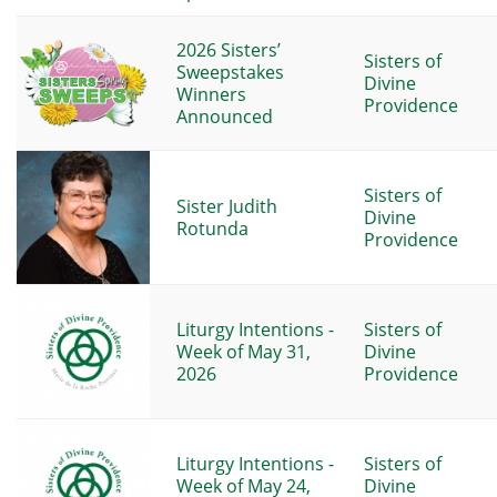
2026 Sisters’
Sisters of
Sweepstakes
Divine
Winners
Providence
Announced
Sisters of
Sister Judith
Divine
Rotunda
Providence
Liturgy Intentions -
Sisters of
Week of May 31,
Divine
2026
Providence
Liturgy Intentions -
Sisters of
Week of May 24,
Divine