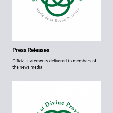
Press Releases
Official statements delivered to members of
the news media.