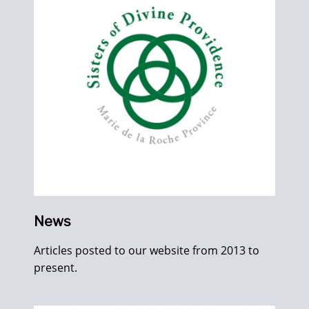
News
Articles posted to our website from 2013 to
present.