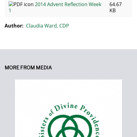
2014 Advent Reflection Week
64.67
1
KB
Author:
Claudia Ward, CDP
MORE FROM MEDIA