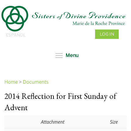
Skip
to
main
content
LOG IN
ESPAÑOL
Toggle menu visibil
Menu
Home
>
Documents
You
2014 Reflection for First Sunday of
are
here
Advent
Attachment
Size