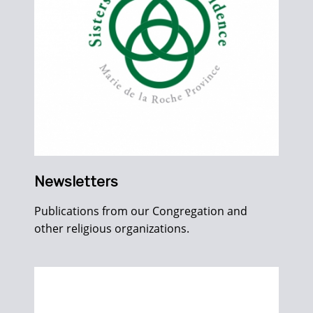
Newsletters
Publications from our Congregation and
other religious organizations.