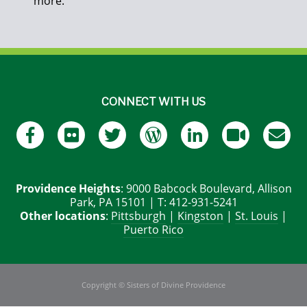
more.
CONNECT WITH US
Providence Heights
: 9000 Babcock Boulevard, Allison
Park, PA 15101 | T: 412-931-5241
Other locations
:
Pittsburgh
|
Kingston
|
St. Louis
|
Puerto Rico
Copyright © Sisters of Divine Providence