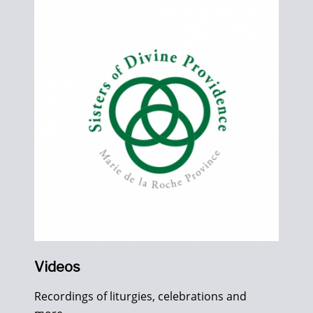
Videos
Recordings of liturgies, celebrations and