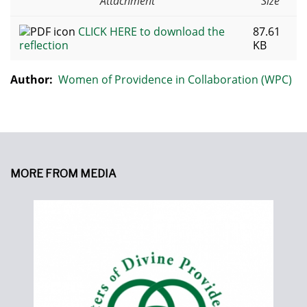
Attachment
Size
CLICK HERE to download the
87.61
reflection
KB
Author:
Women of Providence in Collaboration (WPC)
MORE FROM MEDIA