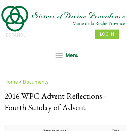
Skip
to
main
content
LOG IN
ESPAÑOL
Toggle menu visibil
Menu
Home
>
Documents
You
2016 WPC Advent Reflections -
are
here
Fourth Sunday of Advent