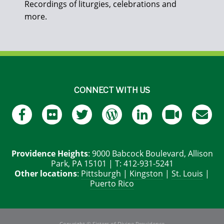
Recordings of liturgies, celebrations and
more.
CONNECT WITH US
Providence Heights
: 9000 Babcock Boulevard, Allison
Park, PA 15101 | T: 412-931-5241
Other locations
:
Pittsburgh
|
Kingston
|
St. Louis
|
Puerto Rico
Copyright © Sisters of Divine Providence