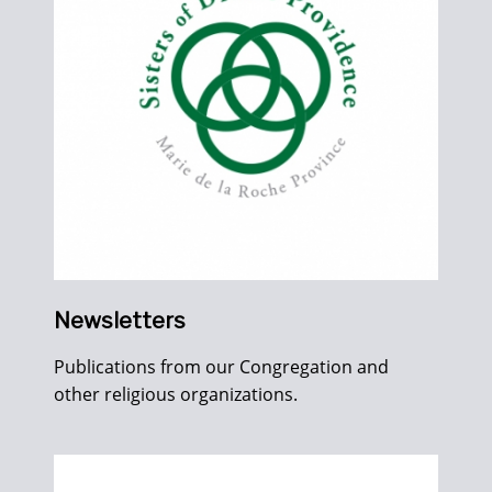
Newsletters
Publications from our Congregation and
other religious organizations.