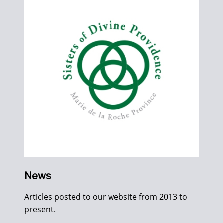
News
Articles posted to our website from 2013 to
present.