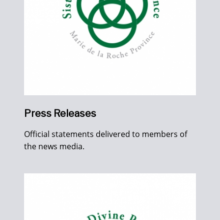
Press Releases
Official statements delivered to members of
the news media.