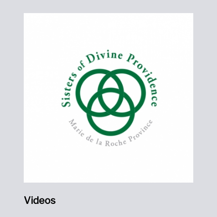
Videos