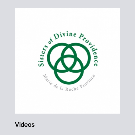
Videos