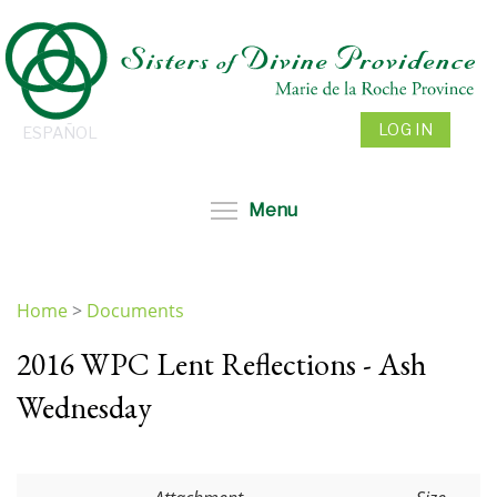
Skip
to
main
content
LOG IN
ESPAÑOL
Toggle menu visibil
Menu
Home
>
Documents
You
2016 WPC Lent Reflections - Ash
are
here
Wednesday