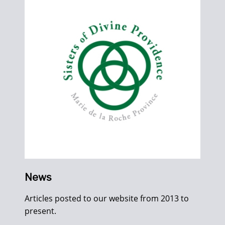
News
Articles posted to our website from 2013 to
present.