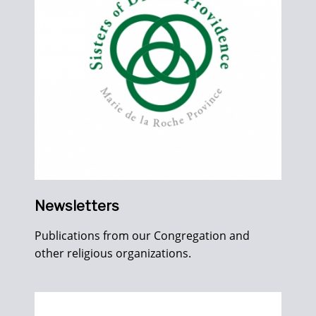
Newsletters
Publications from our Congregation and
other religious organizations.