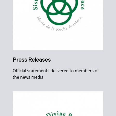
Press Releases
Official statements delivered to members of
the news media.