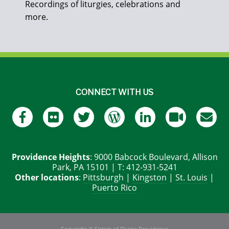
Recordings of liturgies, celebrations and
more.
CONNECT WITH US
Providence Heights
: 9000 Babcock Boulevard, Allison
Park, PA 15101 | T: 412-931-5241
Other locations
:
Pittsburgh
|
Kingston
|
St. Louis
|
Puerto Rico
Copyright © Sisters of Divine Providence