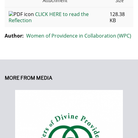
Attachment
Size
CLICK HERE to read the
128.38
Reflection
KB
Author:
Women of Providence in Collaboration (WPC)
MORE FROM MEDIA