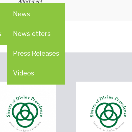
Attachment
News
n
ion (WPC)
s
Newsletters
Press Releases
Videos