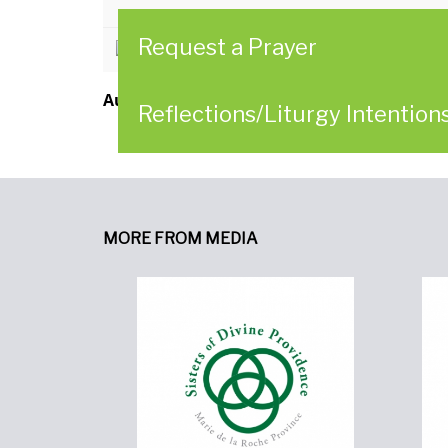
Request a Prayer
CLICK HERE to read the Reflectio
Author:
Women of Providence in Collaborat
Reflections/Liturgy Intention
MORE FROM MEDIA