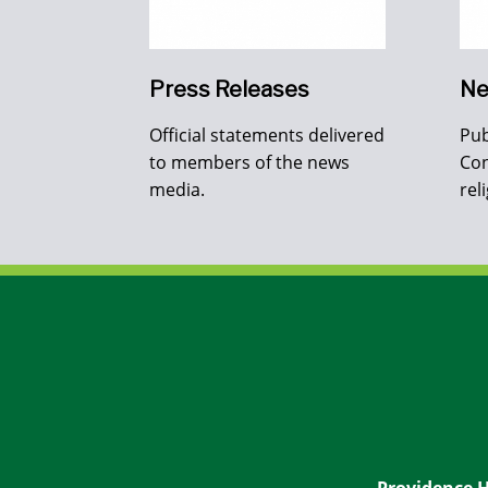
Press Releases
Ne
Official statements delivered
Pub
to members of the news
Con
media.
rel