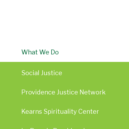
What We Do
Social Justice
Providence Justice Network
Kearns Spirituality Center