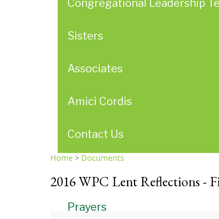
Congregational Leadership T
Sisters
Associates
Amici Cordis
Contact Us
Home
>
Documents
You
2016 WPC Lent Reflections - F
are
here
Prayers