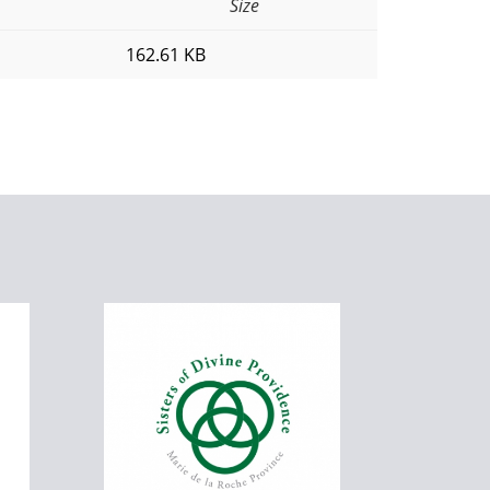
Size
162.61 KB