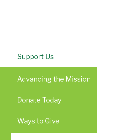
Support Us
Advancing the Mission
Donate Today
Ways to Give