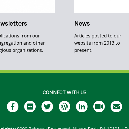
wsletters
News
lications from our
Articles posted to our
gregation and other
website from 2013 to
igious organizations.
present.
CONNECT WITH US