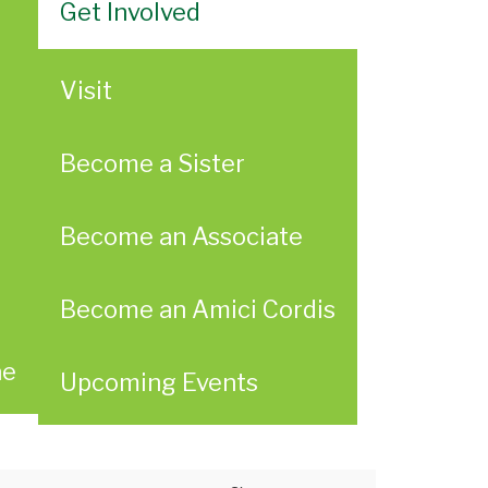
Get Involved
Visit
Become a Sister
Become an Associate
Become an Amici Cordis
ae
Upcoming Events