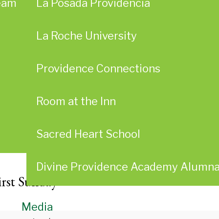
eam
La Posada Providencia
La Roche University
Providence Connections
Room at the Inn
Sacred Heart School
Divine Providence Academy Alumn
irst Sunday
Media