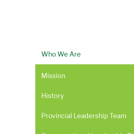
Who We Are
Mission
History
Provincial Leadership Team