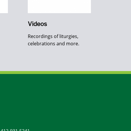
Videos
Recordings of liturgies,
celebrations and more.