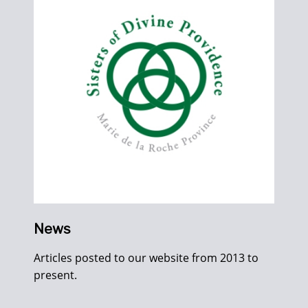
News
Articles posted to our website from 2013 to
present.