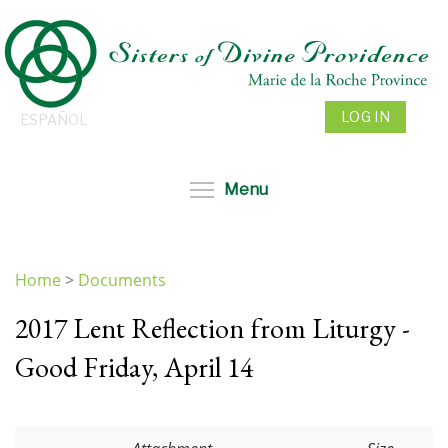
Skip
to
main
content
LOG IN
ESPAÑOL
Toggle menu visibil
Menu
Home
>
Documents
You
2017 Lent Reflection from Liturgy -
are
here
Good Friday, April 14