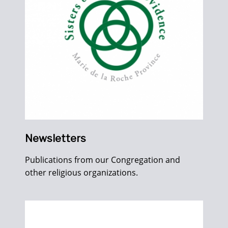
Newsletters
Publications from our Congregation and
other religious organizations.