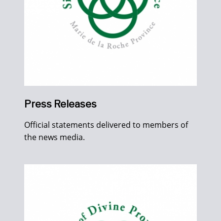
Press Releases
Official statements delivered to members of
the news media.