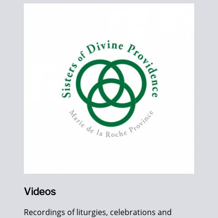
Videos
Recordings of liturgies, celebrations and