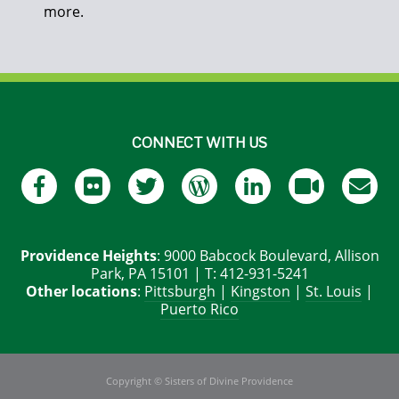
more.
CONNECT WITH US
Providence Heights
: 9000 Babcock Boulevard, Allison
Park, PA 15101 | T: 412-931-5241
Other locations
:
Pittsburgh
|
Kingston
|
St. Louis
|
Puerto Rico
Copyright © Sisters of Divine Providence