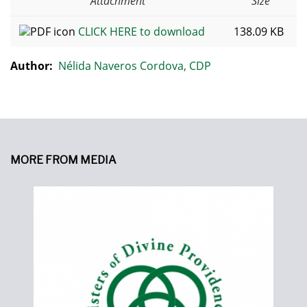
Attachment
Size
CLICK HERE to download
138.09 KB
Author:
Nélida Naveros Cordova, CDP
MORE FROM MEDIA