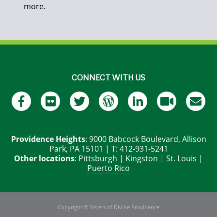
more.
CONNECT WITH US
Providence Heights
: 9000 Babcock Boulevard, Allison
Park, PA 15101 | T: 412-931-5241
Other locations
:
Pittsburgh
|
Kingston
|
St. Louis
|
Puerto Rico
Copyright © Sisters of Divine Providence