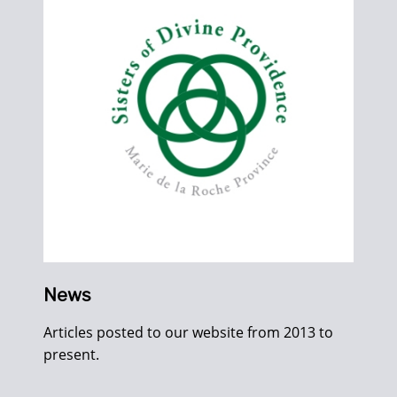
News
Articles posted to our website from 2013 to
present.