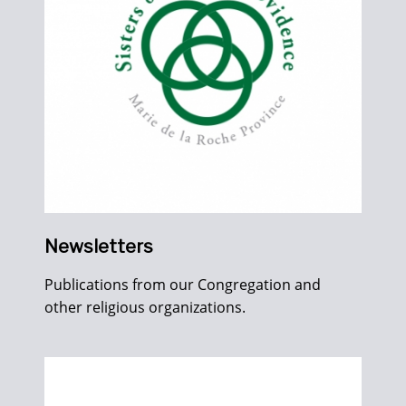
Newsletters
Publications from our Congregation and
other religious organizations.