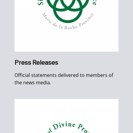
Press Releases
Official statements delivered to members of
the news media.