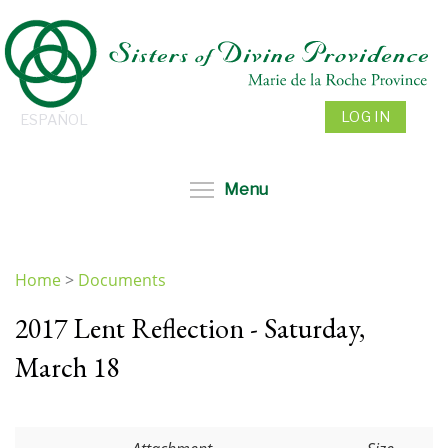
Skip
to
main
content
LOG IN
ESPAÑOL
Toggle menu visibil
Menu
Home
>
Documents
You
2017 Lent Reflection - Saturday,
are
here
March 18