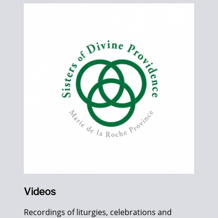
Videos
Recordings of liturgies, celebrations and