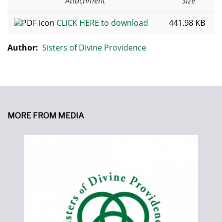
Attachment
Size
CLICK HERE to download
441.98 KB
Author:
Sisters of Divine Providence
MORE FROM MEDIA