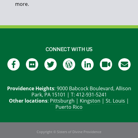
more.
CONNECT WITH US
Providence Heights
: 9000 Babcock Boulevard, Allison
Park, PA 15101 | T: 412-931-5241
Other locations
:
Pittsburgh
|
Kingston
|
St. Louis
|
Puerto Rico
Copyright © Sisters of Divine Providence