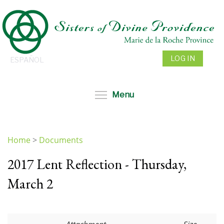
Skip
to
main
content
LOG IN
ESPAÑOL
Toggle menu visibil
Menu
Home
>
Documents
You
2017 Lent Reflection - Thursday,
are
here
March 2