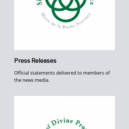
Press Releases
Official statements delivered to members of
the news media.