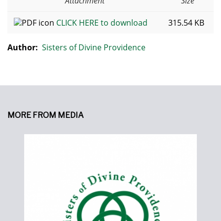
Attachment
Size
CLICK HERE to download
315.54 KB
Author:
Sisters of Divine Providence
MORE FROM MEDIA