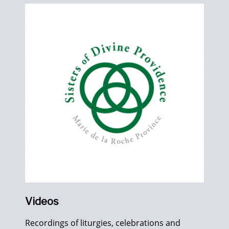
Videos
Recordings of liturgies, celebrations and