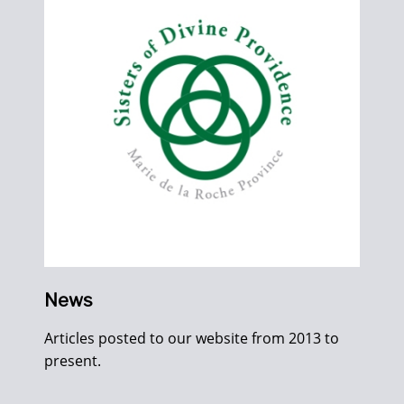
News
Articles posted to our website from 2013 to
present.