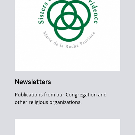
Newsletters
Publications from our Congregation and
other religious organizations.