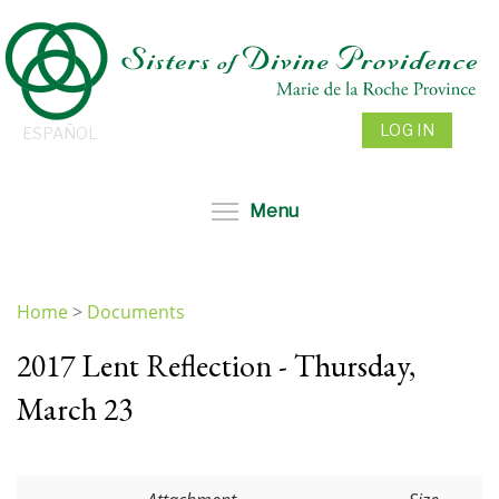
Skip
to
main
content
LOG IN
ESPAÑOL
Toggle menu visibil
Menu
Home
>
Documents
You
2017 Lent Reflection - Thursday,
are
here
March 23