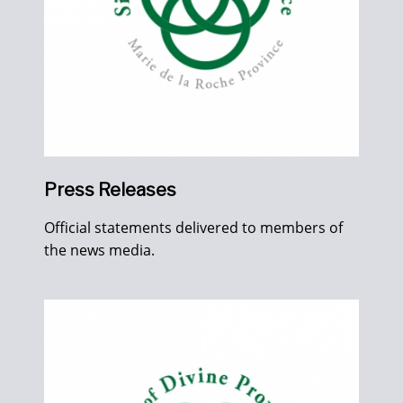
Press Releases
Official statements delivered to members of
the news media.