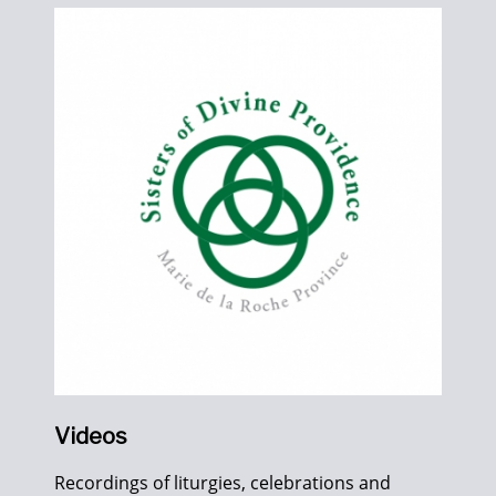
Videos
Recordings of liturgies, celebrations and