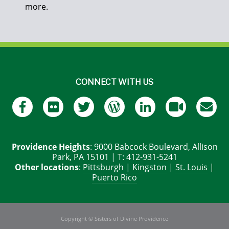
more.
CONNECT WITH US
Providence Heights
: 9000 Babcock Boulevard, Allison
Park, PA 15101 | T: 412-931-5241
Other locations
:
Pittsburgh
|
Kingston
|
St. Louis
|
Puerto Rico
Copyright © Sisters of Divine Providence