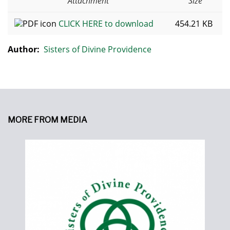
Attachment
Size
CLICK HERE to download
454.21 KB
Author:
Sisters of Divine Providence
MORE FROM MEDIA