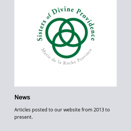
News
Articles posted to our website from 2013 to
present.