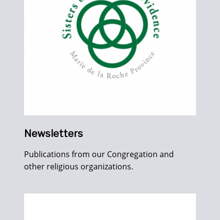
Newsletters
Publications from our Congregation and
other religious organizations.