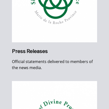
Press Releases
Official statements delivered to members of
the news media.