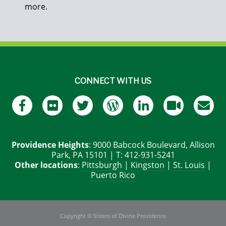
more.
CONNECT WITH US
Providence Heights
: 9000 Babcock Boulevard, Allison
Park, PA 15101 | T: 412-931-5241
Other locations
:
Pittsburgh
|
Kingston
|
St. Louis
|
Puerto Rico
Copyright © Sisters of Divine Providence