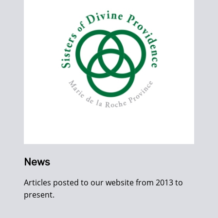
News
Articles posted to our website from 2013 to
present.