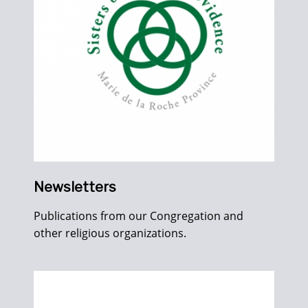
Newsletters
Publications from our Congregation and
other religious organizations.