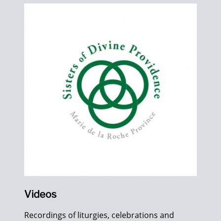
Videos
Recordings of liturgies, celebrations and