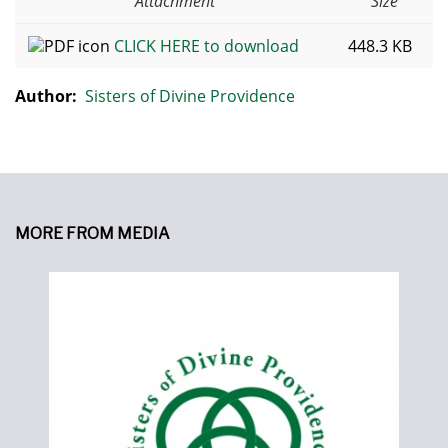
Attachment
Size
CLICK HERE to download
448.3 KB
Author:
Sisters of Divine Providence
MORE FROM MEDIA