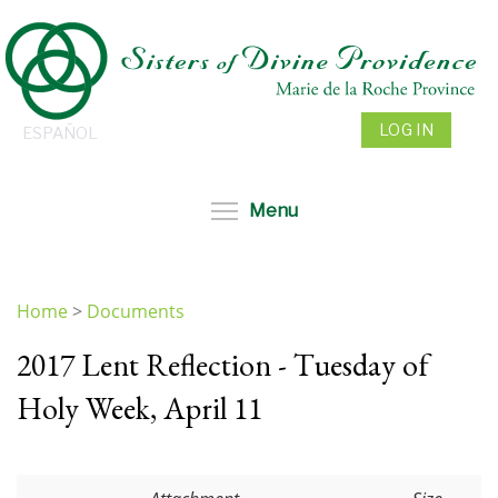
Skip
to
main
content
LOG IN
ESPAÑOL
Toggle menu visibil
Menu
Home
>
Documents
You
2017 Lent Reflection - Tuesday of
are
here
Holy Week, April 11