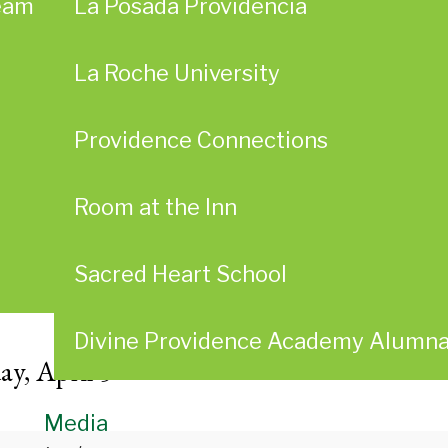
eam
La Posada Providencia
La Roche University
Providence Connections
Room at the Inn
Sacred Heart School
Divine Providence Academy Alumn
ay, April 5
Media