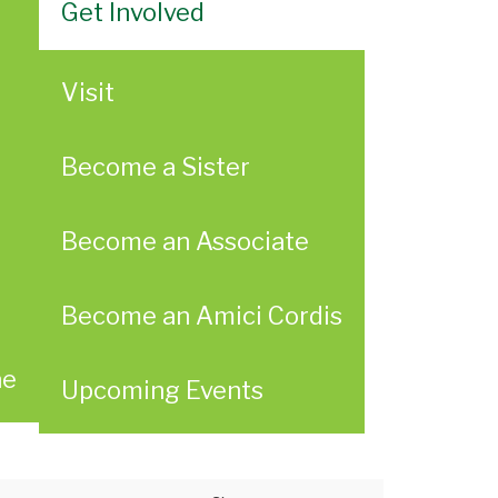
Get Involved
Visit
Become a Sister
Become an Associate
Become an Amici Cordis
ae
Upcoming Events