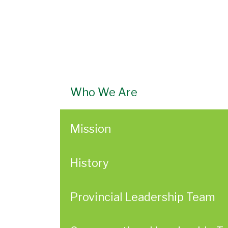
Who We Are
Mission
History
Provincial Leadership Team