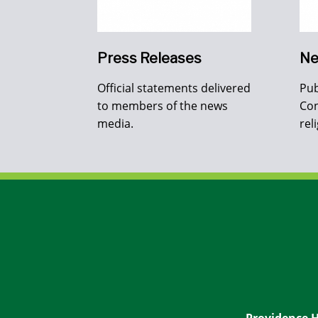
Press Releases
Ne
Official statements delivered
Pub
to members of the news
Con
media.
rel