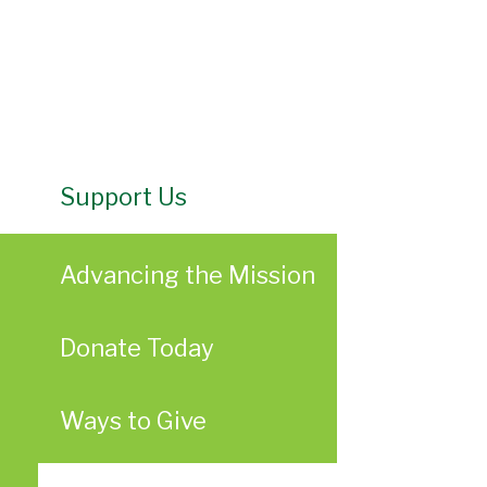
Support Us
Advancing the Mission
Donate Today
Ways to Give