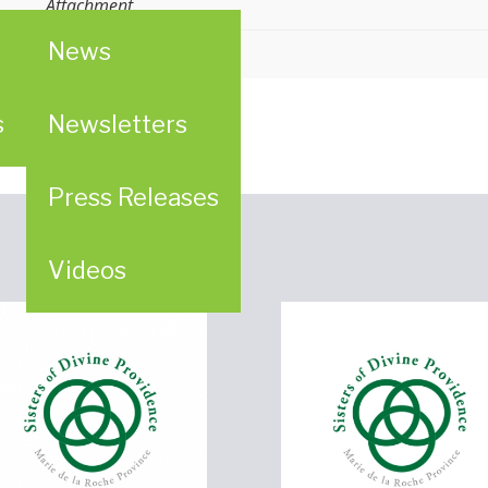
Attachment
News
s
Newsletters
Press Releases
Videos