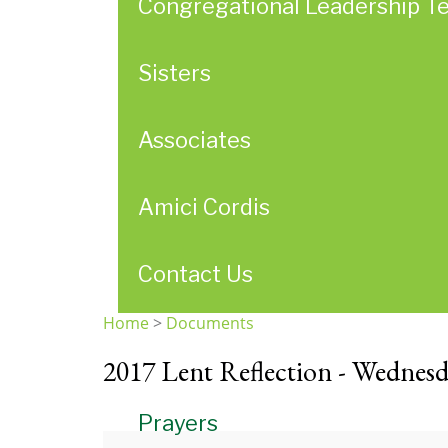
Congregational Leadership T
Sisters
Associates
Amici Cordis
Contact Us
Home
>
Documents
You
2017 Lent Reflection - Wednesd
are
here
Prayers