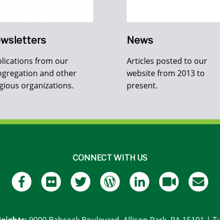
wsletters
News
lications from our
Articles posted to our
gregation and other
website from 2013 to
igious organizations.
present.
CONNECT WITH US