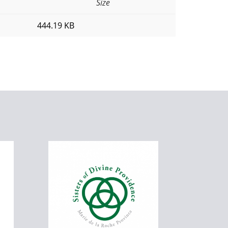
Size
444.19 KB