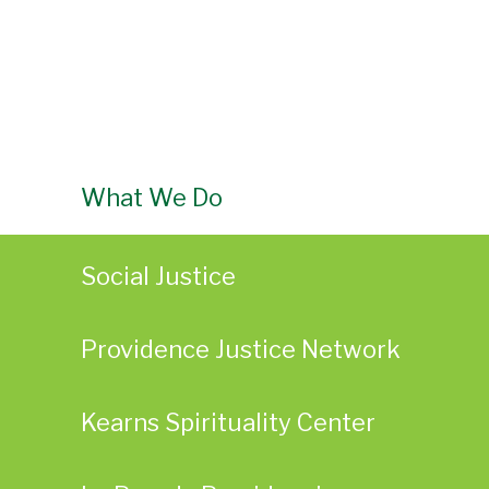
What We Do
Social Justice
Providence Justice Network
Kearns Spirituality Center