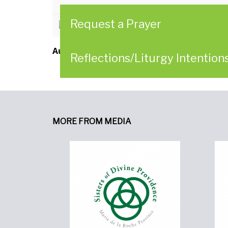
Request a Prayer
CLICK HERE to download
Author:
Sisters of Divine Providence
Reflections/Liturgy Intention
MORE FROM MEDIA