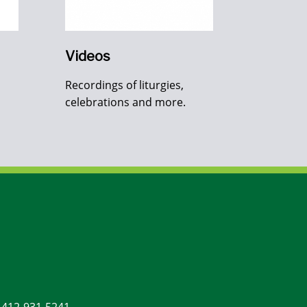
Videos
Recordings of liturgies,
celebrations and more.