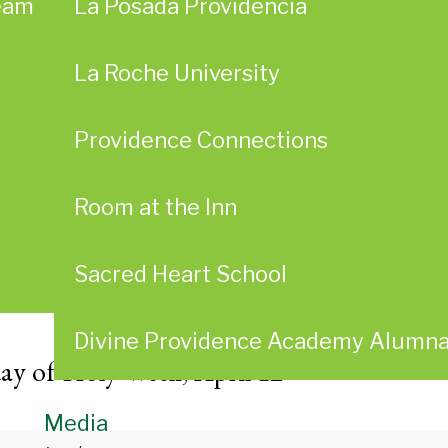
eam
La Posada Providencia
La Roche University
Providence Connections
Room at the Inn
Sacred Heart School
Divine Providence Academy Alumn
ay of Holy Week, April 12
Media