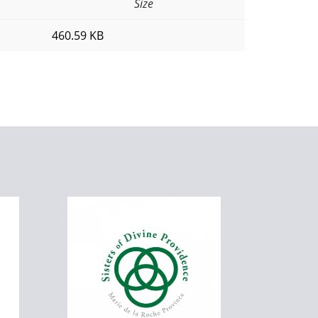
Size
460.59 KB