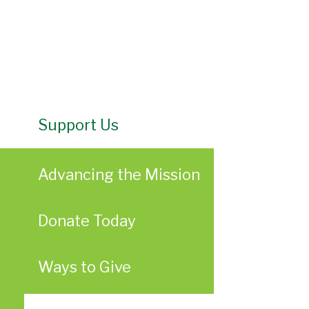
Support Us
Advancing the Mission
Donate Today
Ways to Give