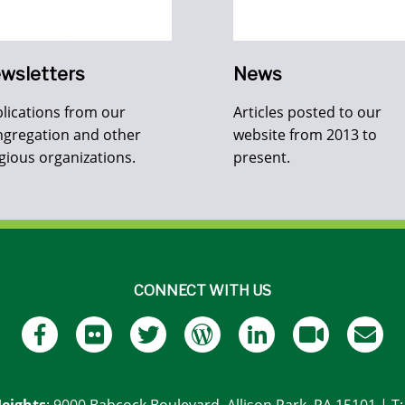
wsletters
News
lications from our
Articles posted to our
gregation and other
website from 2013 to
igious organizations.
present.
CONNECT WITH US