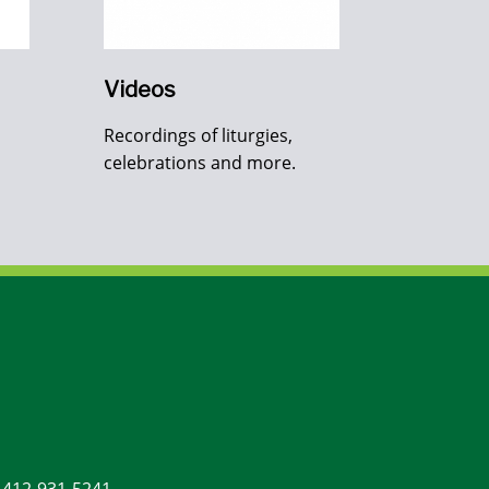
Videos
Recordings of liturgies,
celebrations and more.