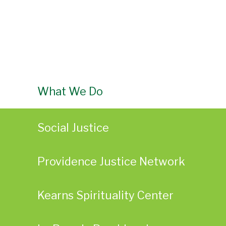
What We Do
Social Justice
Providence Justice Network
Kearns Spirituality Center