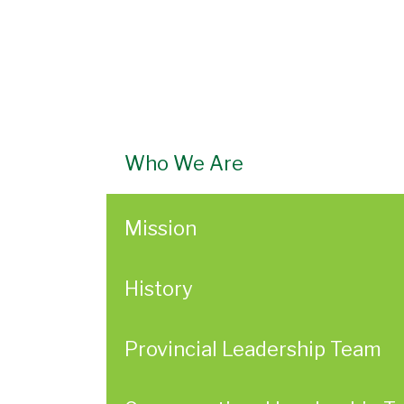
Who We Are
Mission
History
Provincial Leadership Team