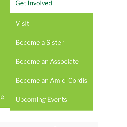
Get Involved
Visit
Become a Sister
Become an Associate
Become an Amici Cordis
ae
Upcoming Events