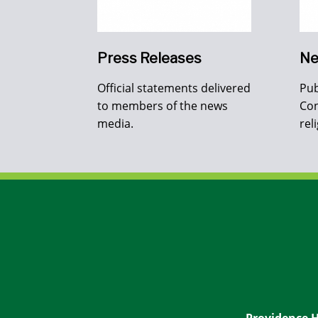
Press Releases
Ne
Official statements delivered
Pub
to members of the news
Con
media.
rel