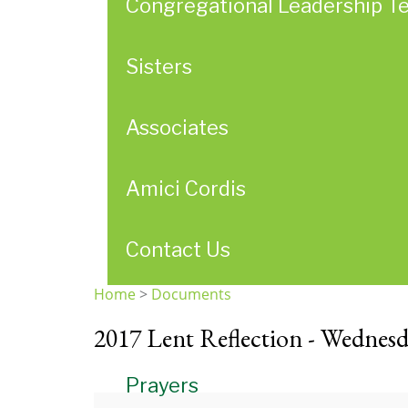
Congregational Leadership T
Sisters
Associates
Amici Cordis
Contact Us
Home
>
Documents
You
2017 Lent Reflection - Wednesd
are
here
Prayers