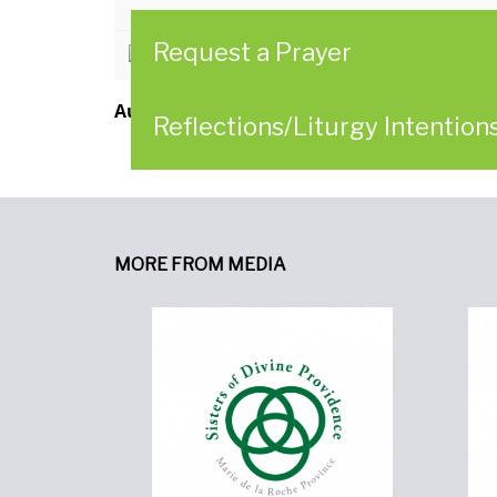
Request a Prayer
CLICK HERE to download
Author:
Sisters of Divine Providence
Reflections/Liturgy Intention
MORE FROM MEDIA