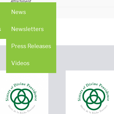
Attachment
News
s
Newsletters
Press Releases
Videos