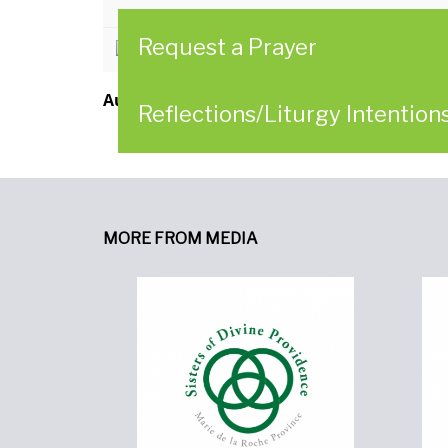
Request a Prayer
CLICK HERE to read the Reflectio
Author:
Women of Providence in Collaborat
Reflections/Liturgy Intention
MORE FROM MEDIA