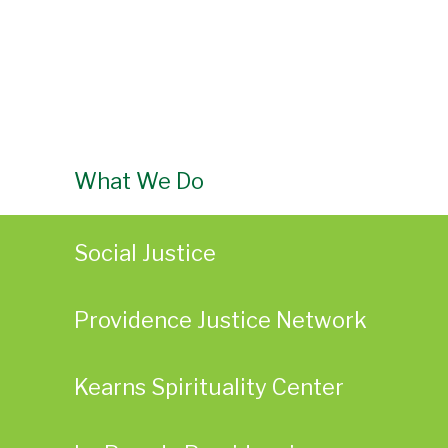
What We Do
Social Justice
Providence Justice Network
Kearns Spirituality Center