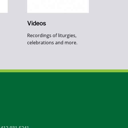
Videos
Recordings of liturgies,
celebrations and more.