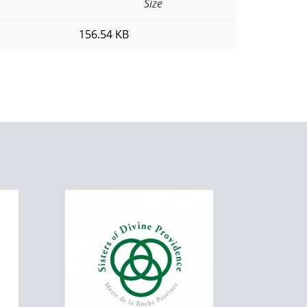
Size
156.54 KB