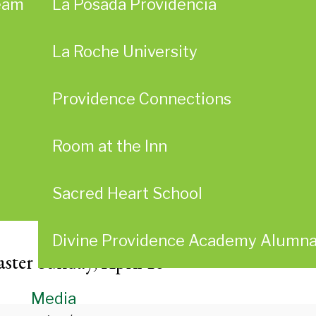
eam
La Posada Providencia
La Roche University
Providence Connections
Room at the Inn
Sacred Heart School
Divine Providence Academy Alumn
ster Sunday, April 16
Media