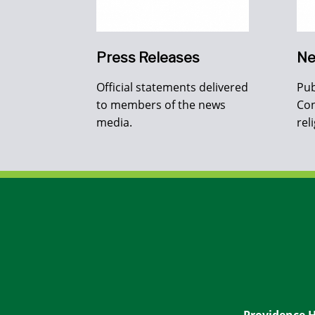
Press Releases
Ne
Official statements delivered
Pub
to members of the news
Con
media.
rel