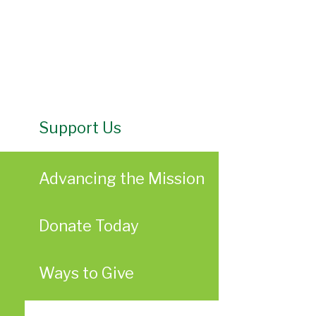
Support Us
Advancing the Mission
Donate Today
Ways to Give