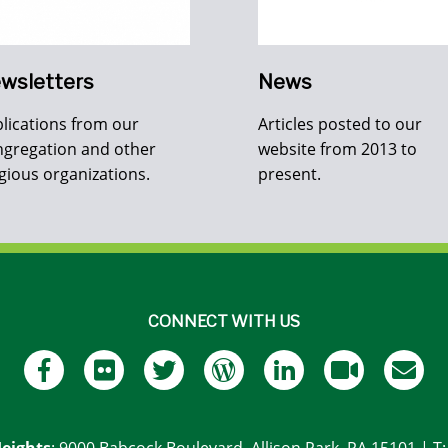
wsletters
News
lications from our
Articles posted to our
gregation and other
website from 2013 to
igious organizations.
present.
CONNECT WITH US