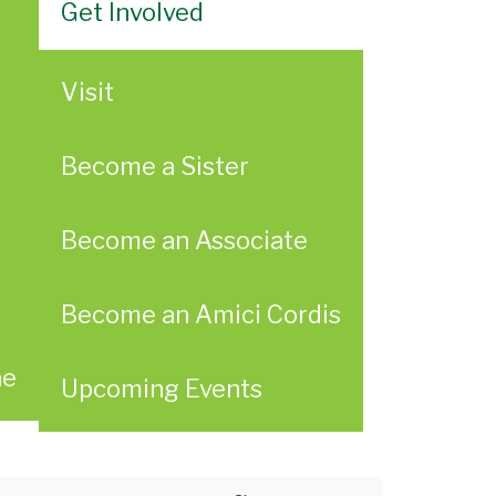
Get Involved
Visit
Become a Sister
Become an Associate
Become an Amici Cordis
ae
Upcoming Events