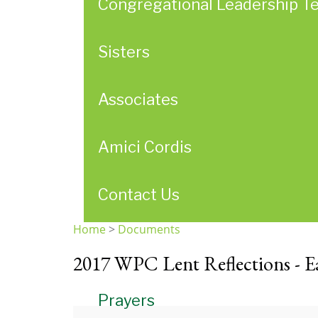
Congregational Leadership T
Sisters
Associates
Amici Cordis
Contact Us
Home
>
Documents
You
2017 WPC Lent Reflections - Ea
are
here
Prayers