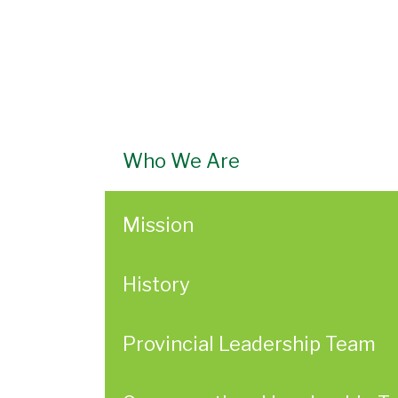
Who We Are
Mission
History
Provincial Leadership Team