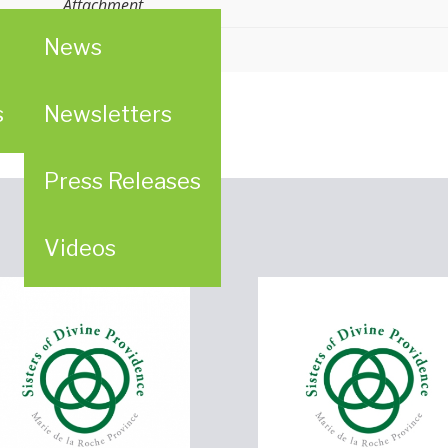
Attachment
News
n
ion (WPC)
s
Newsletters
Press Releases
Videos