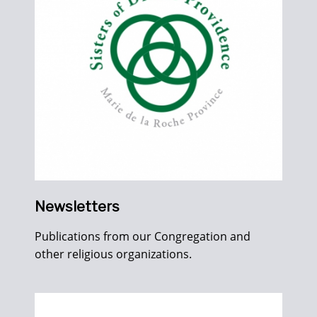
Newsletters
Publications from our Congregation and
other religious organizations.