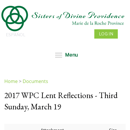
Skip
to
main
content
LOG IN
ESPAÑOL
Toggle menu visibil
Menu
Home
>
Documents
You
2017 WPC Lent Reflections - Third
are
here
Sunday, March 19