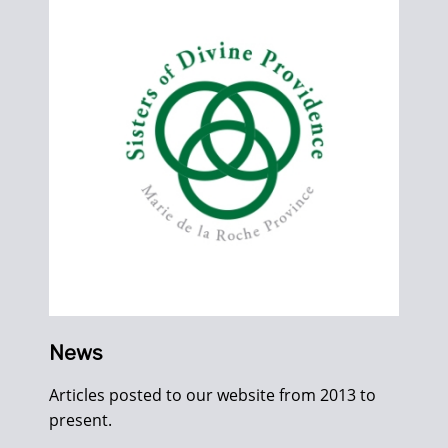
News
Articles posted to our website from 2013 to
present.