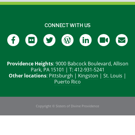
CONNECT WITH US
Providence Heights
: 9000 Babcock Boulevard, Allison
Park, PA 15101 | T: 412-931-5241
Other locations
:
Pittsburgh
|
Kingston
|
St. Louis
|
Puerto Rico
Copyright © Sisters of Divine Providence