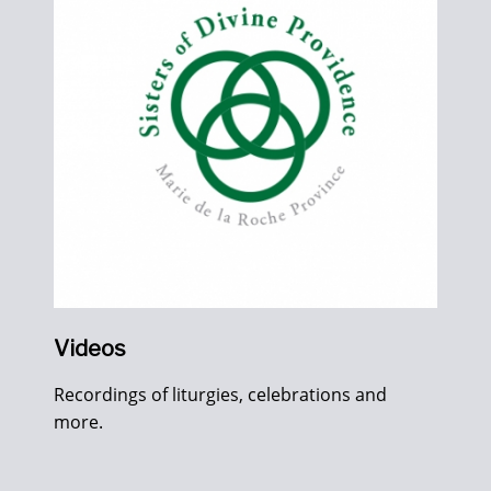
Videos
Recordings of liturgies, celebrations and
more.