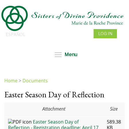
Skip
to
main
content
LOG IN
ESPAÑOL
Toggle menu visibil
Menu
Home
>
Documents
You
Easter Season Day of Reflection
are
here
Attachment
Size
Easter Season Day of
589.38
Reflection - Registration deadline: April 17
KB