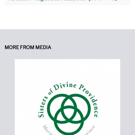
MORE FROM MEDIA