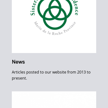
News
Articles posted to our website from 2013 to
present.