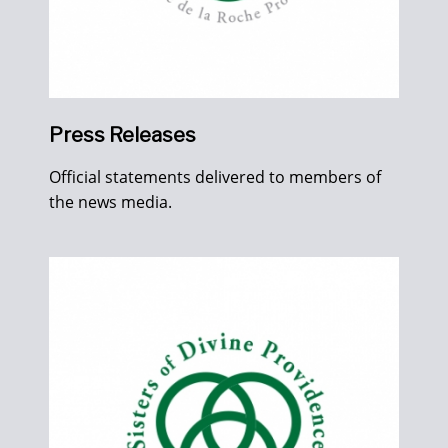
Press Releases
Official statements delivered to members of
the news media.