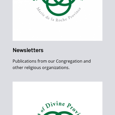
Newsletters
Publications from our Congregation and
other religious organizations.